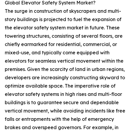
Global Elevator Safety System Market?
The surge in construction of skyscrapers and multi-
story buildings is projected to fuel the expansion of
the elevator safety system market in future. These
towering structures, consisting of several floors, are
chiefly earmarked for residential, commercial, or
mixed-use, and typically come equipped with
elevators for seamless vertical movement within the
premises. Given the scarcity of land in urban regions,
developers are increasingly constructing skyward to
optimize available space. The imperative role of
elevator safety systems in high rises and multi-floor
buildings is to guarantee secure and dependable
vertical movement, while avoiding incidents like free
falls or entrapments with the help of emergency
brakes and overspeed governors. For example, in