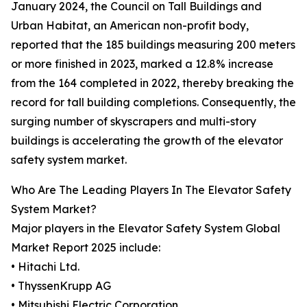
January 2024, the Council on Tall Buildings and
Urban Habitat, an American non-profit body,
reported that the 185 buildings measuring 200 meters
or more finished in 2023, marked a 12.8% increase
from the 164 completed in 2022, thereby breaking the
record for tall building completions. Consequently, the
surging number of skyscrapers and multi-story
buildings is accelerating the growth of the elevator
safety system market.
Who Are The Leading Players In The Elevator Safety
System Market?
Major players in the Elevator Safety System Global
Market Report 2025 include:
• Hitachi Ltd.
• ThyssenKrupp AG
• Mitsubishi Electric Corporation