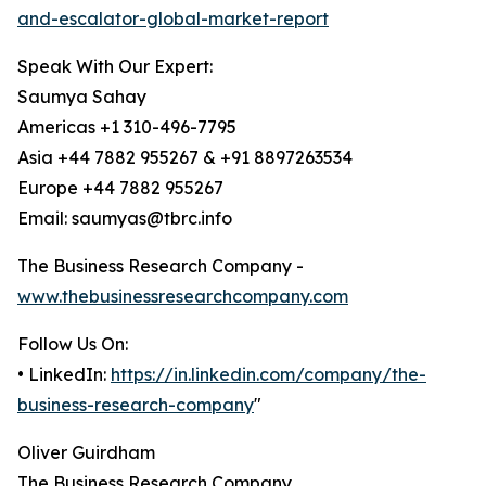
and-escalator-global-market-report
Speak With Our Expert:
Saumya Sahay
Americas +1 310-496-7795
Asia +44 7882 955267 & +91 8897263534
Europe +44 7882 955267
Email: saumyas@tbrc.info
The Business Research Company -
www.thebusinessresearchcompany.com
Follow Us On:
• LinkedIn:
https://in.linkedin.com/company/the-
business-research-company
"
Oliver Guirdham
The Business Research Company