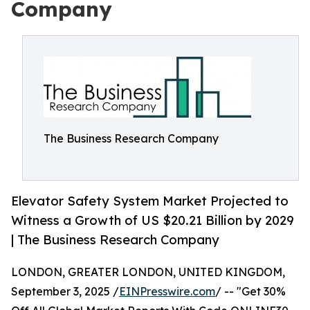
Company
The Business Research Company
Elevator Safety System Market Projected to
Witness a Growth of US $20.21 Billion by 2029
| The Business Research Company
LONDON, GREATER LONDON, UNITED KINGDOM,
September 3, 2025 /
EINPresswire.com
/ -- "Get 30%