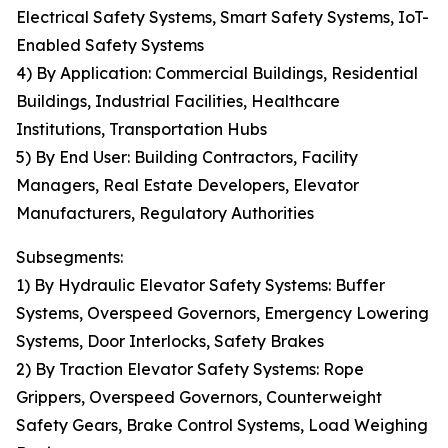
Electrical Safety Systems, Smart Safety Systems, IoT-
Enabled Safety Systems
4) By Application: Commercial Buildings, Residential
Buildings, Industrial Facilities, Healthcare
Institutions, Transportation Hubs
5) By End User: Building Contractors, Facility
Managers, Real Estate Developers, Elevator
Manufacturers, Regulatory Authorities
Subsegments:
1) By Hydraulic Elevator Safety Systems: Buffer
Systems, Overspeed Governors, Emergency Lowering
Systems, Door Interlocks, Safety Brakes
2) By Traction Elevator Safety Systems: Rope
Grippers, Overspeed Governors, Counterweight
Safety Gears, Brake Control Systems, Load Weighing