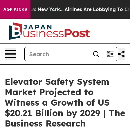
BS News New York...
Airlines Are Lobbying To Change Ai
AGP PICKS
Elevator Safety System
Market Projected to
Witness a Growth of US
$20.21 Billion by 2029 | The
Business Research