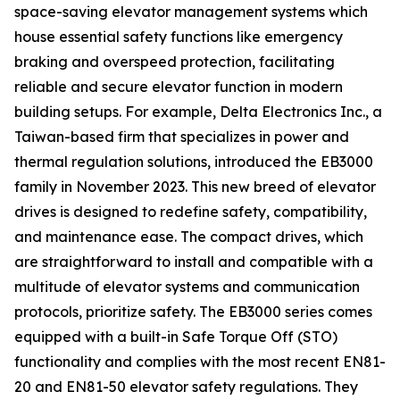
space-saving elevator management systems which
house essential safety functions like emergency
braking and overspeed protection, facilitating
reliable and secure elevator function in modern
building setups. For example, Delta Electronics Inc., a
Taiwan-based firm that specializes in power and
thermal regulation solutions, introduced the EB3000
family in November 2023. This new breed of elevator
drives is designed to redefine safety, compatibility,
and maintenance ease. The compact drives, which
are straightforward to install and compatible with a
multitude of elevator systems and communication
protocols, prioritize safety. The EB3000 series comes
equipped with a built-in Safe Torque Off (STO)
functionality and complies with the most recent EN81-
20 and EN81-50 elevator safety regulations. They