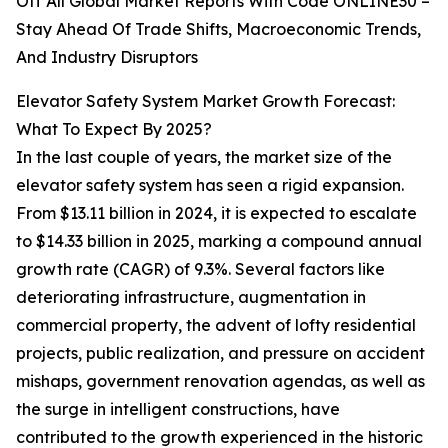
Off All Global Market Reports With Code ONLINE30 –
Stay Ahead Of Trade Shifts, Macroeconomic Trends,
And Industry Disruptors
Elevator Safety System Market Growth Forecast:
What To Expect By 2025?
In the last couple of years, the market size of the
elevator safety system has seen a rigid expansion.
From $13.11 billion in 2024, it is expected to escalate
to $14.33 billion in 2025, marking a compound annual
growth rate (CAGR) of 9.3%. Several factors like
deteriorating infrastructure, augmentation in
commercial property, the advent of lofty residential
projects, public realization, and pressure on accident
mishaps, government renovation agendas, as well as
the surge in intelligent constructions, have
contributed to the growth experienced in the historic