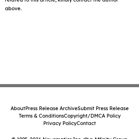
above.
About
Press Release Archive
Submit Press Release
Terms & Conditions
Copyright/DMCA Policy
Privacy Policy
Contact