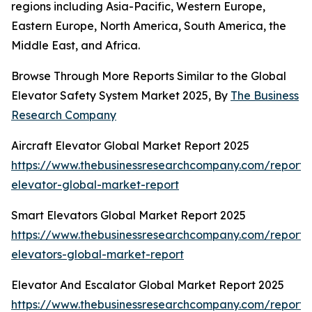
regions including Asia-Pacific, Western Europe,
Eastern Europe, North America, South America, the
Middle East, and Africa.
Browse Through More Reports Similar to the Global
Elevator Safety System Market 2025, By
The Business
Research Company
Aircraft Elevator Global Market Report 2025
https://www.thebusinessresearchcompany.com/report/a
elevator-global-market-report
Smart Elevators Global Market Report 2025
https://www.thebusinessresearchcompany.com/report/
elevators-global-market-report
Elevator And Escalator Global Market Report 2025
https://www.thebusinessresearchcompany.com/report/