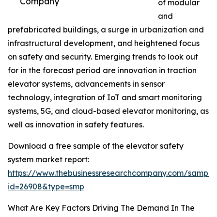
Company
of modular
and
prefabricated buildings, a surge in urbanization and
infrastructural development, and heightened focus
on safety and security. Emerging trends to look out
for in the forecast period are innovation in traction
elevator systems, advancements in sensor
technology, integration of IoT and smart monitoring
systems, 5G, and cloud-based elevator monitoring, as
well as innovation in safety features.
Download a free sample of the elevator safety
system market report:
https://www.thebusinessresearchcompany.com/sample
id=26908&type=smp
What Are Key Factors Driving The Demand In The