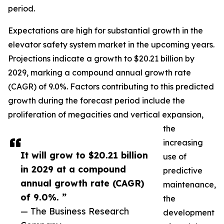
period.
Expectations are high for substantial growth in the
elevator safety system market in the upcoming years.
Projections indicate a growth to $20.21 billion by
2029, marking a compound annual growth rate
(CAGR) of 9.0%. Factors contributing to this predicted
growth during the forecast period include the
proliferation of megacities and vertical expansion,
the
increasing
It will grow to $20.21 billion
use of
in 2029 at a compound
predictive
annual growth rate (CAGR)
maintenance,
of 9.0%. ”
the
— The Business Research
development