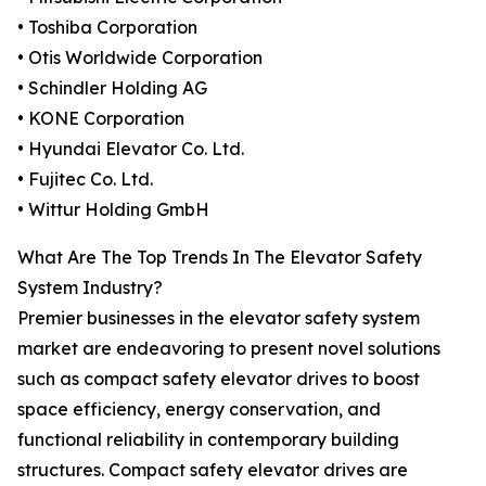
• Toshiba Corporation
• Otis Worldwide Corporation
• Schindler Holding AG
• KONE Corporation
• Hyundai Elevator Co. Ltd.
• Fujitec Co. Ltd.
• Wittur Holding GmbH
What Are The Top Trends In The Elevator Safety
System Industry?
Premier businesses in the elevator safety system
market are endeavoring to present novel solutions
such as compact safety elevator drives to boost
space efficiency, energy conservation, and
functional reliability in contemporary building
structures. Compact safety elevator drives are