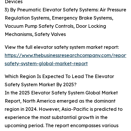
Devices
3) By Pneumatic Elevator Safety Systems: Air Pressure
Regulation Systems, Emergency Brake Systems,
Vacuum Pump Safety Controls, Door Locking
Mechanisms, Safety Valves
View the full elevator safety system market report:
https://www.thebusinessresearchcompany.com/report/
safety-system-global-market-report
Which Region Is Expected To Lead The Elevator
Safety System Market By 2025?
In the 2025 Elevator Safety System Global Market
Report, North America emerged as the dominant
region in 2024. However, Asia-Pacific is predicted to
experience the most substantial growth in the
upcoming period. The report encompasses various