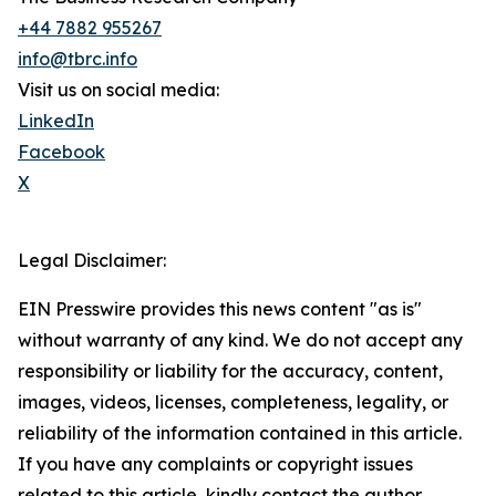
+44 7882 955267
info@tbrc.info
Visit us on social media:
LinkedIn
Facebook
X
Legal Disclaimer:
EIN Presswire provides this news content "as is"
without warranty of any kind. We do not accept any
responsibility or liability for the accuracy, content,
images, videos, licenses, completeness, legality, or
reliability of the information contained in this article.
If you have any complaints or copyright issues
related to this article, kindly contact the author