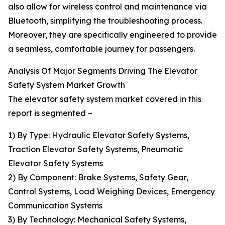
also allow for wireless control and maintenance via
Bluetooth, simplifying the troubleshooting process.
Moreover, they are specifically engineered to provide
a seamless, comfortable journey for passengers.
Analysis Of Major Segments Driving The Elevator
Safety System Market Growth
The elevator safety system market covered in this
report is segmented –
1) By Type: Hydraulic Elevator Safety Systems,
Traction Elevator Safety Systems, Pneumatic
Elevator Safety Systems
2) By Component: Brake Systems, Safety Gear,
Control Systems, Load Weighing Devices, Emergency
Communication Systems
3) By Technology: Mechanical Safety Systems,