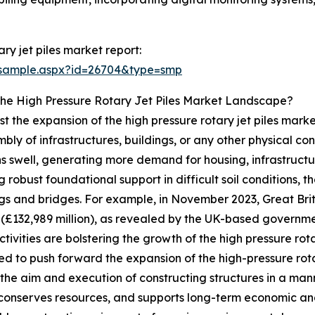
ry jet piles market report:
/sample.aspx?id=26704&type=smp
The High Pressure Rotary Jet Piles Market Landscape?
ost the expansion of the high pressure rotary jet piles marke
ly of infrastructures, buildings, or any other physical cons
s swell, generating more demand for housing, infrastructure,
 robust foundational support in difficult soil conditions, t
dings and bridges. For example, in November 2023, Great Br
n (£132,989 million), as revealed by the UK-based governm
ctivities are bolstering the growth of the high pressure rot
ed to push forward the expansion of the high-pressure rota
 the aim and execution of constructing structures in a man
conserves resources, and supports long-term economic and s