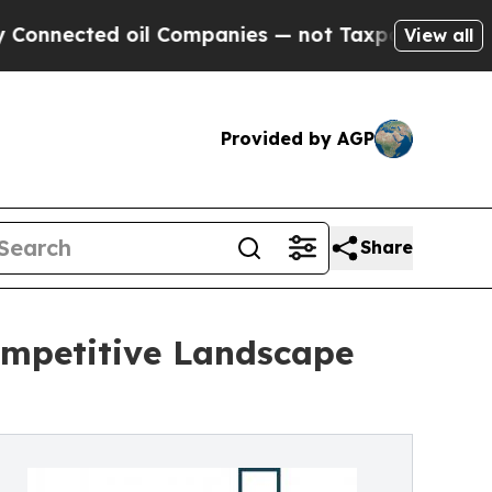
ed oil Companies — not Taxpayers — the Chance t
View all
Provided by AGP
Share
Competitive Landscape