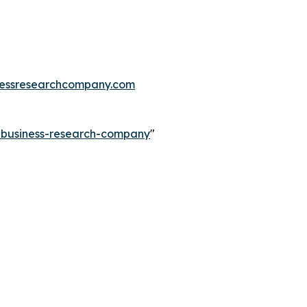
essresearchcompany.com
e-business-research-company
"