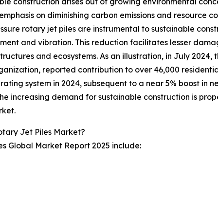
ble construction arises out of growing environmental conc
emphasis on diminishing carbon emissions and resource co
ssure rotary jet piles are instrumental to sustainable const
ment and vibration. This reduction facilitates lesser damag
tructures and ecosystems. As an illustration, in July 2024,
rganization, reported contribution to over 46,000 residentia
 rating system in 2024, subsequent to a near 5% boost in ne
he increasing demand for sustainable construction is propel
rket.
tary Jet Piles Market?
les Global Market Report 2025 include: