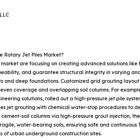
 LLC
e Rotary Jet Piles Market?
s market are focusing on creating advanced solutions like t
meability, and guarantee structural integrity in varying a
ts and deep foundations. Customized grid grouting layout i
 even coverage and overlapping soil columns. For example,
neering solutions, rolled out a high-pressure jet pile sys
ges jet grouting with chemical water-stop procedures to d
 cement-soil columns via high-pressure grout injection, t
 fragile, water-bearing soils, ensuring safe and continuous
es of urban underground construction sites.