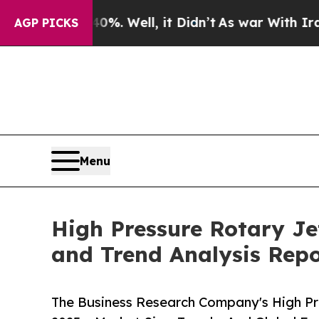
 40%. Well, it Didn’t
As war With Iran Drove oi
AGP PICKS
Menu
High Pressure Rotary Je
and Trend Analysis Rep
The Business Research Company's High Pr