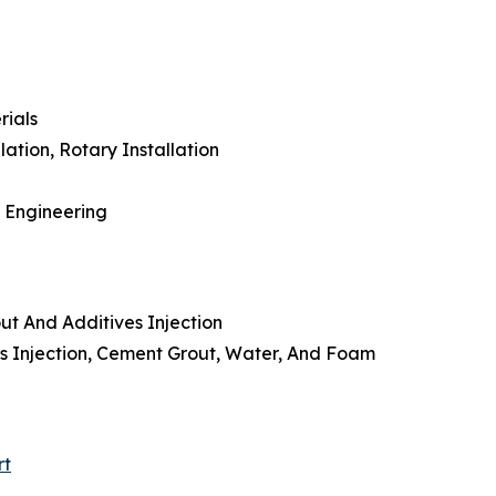
rials
lation, Rotary Installation
l Engineering
ut And Additives Injection
ves Injection, Cement Grout, Water, And Foam
rt