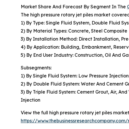
Market Share And Forecast By Segment In The
The high pressure rotary jet piles market covered
1) By Type: Single Fluid System, Double Fluid Sys
2) By Material Types: Concrete, Steel Composite
3) By Installation Method: Direct Installation, Pre
4) By Application: Building, Embankment, Reservo
5) By End User Industry: Construction, Oil And G
Subsegments:
1) By Single Fluid System: Low Pressure Injection
2) By Double Fluid System: Water And Cement Gro
3) By Triple Fluid System: Cement Grout, Air, An
Injection
View the full high pressure rotary jet piles market
https://www.thebusinessresearchcompany.com/re