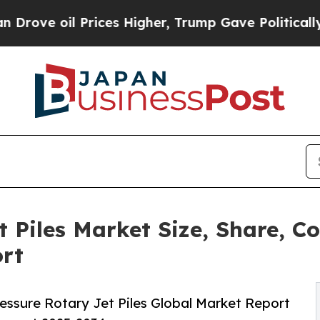
l Prices Higher, Trump Gave Politically Connect
t Piles Market Size, Share, 
ort
essure Rotary Jet Piles Global Market Report