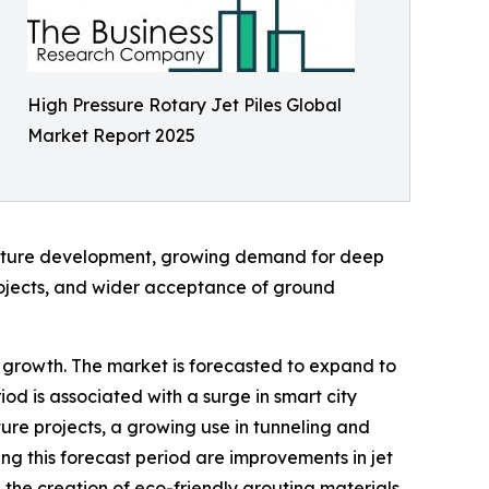
High Pressure Rotary Jet Piles Global
Market Report 2025
ructure development, growing demand for deep
rojects, and wider acceptance of ground
al growth. The market is forecasted to expand to
od is associated with a surge in smart city
ture projects, a growing use in tunneling and
g this forecast period are improvements in jet
 the creation of eco-friendly grouting materials,