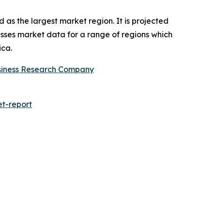
 as the largest market region. It is projected
asses market data for a range of regions which
ica.
siness Research Company
t-report