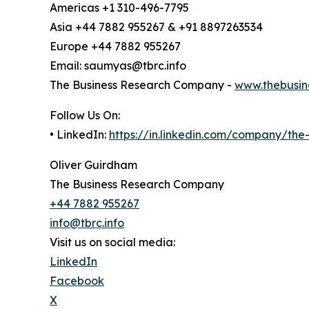
Americas +1 310-496-7795
Asia +44 7882 955267 & +91 8897263534
Europe +44 7882 955267
Email: saumyas@tbrc.info
The Business Research Company -
www.thebusin
Follow Us On:
• LinkedIn:
https://in.linkedin.com/company/th
Oliver Guirdham
The Business Research Company
+44 7882 955267
info@tbrc.info
Visit us on social media:
LinkedIn
Facebook
X