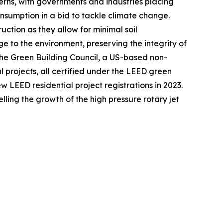
erns, with governments and industries placing
nsumption in a bid to tackle climate change.
ruction as they allow for minimal soil
e to the environment, preserving the integrity of
 the Green Building Council, a US-based non-
l projects, all certified under the LEED green
w LEED residential project registrations in 2023.
ling the growth of the high pressure rotary jet