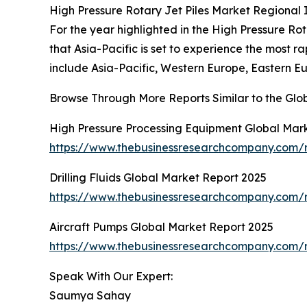
High Pressure Rotary Jet Piles Market Regional 
For the year highlighted in the High Pressure Rot
that Asia-Pacific is set to experience the most 
include Asia-Pacific, Western Europe, Eastern E
Browse Through More Reports Similar to the Glob
High Pressure Processing Equipment Global Mar
https://www.thebusinessresearchcompany.com/r
Drilling Fluids Global Market Report 2025
https://www.thebusinessresearchcompany.com/re
Aircraft Pumps Global Market Report 2025
https://www.thebusinessresearchcompany.com/r
Speak With Our Expert:
Saumya Sahay