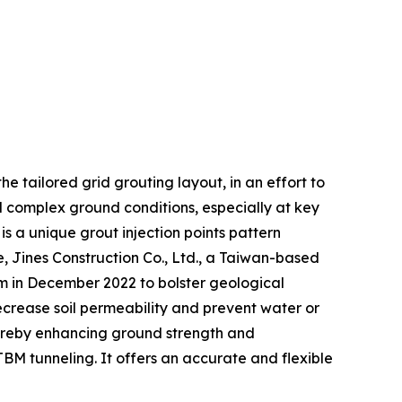
he tailored grid grouting layout, in an effort to
nd complex ground conditions, especially at key
s a unique grout injection points pattern
 Jines Construction Co., Ltd., a Taiwan-based
tem in December 2022 to bolster geological
ecrease soil permeability and prevent water or
hereby enhancing ground strength and
 TBM tunneling. It offers an accurate and flexible