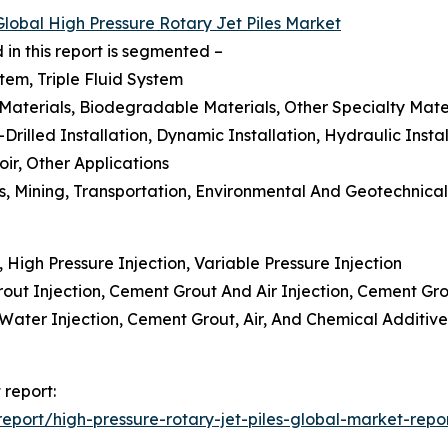
Global High Pressure Rotary Jet Piles Market
 in this report is segmented –
tem, Triple Fluid System
 Materials, Biodegradable Materials, Other Specialty Mate
-Drilled Installation, Dynamic Installation, Hydraulic Instal
ir, Other Applications
as, Mining, Transportation, Environmental And Geotechnica
, High Pressure Injection, Variable Pressure Injection
ut Injection, Cement Grout And Air Injection, Cement Gro
d Water Injection, Cement Grout, Air, And Chemical Additi
 report:
port/high-pressure-rotary-jet-piles-global-market-repo