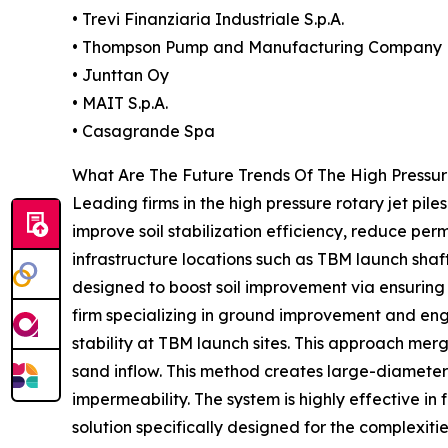
• Trevi Finanziaria Industriale S.p.A.
• Thompson Pump and Manufacturing Company
• Junttan Oy
• MAIT S.p.A.
• Casagrande Spa
What Are The Future Trends Of The High Pressur
Leading firms in the high pressure rotary jet pile
improve soil stabilization efficiency, reduce per
infrastructure locations such as TBM launch shaf
designed to boost soil improvement via ensuring
firm specializing in ground improvement and engi
stability at TBM launch sites. This approach mer
sand inflow. This method creates large-diameter
impermeability. The system is highly effective in
solution specifically designed for the complexiti