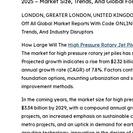
2025 – Market Size, Trends, And Global F
LONDON, GREATER LONDON, UNITED KINGDOM,
Off All Global Market Reports With Code ONLIN
Trends, And Industry Disruptors
How Large Will The
High Pressure Rotary Jet Pi
The market for high pressure rotary jet piles has 
Projected growth indicates a rise from $2.32 billi
annual growth rate (CAGR) of 7.8%. Factors cont
foundation options, mounting urbanization and s
improvement methods.
In the coming years, the market size for high pre
$3.34 billion by 2029, with a compound annual gro
projects, an increased emphasis on sustainable co
metro projects, and an uptick in demand for ear
grouting technology, innovation in the design of 