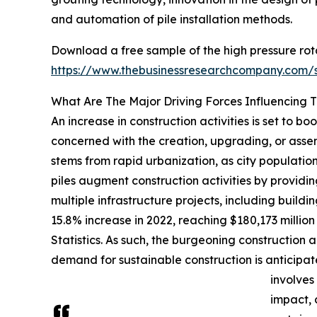
and automation of pile installation methods.
Download a free sample of the high pressure rota
https://www.thebusinessresearchcompany.com
What Are The Major Driving Forces Influencing 
An increase in construction activities is set to bo
concerned with the creation, upgrading, or assemb
stems from rapid urbanization, as city population
piles augment construction activities by providing
multiple infrastructure projects, including buil
15.8% increase in 2022, reaching $180,173 millio
Statistics. As such, the burgeoning construction a
demand for sustainable construction is anticipat
involves
impact, 