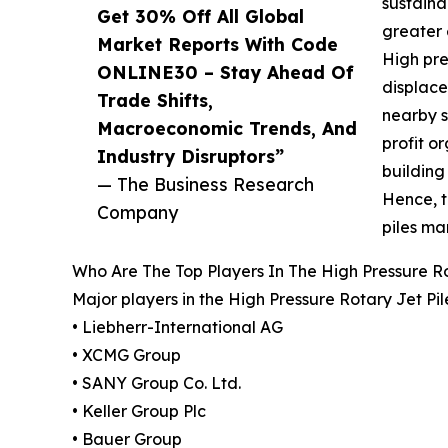
sustaina
Get 30% Off All Global
greater 
Market Reports With Code
High pre
ONLINE30 – Stay Ahead Of
displace
Trade Shifts,
nearby s
Macroeconomic Trends, And
profit o
Industry Disruptors”
building
— The Business Research
Hence, t
Company
piles ma
Who Are The Top Players In The High Pressure Ro
Major players in the High Pressure Rotary Jet Pi
• Liebherr-International AG
• XCMG Group
• SANY Group Co. Ltd.
• Keller Group Plc
• Bauer Group