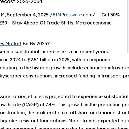
orecast 2025-2034
 September 4, 2025 /
EINPresswire.com
/ -- Get 30%
E30 – Stay Ahead Of Trade Shifts, Macroeconomic
les Market
Be By 2025?
seen a substantial increase in size in recent years.
on in 2024 to $2.51 billion in 2025, with a compound
ributing to the historic growth include enhanced infrast
kyscraper constructions, increased funding in transport p
ssure rotary jet piles is projected to experience substanti
wth rate (CAGR) of 7.4%. This growth in the prediction peri
nstruction, the proliferation of offshore and marine struc
thquake-resistant foundations. Major trends expected durin
piling equipment, incorporating digital monitoring systems,