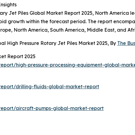
Insights
ary Jet Piles Global Market Report 2025, North America led
rapid growth within the forecast period. The report encomp
urope, North America, South America, Middle East, and Afr
al High Pressure Rotary Jet Piles Market 2025, By
The Bu
ket Report 2025
eport/high-pressure-processing-equipment-global-marke
port/drilling-fluids-global-market-report
eport/aircraft-pumps-global-market-report