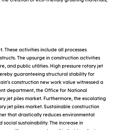
t. These activities include all processes
tructs. The upsurge in construction activities
 and public utilities. High pressure rotary jet
hereby guaranteeing structural stability for
itain's construction new work value witnessed a
ent department, the Office for National
ary jet piles market. Furthermore, the escalating
ry jet piles market. Sustainable construction
ner that drastically reduces environmental
ocial sustainability. The increase in