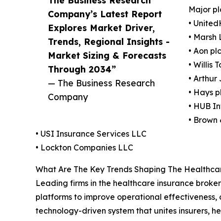
The Business Research
Major pl
Company’s Latest Report
• Unite
Explores Market Driver,
• Marsh
Trends, Regional Insights -
• Aon pl
Market Sizing & Forecasts
• Willis
Through 2034”
• Arthur
— The Business Research
• Hays p
Company
• HUB In
• Brown 
• USI Insurance Services LLC
• Lockton Companies LLC
What Are The Key Trends Shaping The Healthcar
Leading firms in the healthcare insurance broker 
platforms to improve operational effectiveness, 
technology-driven system that unites insurers, h