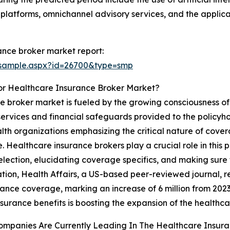
p platforms, omnichannel advisory services, and the applic
ance broker market report:
/sample.aspx?id=26700&type=smp
or Healthcare Insurance Broker Market?
ce broker market is fueled by the growing consciousness o
ervices and financial safeguards provided to the policyhol
 organizations emphasizing the critical nature of cover
. Healthcare insurance brokers play a crucial role in this 
lection, elucidating coverage specifics, and making sure th
ration, Health Affairs, a US-based peer-reviewed journal, r
rance coverage, marking an increase of 6 million from 2023
nsurance benefits is boosting the expansion of the healthc
ompanies Are Currently Leading In The Healthcare Insur