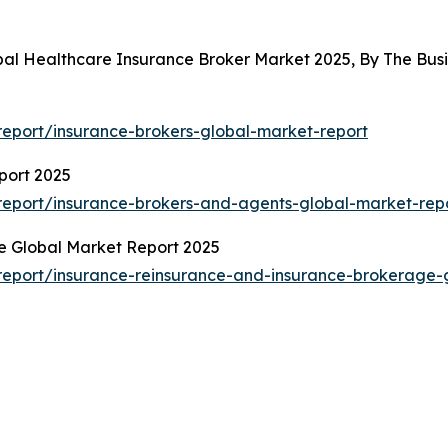
obal Healthcare Insurance Broker Market 2025, By The Bu
eport/insurance-brokers-global-market-report
port 2025
eport/insurance-brokers-and-agents-global-market-rep
e Global Market Report 2025
eport/insurance-reinsurance-and-insurance-brokerage-