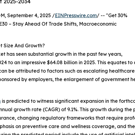
st 2025-2034
 September 4, 2025 /
EINPresswire.com
/ -- "Get 30%
E30 – Stay Ahead Of Trade Shifts, Macroeconomic
t Size And Growth?
et has seen substantial growth in the past few years,
2024 to an impressive $64.08 billion in 2025. This equates
 can be attributed to factors such as escalating healthcar
e sponsored by employers, the enlargement of government 
s
is predicted to witness significant expansion in the forth
nnual growth rate (CAGR) of 9.1%. This growth during the 
surance, changing regulatory frameworks that require pro
emphasis on preventive care and wellness coverage, and th
g the predicted period include the use of artificial intelli