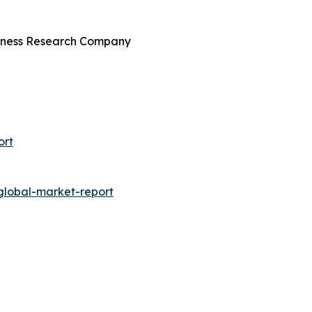
siness Research Company
ort
global-market-report