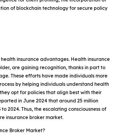
ation of blockchain technology for secure policy
f health insurance advantages. Health insurance
der, are gaining recognition, thanks in part to
age. These efforts have made individuals more
process by helping individuals understand health
ey opt for policies that align best with their
eported in June 2024 that around 25 million
 to 2024. Thus, the escalating consciousness of
are insurance broker market.
ance Broker Market?