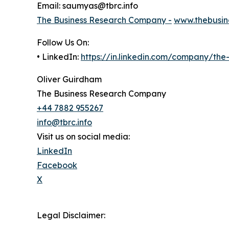
Email: saumyas@tbrc.info
The Business Research Company -
www.thebusin
Follow Us On:
• LinkedIn:
https://in.linkedin.com/company/th
Oliver Guirdham
The Business Research Company
+44 7882 955267
info@tbrc.info
Visit us on social media:
LinkedIn
Facebook
X
Legal Disclaimer: