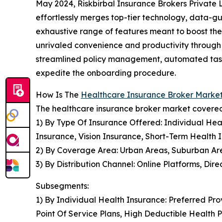
May 2024, Riskbirbal Insurance Brokers Private 
effortlessly merges top-tier technology, data-gu
exhaustive range of features meant to boost the 
unrivaled convenience and productivity through i
streamlined policy management, automated task 
expedite the onboarding procedure.
How Is The
Healthcare Insurance Broker Mark
The healthcare insurance broker market covered 
1) By Type Of Insurance Offered: Individual Hea
Insurance, Vision Insurance, Short-Term Health 
2) By Coverage Area: Urban Areas, Suburban Ar
3) By Distribution Channel: Online Platforms, Dire
Subsegments:
1) By Individual Health Insurance: Preferred Pr
Point Of Service Plans, High Deductible Health 