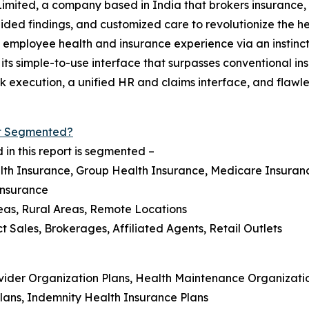
Limited, a company based in India that brokers insurance,
ided findings, and customized care to revolutionize the he
employee health and insurance experience via an instincti
ts simple-to-use interface that surpasses conventional insu
execution, a unified HR and claims interface, and flawle
et Segmented?
in this report is segmented –
lth Insurance, Group Health Insurance, Medicare Insuranc
Insurance
eas, Rural Areas, Remote Locations
ct Sales, Brokerages, Affiliated Agents, Retail Outlets
ovider Organization Plans, Health Maintenance Organizatio
Plans, Indemnity Health Insurance Plans