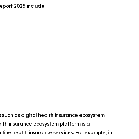
eport 2025 include:
ns such as digital health insurance ecosystem
alth insurance ecosystem platform is a
line health insurance services. For example, in