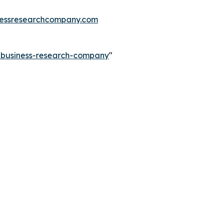
essresearchcompany.com
e-business-research-company
"