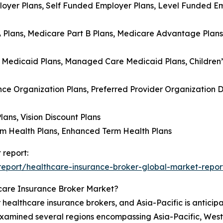
loyer Plans, Self Funded Employer Plans, Level Funded Emp
A Plans, Medicare Part B Plans, Medicare Advantage Plan
e Medicaid Plans, Managed Care Medicaid Plans, Children
ce Organization Plans, Preferred Provider Organization D
lans, Vision Discount Plans
rm Health Plans, Enhanced Term Health Plans
 report:
eport/healthcare-insurance-broker-global-market-repor
care Insurance Broker Market?
 healthcare insurance brokers, and Asia-Pacific is anticipa
 examined several regions encompassing Asia-Pacific, Wes