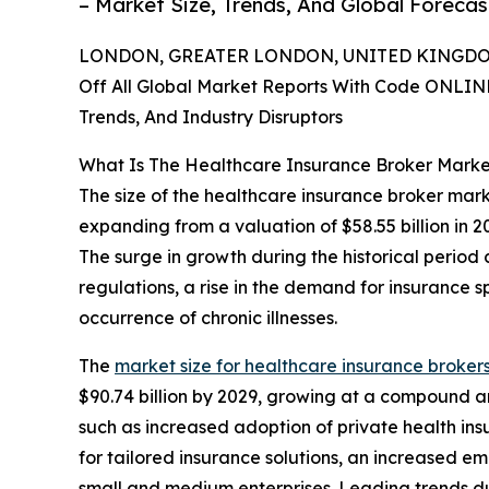
– Market Size, Trends, And Global Foreca
LONDON, GREATER LONDON, UNITED KINGDOM,
Off All Global Market Reports With Code ONLIN
Trends, And Industry Disruptors
What Is The Healthcare Insurance Broker Marke
The size of the healthcare insurance broker mark
expanding from a valuation of $58.55 billion in 
The surge in growth during the historical period
regulations, a rise in the demand for insuranc
occurrence of chronic illnesses.
The
market size for healthcare insurance broker
$90.74 billion by 2029, growing at a compound a
such as increased adoption of private health in
for tailored insurance solutions, an increased 
small and medium enterprises. Leading trends durin