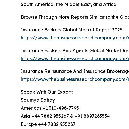
South America, the Middle East, and Africa.
Browse Through More Reports Similar to the Gl
Insurance Brokers Global Market Report 2025
https://www.thebusinessresearchcompany.com/r
Insurance Brokers And Agents Global Market Re
https://www.thebusinessresearchcompany.com/r
Insurance Reinsurance And Insurance Brokerag
https://www.thebusinessresearchcompany.com/r
Speak With Our Expert:
Saumya Sahay
Americas +1 310-496-7795
Asia +44 7882 955267 & +91 8897263534
Europe +44 7882 955267