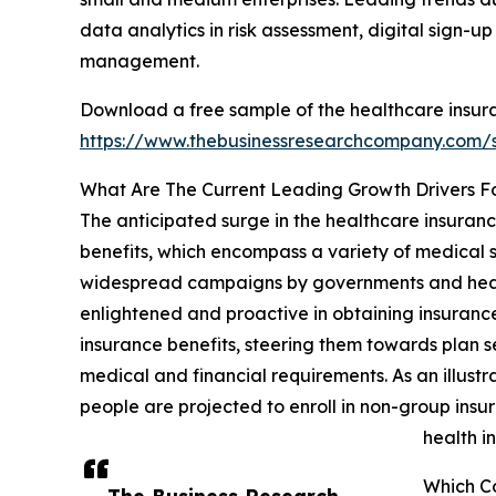
data analytics in risk assessment, digital sign-u
management.
Download a free sample of the healthcare insur
https://www.thebusinessresearchcompany.com
What Are The Current Leading Growth Drivers F
The anticipated surge in the healthcare insuran
benefits, which encompass a variety of medical s
widespread campaigns by governments and health
enlightened and proactive in obtaining insurance
insurance benefits, steering them towards plan se
medical and financial requirements. As an illust
people are projected to enroll in non-group insu
health i
Which C