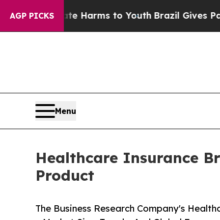
 Abate Harms to Youth
Brazil Gives Parents Socia
AGP PICKS
Menu
Healthcare Insurance Br
Product
The Business Research Company's Healthc