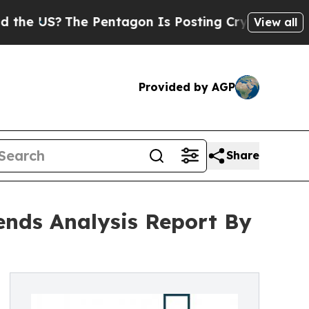
e Pentagon Is Posting Cryptic Biblical Messages
View all
Provided by AGP
Share
ends Analysis Report By