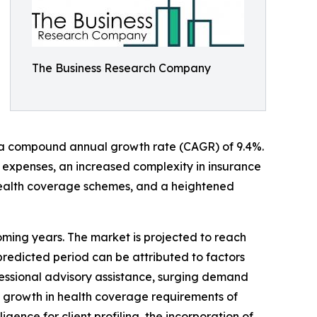
The Business Research Company
 to a compound annual growth rate (CAGR) of 9.4%.
e expenses, an increased complexity in insurance
health coverage schemes, and a heightened
coming years. The market is projected to reach
predicted period can be attributed to factors
fessional advisory assistance, surging demand
e growth in health coverage requirements of
gence for client profiling, the incorporation of