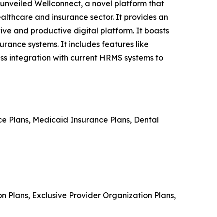
 unveiled Wellconnect, a novel platform that
althcare and insurance sector. It provides an
ve and productive digital platform. It boasts
rance systems. It includes features like
ss integration with current HRMS systems to
e Plans, Medicaid Insurance Plans, Dental
n Plans, Exclusive Provider Organization Plans,