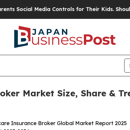
l Media Controls for Their Kids. Should the US?
Th
oker Market Size, Share & Tr
are Insurance Broker Global Market Report 2025