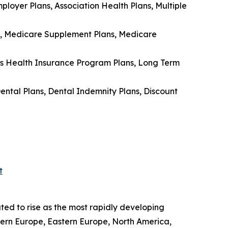
loyer Plans, Association Health Plans, Multiple
s, Medicare Supplement Plans, Medicare
’s Health Insurance Program Plans, Long Term
ental Plans, Dental Indemnity Plans, Discount
t
ted to rise as the most rapidly developing
tern Europe, Eastern Europe, North America,