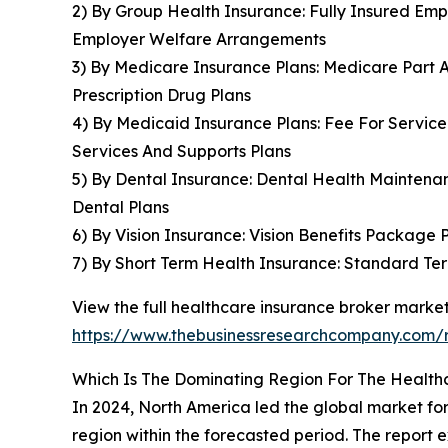
2) By Group Health Insurance: Fully Insured Emp
Employer Welfare Arrangements
3) By Medicare Insurance Plans: Medicare Part 
Prescription Drug Plans
4) By Medicaid Insurance Plans: Fee For Servic
Services And Supports Plans
5) By Dental Insurance: Dental Health Maintenan
Dental Plans
6) By Vision Insurance: Vision Benefits Package P
7) By Short Term Health Insurance: Standard Te
View the full healthcare insurance broker market
https://www.thebusinessresearchcompany.com/r
Which Is The Dominating Region For The Health
In 2024, North America led the global market for
region within the forecasted period. The report