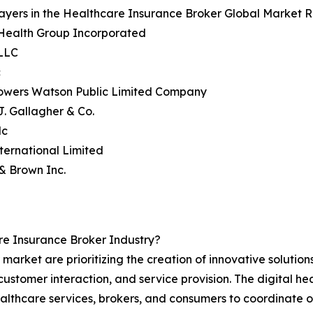
ayers in the Healthcare Insurance Broker Global Market R
dHealth Group Incorporated
 LLC
c
 Towers Watson Public Limited Company
 J. Gallagher & Co.
lc
ternational Limited
& Brown Inc.
e Insurance Broker Industry?
market are prioritizing the creation of innovative solutio
customer interaction, and service provision. The digital he
ealthcare services, brokers, and consumers to coordinate on