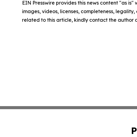
EIN Presswire provides this news content "as is" 
images, videos, licenses, completeness, legality, o
related to this article, kindly contact the author
P