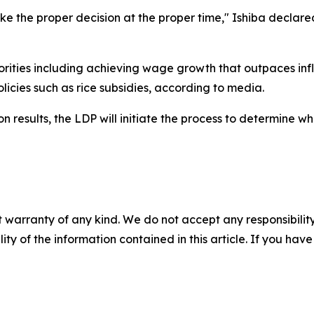
ake the proper decision at the proper time," Ishiba declare
iorities including achieving wage growth that outpaces infla
licies such as rice subsidies, according to media.
ion results, the LDP will initiate the process to determine w
 warranty of any kind. We do not accept any responsibility 
ility of the information contained in this article. If you ha