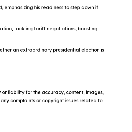
d, emphasizing his readiness to step down if
tion, tackling tariff negotiations, boosting
hether an extraordinary presidential election is
or liability for the accuracy, content, images,
ve any complaints or copyright issues related to