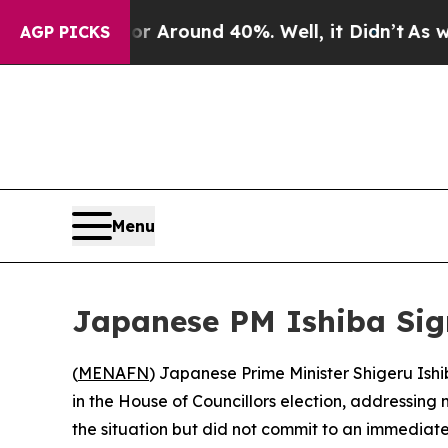
ve a Floor Around 40%. Well, it Didn’t
As war 
AGP PICKS
Menu
Japanese PM Ishiba Sig
(
MENAFN
) Japanese Prime Minister Shigeru Ish
in the House of Councillors election, addressing
the situation but did not commit to an immediate