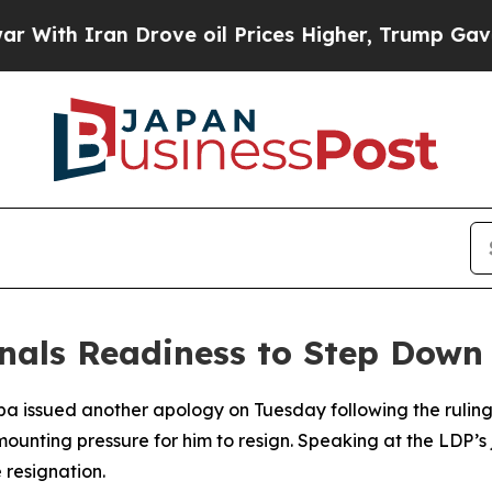
With Iran Drove oil Prices Higher, Trump Gave P
nals Readiness to Step Down
iba issued another apology on Tuesday following the rulin
 mounting pressure for him to resign. Speaking at the LDP
 resignation.