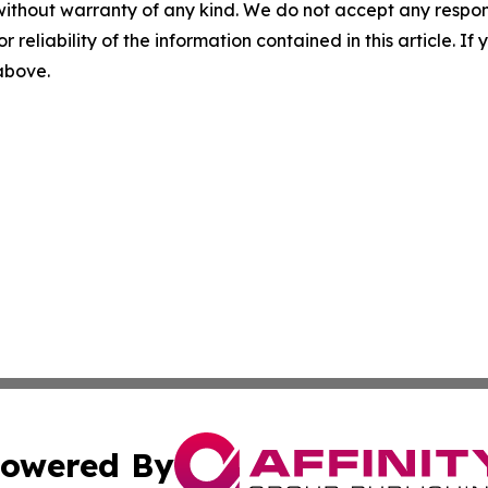
without warranty of any kind. We do not accept any responsib
r reliability of the information contained in this article. I
 above.
owered By