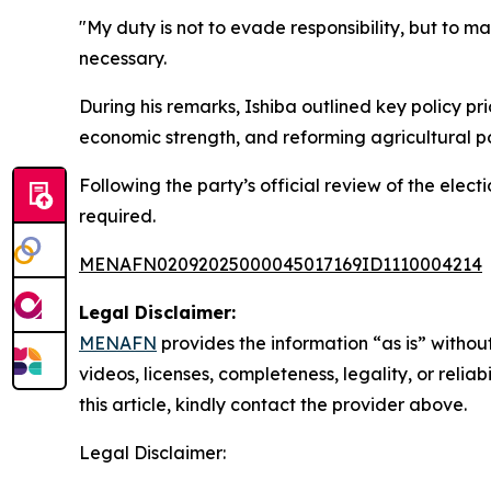
"My duty is not to evade responsibility, but to m
necessary.
During his remarks, Ishiba outlined key policy pr
economic strength, and reforming agricultural po
Following the party’s official review of the elect
required.
MENAFN02092025000045017169ID1110004214
Legal Disclaimer:
MENAFN
provides the information “as is” without
videos, licenses, completeness, legality, or reliab
this article, kindly contact the provider above.
Legal Disclaimer: