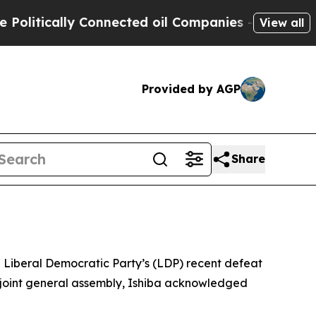
olitically Connected oil Companies — not Taxpay
View all
Provided by AGP
Share
g Liberal Democratic Party’s (LDP) recent defeat
’s joint general assembly, Ishiba acknowledged