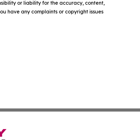
ility or liability for the accuracy, content,
f you have any complaints or copyright issues