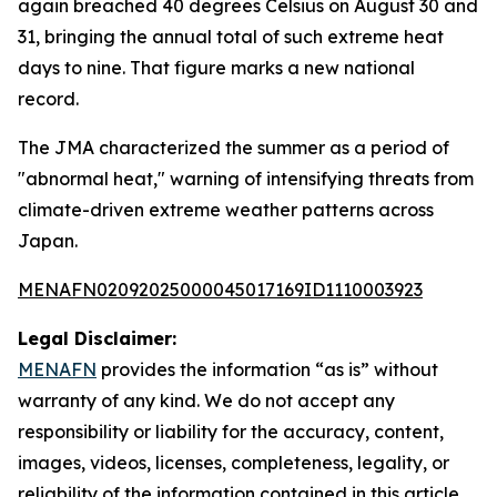
again breached 40 degrees Celsius on August 30 and
31, bringing the annual total of such extreme heat
days to nine. That figure marks a new national
record.
The JMA characterized the summer as a period of
"abnormal heat," warning of intensifying threats from
climate-driven extreme weather patterns across
Japan.
MENAFN02092025000045017169ID1110003923
Legal Disclaimer:
MENAFN
provides the information “as is” without
warranty of any kind. We do not accept any
responsibility or liability for the accuracy, content,
images, videos, licenses, completeness, legality, or
reliability of the information contained in this article.