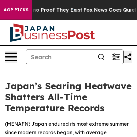
 but Offers no Proof They Exist
Fox News Goes Quiet as
AGP PICKS
Japan’s Searing Heatwave
Shatters All-Time
Temperature Records
(
MENAFN
) Japan endured its most extreme summer
since modern records began, with average