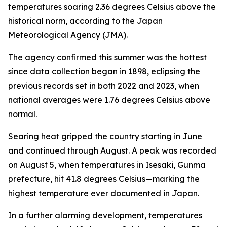
temperatures soaring 2.36 degrees Celsius above the
historical norm, according to the Japan
Meteorological Agency (JMA).
The agency confirmed this summer was the hottest
since data collection began in 1898, eclipsing the
previous records set in both 2022 and 2023, when
national averages were 1.76 degrees Celsius above
normal.
Searing heat gripped the country starting in June
and continued through August. A peak was recorded
on August 5, when temperatures in Isesaki, Gunma
prefecture, hit 41.8 degrees Celsius—marking the
highest temperature ever documented in Japan.
In a further alarming development, temperatures