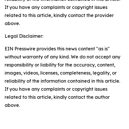
If you have any complaints or copyright issues
related to this article, kindly contact the provider
above.
Legal Disclaimer:
EIN Presswire provides this news content "as is"
without warranty of any kind. We do not accept any
responsibility or liability for the accuracy, content,
images, videos, licenses, completeness, legality, or
reliability of the information contained in this article.
If you have any complaints or copyright issues
related to this article, kindly contact the author
above.