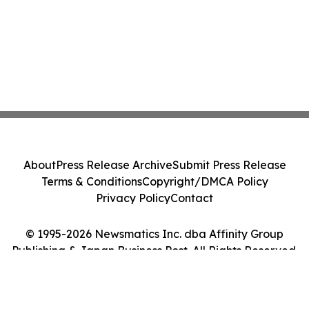
About
Press Release Archive
Submit Press Release
Terms & Conditions
Copyright/DMCA Policy
Privacy Policy
Contact
© 1995-2026 Newsmatics Inc. dba Affinity Group
Publishing & Japan Business Post. All Rights Reserved.
Cookie Settings / Your Privacy Choices