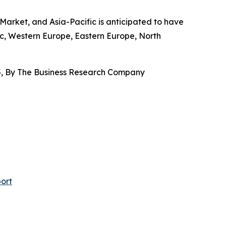
arket, and Asia-Pacific is anticipated to have
ic, Western Europe, Eastern Europe, North
, By The Business Research Company
ort