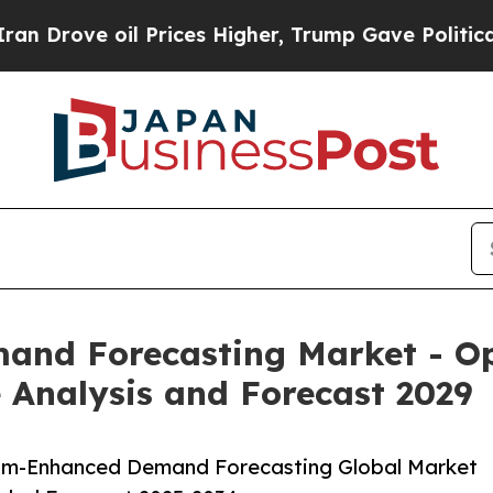
l Prices Higher, Trump Gave Politically Connect
d Forecasting Market - Opp
 Analysis and Forecast 2029
um-Enhanced Demand Forecasting Global Market