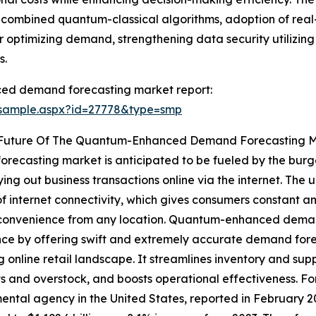
f combined quantum-classical algorithms, adoption of real
r optimizing demand, strengthening data security utilizin
s.
ed demand forecasting market report:
/sample.aspx?id=27778&type=smp
e Future Of The Quantum-Enhanced Demand Forecasting 
ecasting market is anticipated to be fueled by the burg
ng out business transactions online via the internet. The
f internet connectivity, which gives consumers constant an
r convenience from any location. Quantum-enhanced dema
ce by offering swift and extremely accurate demand foreca
 online retail landscape. It streamlines inventory and supp
s and overstock, and boosts operational effectiveness. F
ntal agency in the United States, reported in February 2