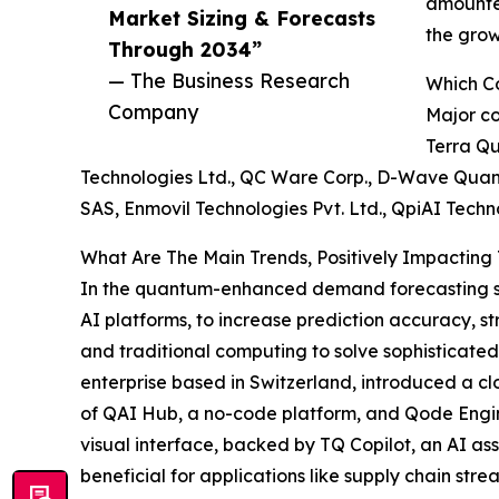
amounted
Market Sizing & Forecasts
the gro
Through 2034”
— The Business Research
Which C
Company
Major co
Terra Qu
Technologies Ltd., QC Ware Corp., D-Wave Quantu
SAS, Enmovil Technologies Pvt. Ltd., QpiAI Techn
What Are The Main Trends, Positively Impacti
In the quantum-enhanced demand forecasting sect
AI platforms, to increase prediction accuracy, s
and traditional computing to solve sophisticat
enterprise based in Switzerland, introduced a c
of QAI Hub, a no-code platform, and Qode Engin
visual interface, backed by TQ Copilot, an AI as
beneficial for applications like supply chain str