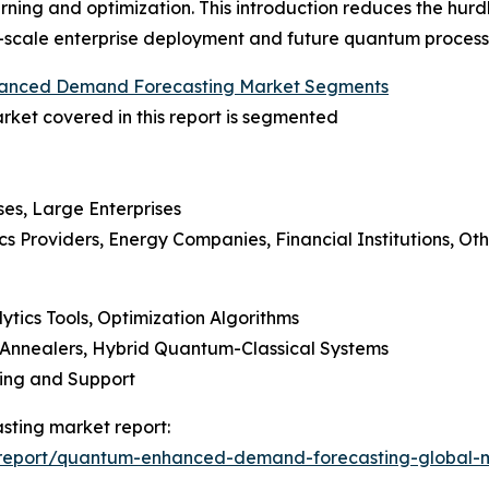
arning and optimization. This introduction reduces the hur
g-scale enterprise deployment and future quantum processi
nced Demand Forecasting Market Segments
et covered in this report is segmented
ses, Large Enterprises
ics Providers, Energy Companies, Financial Institutions, Ot
ytics Tools, Optimization Algorithms
Annealers, Hybrid Quantum-Classical Systems
ning and Support
ting market report:
/report/quantum-enhanced-demand-forecasting-global-m