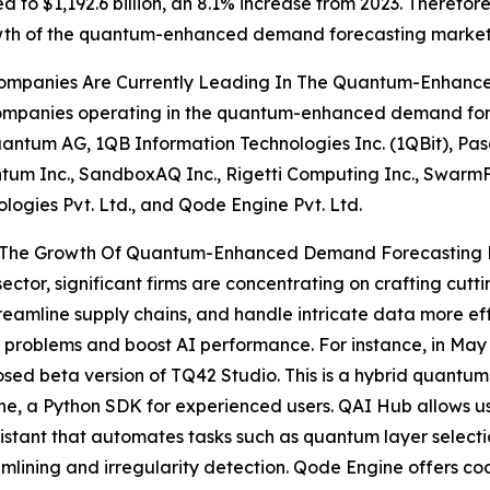
 to $1,192.6 billion, an 8.1% increase from 2023. Therefor
wth of the quantum-enhanced demand forecasting market
ompanies Are Currently Leading In The Quantum-Enhanc
mpanies operating in the quantum-enhanced demand forec
antum AG, 1QB Information Technologies Inc. (1QBit), Pas
m Inc., SandboxAQ Inc., Rigetti Computing Inc., SwarmFar
ologies Pvt. Ltd., and Qode Engine Pvt. Ltd.
ng The Growth Of Quantum-Enhanced Demand Forecasting
or, significant firms are concentrating on crafting cutti
treamline supply chains, and handle intricate data more e
ed problems and boost AI performance. For instance, in M
losed beta version of TQ42 Studio. This is a hybrid quan
e, a Python SDK for experienced users. QAI Hub allows us
sistant that automates tasks such as quantum layer select
eamlining and irregularity detection. Qode Engine offers cod