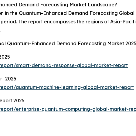
nhanced Demand Forecasting Market Landscape?
ion in the Quantum-Enhanced Demand Forecasting Global M
 period. The report encompasses the regions of Asia-Pacif
.
lobal Quantum-Enhanced Demand Forecasting Market 2025
2025
report/smart-demand-response-global-market-report
rt 2025
report/quantum-machine-learning-global-market-report
eport 2025
report/enterprise-quantum-computing-global-market-rep