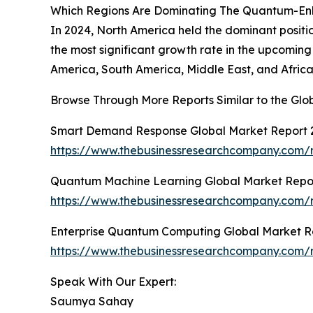
Which Regions Are Dominating The Quantum-E
In 2024, North America held the dominant posit
the most significant growth rate in the upcoming
America, South America, Middle East, and Africa
Browse Through More Reports Similar to the G
Smart Demand Response Global Market Report 
https://www.thebusinessresearchcompany.com/
Quantum Machine Learning Global Market Repo
https://www.thebusinessresearchcompany.com/
Enterprise Quantum Computing Global Market R
https://www.thebusinessresearchcompany.com/
Speak With Our Expert:
Saumya Sahay