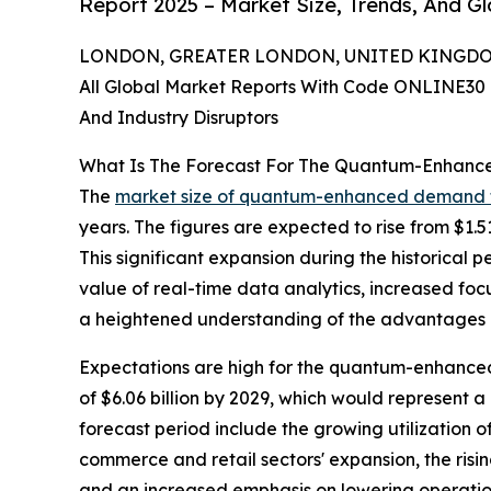
Report 2025 – Market Size, Trends, And G
LONDON, GREATER LONDON, UNITED KINGDOM, 
All Global Market Reports With Code ONLINE30 
And Industry Disruptors
What Is The Forecast For The Quantum-Enhanc
The
market size of quantum-enhanced demand 
years. The figures are expected to rise from $1.5
This significant expansion during the historical 
value of real-time data analytics, increased fo
a heightened understanding of the advantages of
Expectations are high for the quantum-enhanced
of $6.06 billion by 2029, which would represent 
forecast period include the growing utilization o
commerce and retail sectors' expansion, the ris
and an increased emphasis on lowering operationa