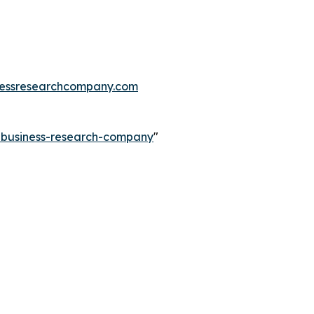
essresearchcompany.com
e-business-research-company
"