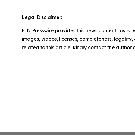
Legal Disclaimer:
EIN Presswire provides this news content "as is" 
images, videos, licenses, completeness, legality, o
related to this article, kindly contact the author