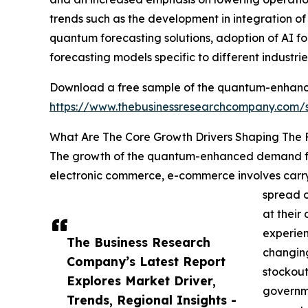
trends such as the development in integration o
quantum forecasting solutions, adoption of AI fo
forecasting models specific to different industrie
Download a free sample of the quantum-enhanc
https://www.thebusinessresearchcompany.com
What Are The Core Growth Drivers Shaping Th
The growth of the quantum-enhanced demand for
electronic commerce, e-commerce involves carryi
spread o
at thei
experien
The Business Research
changing
Company’s Latest Report
stockout
Explores Market Driver,
governme
Trends, Regional Insights -