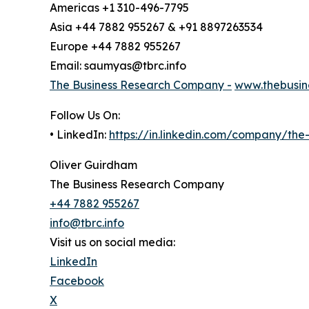
Americas +1 310-496-7795
Asia +44 7882 955267 & +91 8897263534
Europe +44 7882 955267
Email: saumyas@tbrc.info
The Business Research Company -
www.thebusin
Follow Us On:
• LinkedIn:
https://in.linkedin.com/company/th
Oliver Guirdham
The Business Research Company
+44 7882 955267
info@tbrc.info
Visit us on social media:
LinkedIn
Facebook
X