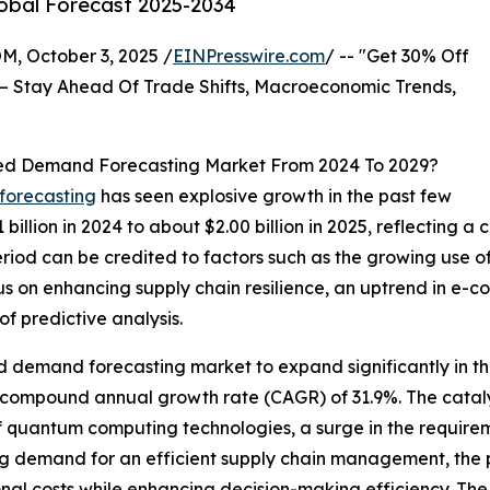
lobal Forecast 2025-2034
October 3, 2025 /
EINPresswire.com
/ -- "Get 30% Off
– Stay Ahead Of Trade Shifts, Macroeconomic Trends,
ed Demand Forecasting Market From 2024 To 2029?
forecasting
has seen explosive growth in the past few
1 billion in 2024 to about $2.00 billion in 2025, reflectin
period can be credited to factors such as the growing use o
cus on enhancing supply chain resilience, an uptrend in 
 predictive analysis.
 demand forecasting market to expand significantly in th
a compound annual growth rate (CAGR) of 31.9%. The cataly
f quantum computing technologies, a surge in the requireme
ing demand for an efficient supply chain management, the 
l costs while enhancing decision-making efficiency. The fo