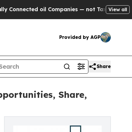
ed oil Companies — not Taxpayers — the Chance t
View all
Provided by AGP
Share
ortunities, Share,