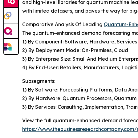
and high-level libraries for quantum machine le
with limited datasets, and paves the way for bi
Comparative Analysis Of Leading
Quantum-Enha
The quantum-enhanced demand forecasting mark
1) By Component: Software, Hardware, Services
2) By Deployment Mode: On-Premises, Cloud
3) By Enterprise Size: Small And Medium Enterpri
4) By End-User: Retailers, Manufacturers, Logist
Subsegments:
1) By Software: Forecasting Platforms, Data Anal
2) By Hardware: Quantum Processors, Quantum 
3) By Services: Consulting, Implementation, Trai
View the full quantum-enhanced demand forecas
https://www.thebusinessresearchcompany.com