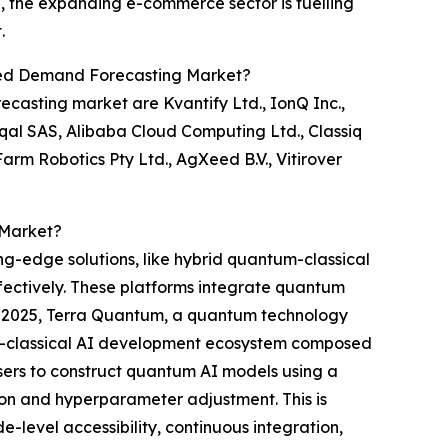
e, the expanding e-commerce sector is fuelling
.
ed Demand Forecasting Market?
asting market are Kvantify Ltd., IonQ Inc.,
qal SAS, Alibaba Cloud Computing Ltd., Classiq
m Robotics Pty Ltd., AgXeed B.V., Vitirover
 Market?
ng-edge solutions, like hybrid quantum-classical
ffectively. These platforms integrate quantum
ay 2025, Terra Quantum, a quantum technology
tum-classical AI development ecosystem composed
ers to construct quantum AI models using a
ion and hyperparameter adjustment. This is
e-level accessibility, continuous integration,