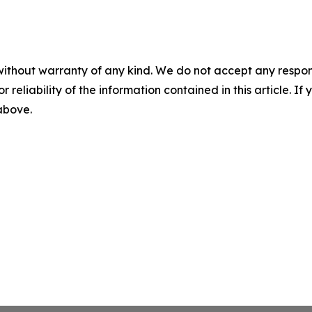
without warranty of any kind. We do not accept any responsib
r reliability of the information contained in this article. I
 above.