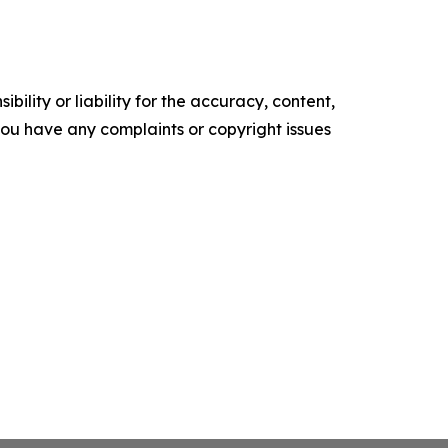
ility or liability for the accuracy, content,
f you have any complaints or copyright issues