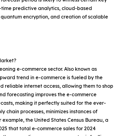
-time predictive analytics, cloud-based
g quantum encryption, and creation of scalable
Market?
eoning e-commerce sector. Also known as
 upward trend in e-commerce is fueled by the
d reliable internet access, allowing them to shop
nd forecasting improves the e-commerce
sts, making it perfectly suited for the ever-
ly chain processes, minimizes instances of
or example, the United States Census Bureau, a
025 that total e-commerce sales for 2024