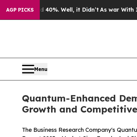
 40%. Well, it Didn’t
As war With Iran Drove oi
AGP PICKS
Menu
Quantum-Enhanced Deman
Growth and Competitive
The Business Research Company's Quant