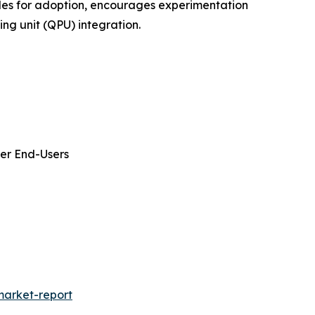
dles for adoption, encourages experimentation
ng unit (QPU) integration.
her End-Users
arket-report