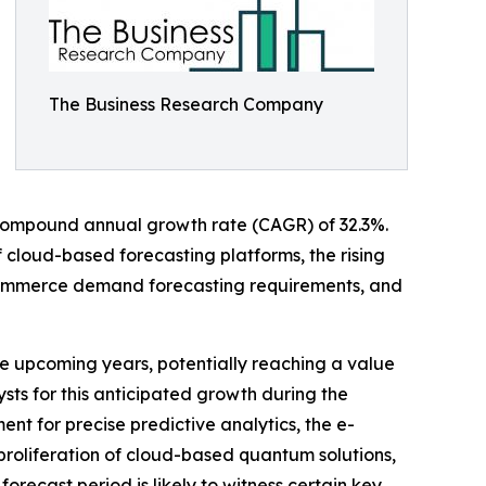
The Business Research Company
g a compound annual growth rate (CAGR) of 32.3%.
f cloud-based forecasting platforms, the rising
e-commerce demand forecasting requirements, and
e upcoming years, potentially reaching a value
sts for this anticipated growth during the
nt for precise predictive analytics, the e-
proliferation of cloud-based quantum solutions,
recast period is likely to witness certain key