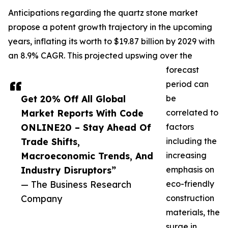
Anticipations regarding the quartz stone market
propose a potent growth trajectory in the upcoming
years, inflating its worth to $19.87 billion by 2029 with
an 8.9% CAGR. This projected upswing over the
forecast
period can
Get 20% Off All Global
be
Market Reports With Code
correlated to
ONLINE20 – Stay Ahead Of
factors
Trade Shifts,
including the
Macroeconomic Trends, And
increasing
Industry Disruptors”
emphasis on
— The Business Research
eco-friendly
Company
construction
materials, the
surge in