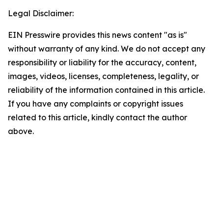
Legal Disclaimer:
EIN Presswire provides this news content "as is"
without warranty of any kind. We do not accept any
responsibility or liability for the accuracy, content,
images, videos, licenses, completeness, legality, or
reliability of the information contained in this article.
If you have any complaints or copyright issues
related to this article, kindly contact the author
above.