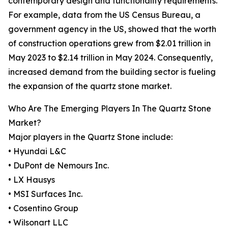
contemporary design and functionality requirements.
For example, data from the US Census Bureau, a
government agency in the US, showed that the worth
of construction operations grew from $2.01 trillion in
May 2023 to $2.14 trillion in May 2024. Consequently,
increased demand from the building sector is fueling
the expansion of the quartz stone market.
Who Are The Emerging Players In The Quartz Stone
Market?
Major players in the Quartz Stone include:
• Hyundai L&C
• DuPont de Nemours Inc.
• LX Hausys
• MSI Surfaces Inc.
• Cosentino Group
• Wilsonart LLC