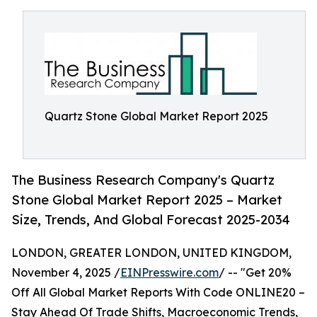
Quartz Stone Global Market Report 2025
The Business Research Company's Quartz
Stone Global Market Report 2025 – Market
Size, Trends, And Global Forecast 2025-2034
LONDON, GREATER LONDON, UNITED KINGDOM,
November 4, 2025 /
EINPresswire.com
/ -- "Get 20%
Off All Global Market Reports With Code ONLINE20 –
Stay Ahead Of Trade Shifts, Macroeconomic Trends,