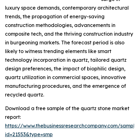
luxury space demands, contemporary architectural
trends, the propagation of energy-saving
construction methodologies, advancements in
composite tech, and the thriving construction industry
in burgeoning markets. The forecast period is also
likely to witness trending elements like smart
technology incorporation in quartz, tailored quartz
design preferences, the impact of biophilic design,
quartz utilization in commercial spaces, innovative
manufacturing procedures, and the emergence of
recycled quartz.
Download a free sample of the quartz stone market
report:
https://www.thebusinessresearchcompany.com/sample
id=21553&type=smp