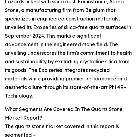
hazards linked with silica dust. For instance, Aurea
Stone, a manufacturing firm from Belgium that
specializes in engineered construction materials,
unveiled its Exo series of silica-free quartz surfaces in
September 2024. This marks a significant
advancement in the engineered stone field. The
unveiling underscores the firm's commitment to health
and sustainability by excluding crystalline silica from
its goods. The Exo series integrates recycled
materials while providing premier performance and
aesthetic allure through its state-of-the-art Phi 4R+
Technology.
What Segments Are Covered In The Quartz Stone
Market Report?
The quartz stone market covered in this report is
segmented –