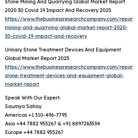
Stone Mining And Quarrying Global Market Report
2020 30 Covid 19 Impact And Recovery 2025
https://www.thebusinessresearchcompany.com/report/
mining-and-quarrying-global-market-report-2020-
30-covid-19-impact-and-recovery
Urinary Stone Treatment Devices And Equipment
Global Market Report 2025
https://www.thebusinessresearchcompany.com/report/u
stone-treatment-devices-and-equipment-global-
market-report
Speak With Our Expert:
Saumya Sahay
Americas +1 310-496-7795
Asia +44 7882 955267 & +91 8897263534
Europe +44 7882 955267