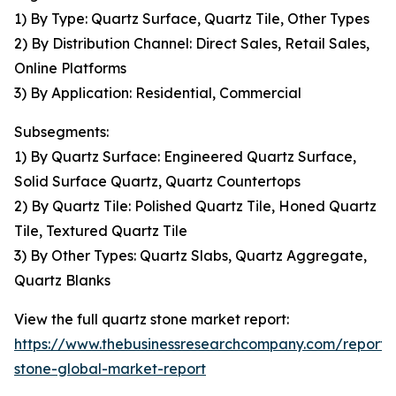
1) By Type: Quartz Surface, Quartz Tile, Other Types
2) By Distribution Channel: Direct Sales, Retail Sales,
Online Platforms
3) By Application: Residential, Commercial
Subsegments:
1) By Quartz Surface: Engineered Quartz Surface,
Solid Surface Quartz, Quartz Countertops
2) By Quartz Tile: Polished Quartz Tile, Honed Quartz
Tile, Textured Quartz Tile
3) By Other Types: Quartz Slabs, Quartz Aggregate,
Quartz Blanks
View the full quartz stone market report:
https://www.thebusinessresearchcompany.com/report/
stone-global-market-report