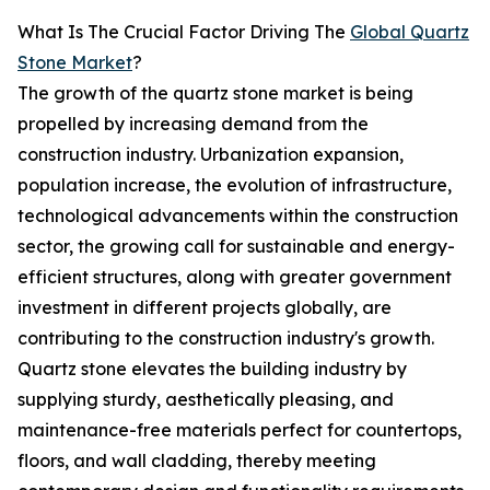
What Is The Crucial Factor Driving The
Global Quartz
Stone Market
?
The growth of the quartz stone market is being
propelled by increasing demand from the
construction industry. Urbanization expansion,
population increase, the evolution of infrastructure,
technological advancements within the construction
sector, the growing call for sustainable and energy-
efficient structures, along with greater government
investment in different projects globally, are
contributing to the construction industry's growth.
Quartz stone elevates the building industry by
supplying sturdy, aesthetically pleasing, and
maintenance-free materials perfect for countertops,
floors, and wall cladding, thereby meeting