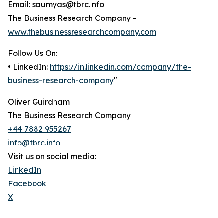
Email: saumyas@tbrc.info
The Business Research Company -
www.thebusinessresearchcompany.com
Follow Us On:
• LinkedIn:
https://in.linkedin.com/company/the-
business-research-company
"
Oliver Guirdham
The Business Research Company
+44 7882 955267
info@tbrc.info
Visit us on social media:
LinkedIn
Facebook
X