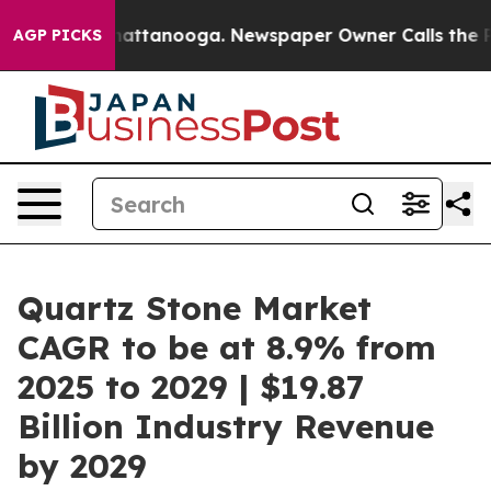
s in Chattanooga. Newspaper Owner Calls the People A
AGP PICKS
Quartz Stone Market
CAGR to be at 8.9% from
2025 to 2029 | $19.87
Billion Industry Revenue
by 2029