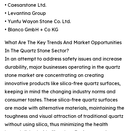
• Caesarstone Ltd.
• Levantina Group
• Yunfu Wayon Stone Co. Ltd.
• Blanco GmbH + Co KG
What Are The Key Trends And Market Opportunities
In The Quartz Stone Sector?
In an attempt to address safety issues and increase
durability, major businesses operating in the quartz
stone market are concentrating on creating
innovative products like silica-free quartz surfaces,
keeping in mind the changing industry norms and
consumer tastes. These silica-free quartz surfaces
are made with alternative materials, maintaining the
toughness and visual attraction of traditional quartz
without using silica, thus minimizing the health