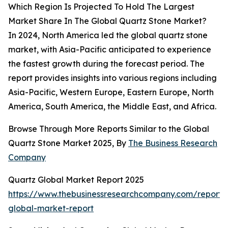
Which Region Is Projected To Hold The Largest
Market Share In The Global Quartz Stone Market?
In 2024, North America led the global quartz stone
market, with Asia-Pacific anticipated to experience
the fastest growth during the forecast period. The
report provides insights into various regions including
Asia-Pacific, Western Europe, Eastern Europe, North
America, South America, the Middle East, and Africa.
Browse Through More Reports Similar to the Global
Quartz Stone Market 2025, By
The Business Research
Company
Quartz Global Market Report 2025
https://www.thebusinessresearchcompany.com/report/
global-market-report