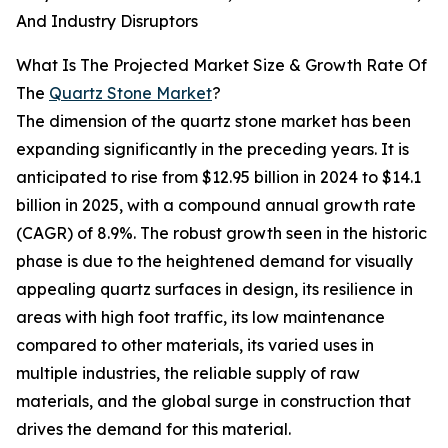
And Industry Disruptors
What Is The Projected Market Size & Growth Rate Of
The
Quartz Stone Market
?
The dimension of the quartz stone market has been
expanding significantly in the preceding years. It is
anticipated to rise from $12.95 billion in 2024 to $14.1
billion in 2025, with a compound annual growth rate
(CAGR) of 8.9%. The robust growth seen in the historic
phase is due to the heightened demand for visually
appealing quartz surfaces in design, its resilience in
areas with high foot traffic, its low maintenance
compared to other materials, its varied uses in
multiple industries, the reliable supply of raw
materials, and the global surge in construction that
drives the demand for this material.