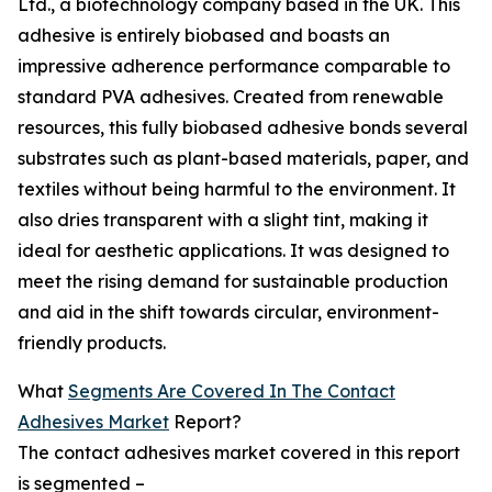
Ltd., a biotechnology company based in the UK. This
adhesive is entirely biobased and boasts an
impressive adherence performance comparable to
standard PVA adhesives. Created from renewable
resources, this fully biobased adhesive bonds several
substrates such as plant-based materials, paper, and
textiles without being harmful to the environment. It
also dries transparent with a slight tint, making it
ideal for aesthetic applications. It was designed to
meet the rising demand for sustainable production
and aid in the shift towards circular, environment-
friendly products.
What
Segments Are Covered In The Contact
Adhesives Market
Report?
The contact adhesives market covered in this report
is segmented –