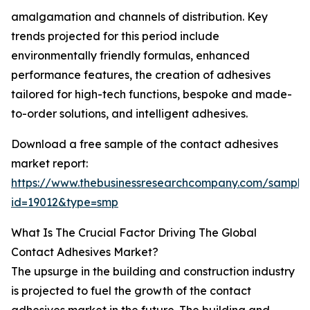
amalgamation and channels of distribution. Key
trends projected for this period include
environmentally friendly formulas, enhanced
performance features, the creation of adhesives
tailored for high-tech functions, bespoke and made-
to-order solutions, and intelligent adhesives.
Download a free sample of the contact adhesives
market report:
https://www.thebusinessresearchcompany.com/sample
id=19012&type=smp
What Is The Crucial Factor Driving The Global
Contact Adhesives Market?
The upsurge in the building and construction industry
is projected to fuel the growth of the contact