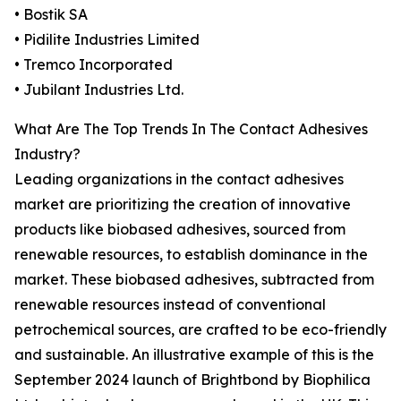
• Bostik SA
• Pidilite Industries Limited
• Tremco Incorporated
• Jubilant Industries Ltd.
What Are The Top Trends In The Contact Adhesives
Industry?
Leading organizations in the contact adhesives
market are prioritizing the creation of innovative
products like biobased adhesives, sourced from
renewable resources, to establish dominance in the
market. These biobased adhesives, subtracted from
renewable resources instead of conventional
petrochemical sources, are crafted to be eco-friendly
and sustainable. An illustrative example of this is the
September 2024 launch of Brightbond by Biophilica