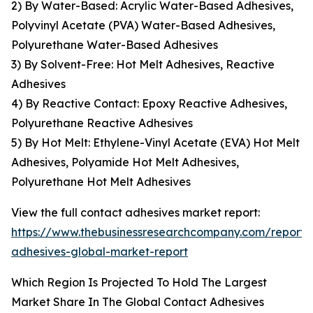
2) By Water-Based: Acrylic Water-Based Adhesives,
Polyvinyl Acetate (PVA) Water-Based Adhesives,
Polyurethane Water-Based Adhesives
3) By Solvent-Free: Hot Melt Adhesives, Reactive
Adhesives
4) By Reactive Contact: Epoxy Reactive Adhesives,
Polyurethane Reactive Adhesives
5) By Hot Melt: Ethylene-Vinyl Acetate (EVA) Hot Melt
Adhesives, Polyamide Hot Melt Adhesives,
Polyurethane Hot Melt Adhesives
View the full contact adhesives market report:
https://www.thebusinessresearchcompany.com/report/
adhesives-global-market-report
Which Region Is Projected To Hold The Largest
Market Share In The Global Contact Adhesives