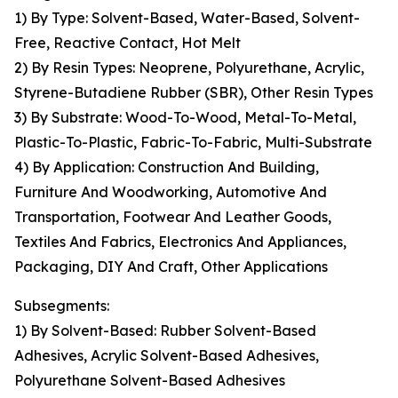
1) By Type: Solvent-Based, Water-Based, Solvent-
Free, Reactive Contact, Hot Melt
2) By Resin Types: Neoprene, Polyurethane, Acrylic,
Styrene-Butadiene Rubber (SBR), Other Resin Types
3) By Substrate: Wood-To-Wood, Metal-To-Metal,
Plastic-To-Plastic, Fabric-To-Fabric, Multi-Substrate
4) By Application: Construction And Building,
Furniture And Woodworking, Automotive And
Transportation, Footwear And Leather Goods,
Textiles And Fabrics, Electronics And Appliances,
Packaging, DIY And Craft, Other Applications
Subsegments:
1) By Solvent-Based: Rubber Solvent-Based
Adhesives, Acrylic Solvent-Based Adhesives,
Polyurethane Solvent-Based Adhesives