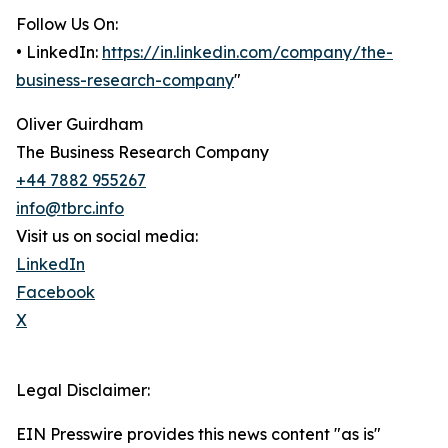
Follow Us On:
• LinkedIn:
https://in.linkedin.com/company/the-
business-research-company
"
Oliver Guirdham
The Business Research Company
+44 7882 955267
info@tbrc.info
Visit us on social media:
LinkedIn
Facebook
X
Legal Disclaimer:
EIN Presswire provides this news content "as is"