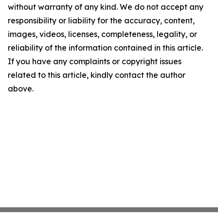
without warranty of any kind. We do not accept any
responsibility or liability for the accuracy, content,
images, videos, licenses, completeness, legality, or
reliability of the information contained in this article.
If you have any complaints or copyright issues
related to this article, kindly contact the author
above.