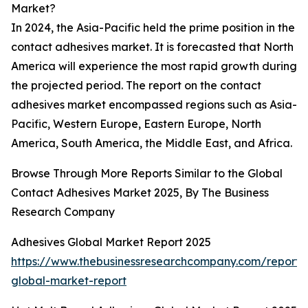
Market?
In 2024, the Asia-Pacific held the prime position in the
contact adhesives market. It is forecasted that North
America will experience the most rapid growth during
the projected period. The report on the contact
adhesives market encompassed regions such as Asia-
Pacific, Western Europe, Eastern Europe, North
America, South America, the Middle East, and Africa.
Browse Through More Reports Similar to the Global
Contact Adhesives Market 2025, By The Business
Research Company
Adhesives Global Market Report 2025
https://www.thebusinessresearchcompany.com/report/
global-market-report