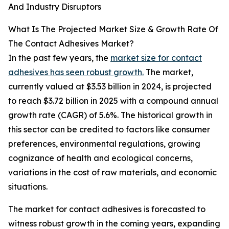
And Industry Disruptors
What Is The Projected Market Size & Growth Rate Of
The Contact Adhesives Market?
In the past few years, the
market size for contact
adhesives has seen robust growth.
The market,
currently valued at $3.53 billion in 2024, is projected
to reach $3.72 billion in 2025 with a compound annual
growth rate (CAGR) of 5.6%. The historical growth in
this sector can be credited to factors like consumer
preferences, environmental regulations, growing
cognizance of health and ecological concerns,
variations in the cost of raw materials, and economic
situations.
The market for contact adhesives is forecasted to
witness robust growth in the coming years, expanding