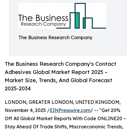
The Business Research Company
The Business Research Company's Contact
Adhesives Global Market Report 2025 –
Market Size, Trends, And Global Forecast
2025-2034
LONDON, GREATER LONDON, UNITED KINGDOM,
November 4, 2025 /
EINPresswire.com
/ -- "Get 20%
Off All Global Market Reports With Code ONLINE20 –
Stay Ahead Of Trade Shifts, Macroeconomic Trends,