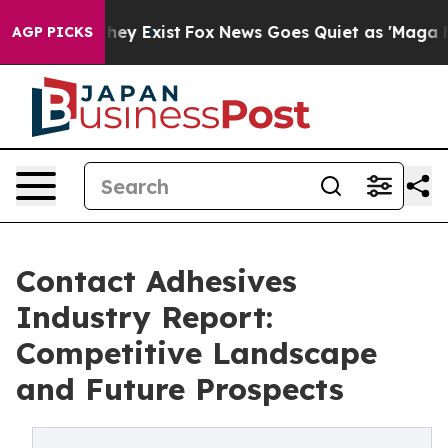
oof They Exist
Fox News Goes Quiet as 'Maga Media Pip
AGP PICKS
Contact Adhesives
Industry Report:
Competitive Landscape
and Future Prospects