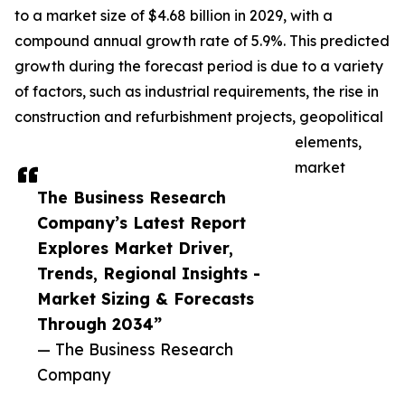
to a market size of $4.68 billion in 2029, with a
compound annual growth rate of 5.9%. This predicted
growth during the forecast period is due to a variety
of factors, such as industrial requirements, the rise in
construction and refurbishment projects, geopolitical
elements,
market
The Business Research
Company’s Latest Report
Explores Market Driver,
Trends, Regional Insights -
Market Sizing & Forecasts
Through 2034”
— The Business Research
Company