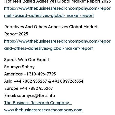
Hot Melt Based Adhesives Global Market Report 2025
https://www.thebusinessresearchcompany.com/report/
melt-based-adhesives-global-market-report
Reactives And Others Adhesives Global Market
Report 2025
https://www.thebusinessresearchcompany.com/report/r
and-others-adhesives-global-market-report
Speak With Our Expert:
Saumya Sahay
Americas +1 310-496-7795
Asia +44 7882 955267 & +91 8897263534
Europe +44 7882 955267
Email: saumyas@tbrc.info
The Business Research Company -
www.thebusinessresearchcompany.com