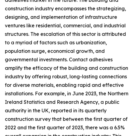
adhesives market in the future. The building and
construction industry encompasses the strategizing,
designing, and implementation of infrastructure
ventures like residential, commercial, and industrial
structures. The escalation of this sector is attributed
to a myriad of factors such as urbanization,
population surge, economical growth, and
governmental investments. Contact adhesives
amplify the efficacy of the building and construction
industry by offering robust, long-lasting connections
for diverse materials, enabling rapid and effective
installations. For example, in June 2023, the Northern
Ireland Statistics and Research Agency, a public
authority in the UK, reported in its quarterly
construction survey that between the first quarter of
2022 and the first quarter of 2023, there was a 6.5%