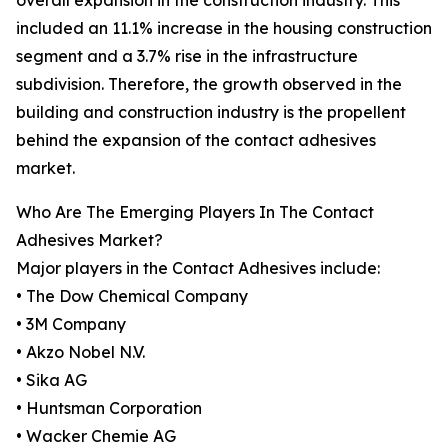
overall expansion in the construction industry. This
included an 11.1% increase in the housing construction
segment and a 3.7% rise in the infrastructure
subdivision. Therefore, the growth observed in the
building and construction industry is the propellent
behind the expansion of the contact adhesives
market.
Who Are The Emerging Players In The Contact
Adhesives Market?
Major players in the Contact Adhesives include:
• The Dow Chemical Company
• 3M Company
• Akzo Nobel N.V.
• Sika AG
• Huntsman Corporation
• Wacker Chemie AG