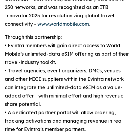
250 networks, and was recognized as an ITB
Innovator 2025 for revolutionizing global travel
connectivity -
www.worldmobile.com
.
Through this partnership:
• Evintra members will gain direct access to World
Mobile’s unlimited-data eSIM offering as part of their
travel-industry toolkit.
• Travel agencies, event organizers, DMCs, venues
and other MICE suppliers within the Evintra network
can integrate the unlimited-data eSIM as a value-
added offer - with minimal effort and high revenue
share potential.
• A dedicated partner portal will allow ordering,
tracking activations and managing revenue in real
time for Evintra’s member partners.