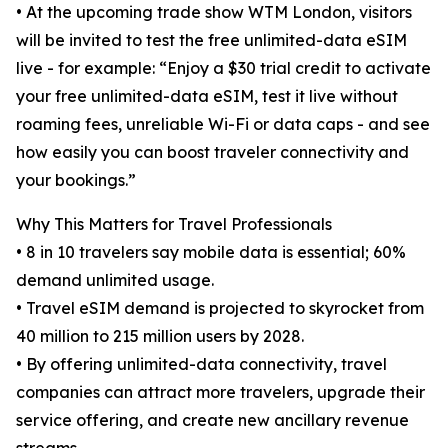
• At the upcoming trade show WTM London, visitors
will be invited to test the free unlimited-data eSIM
live - for example: “Enjoy a $30 trial credit to activate
your free unlimited-data eSIM, test it live without
roaming fees, unreliable Wi-Fi or data caps - and see
how easily you can boost traveler connectivity and
your bookings.”
Why This Matters for Travel Professionals
• 8 in 10 travelers say mobile data is essential; 60%
demand unlimited usage.
• Travel eSIM demand is projected to skyrocket from
40 million to 215 million users by 2028.
• By offering unlimited-data connectivity, travel
companies can attract more travelers, upgrade their
service offering, and create new ancillary revenue