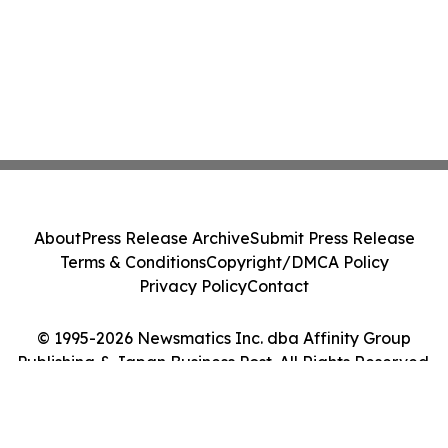
About
Press Release Archive
Submit Press Release
Terms & Conditions
Copyright/DMCA Policy
Privacy Policy
Contact
© 1995-2026 Newsmatics Inc. dba Affinity Group
Publishing & Japan Business Post. All Rights Reserved.
Cookie Settings / Your Privacy Choices