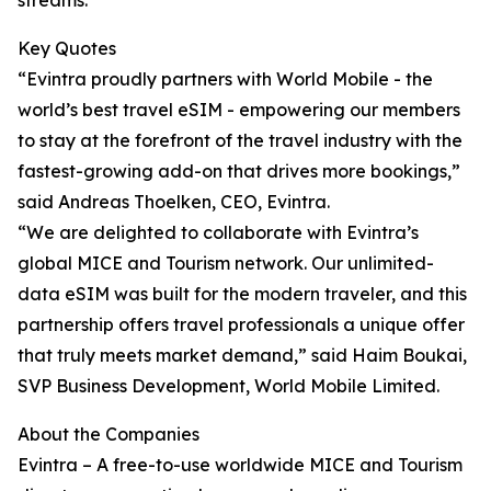
streams.
Key Quotes
“Evintra proudly partners with World Mobile - the
world’s best travel eSIM - empowering our members
to stay at the forefront of the travel industry with the
fastest-growing add-on that drives more bookings,”
said Andreas Thoelken, CEO, Evintra.
“We are delighted to collaborate with Evintra’s
global MICE and Tourism network. Our unlimited-
data eSIM was built for the modern traveler, and this
partnership offers travel professionals a unique offer
that truly meets market demand,” said Haim Boukai,
SVP Business Development, World Mobile Limited.
About the Companies
Evintra – A free-to-use worldwide MICE and Tourism