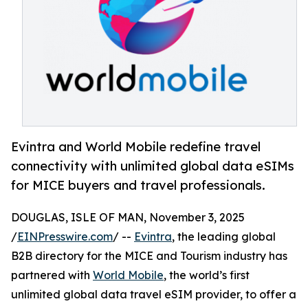
Evintra and World Mobile redefine travel
connectivity with unlimited global data eSIMs
for MICE buyers and travel professionals.
DOUGLAS, ISLE OF MAN, November 3, 2025
/
EINPresswire.com
/ --
Evintra
, the leading global
B2B directory for the MICE and Tourism industry has
partnered with
World Mobile
, the world’s first
unlimited global data travel eSIM provider, to offer a