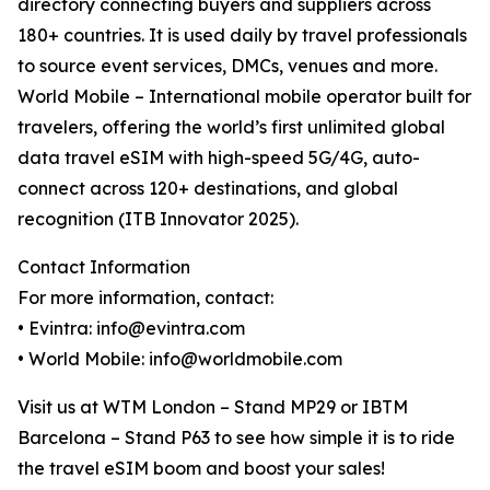
directory connecting buyers and suppliers across
180+ countries. It is used daily by travel professionals
to source event services, DMCs, venues and more.
World Mobile – International mobile operator built for
travelers, offering the world’s first unlimited global
data travel eSIM with high-speed 5G/4G, auto-
connect across 120+ destinations, and global
recognition (ITB Innovator 2025).
Contact Information
For more information, contact:
• Evintra: info@evintra.com
• World Mobile: info@worldmobile.com
Visit us at WTM London – Stand MP29 or IBTM
Barcelona – Stand P63 to see how simple it is to ride
the travel eSIM boom and boost your sales!