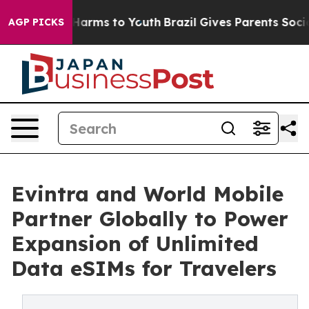
to Abate Harms to Youth
Brazil Gives Parents Social Me
AGP PICKS
Evintra and World Mobile
Partner Globally to Power
Expansion of Unlimited
Data eSIMs for Travelers