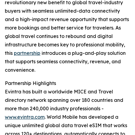
revolutionary new benefit to global travel-industry
buyers with seamless unlimited-data connectivity
and a high-impact revenue opportunity that supports
more bookings and better service for travelers. As
global travel continues to rebound and digital
infrastructure becomes key to professional mobility,
this
partnership
introduces a plug-and-play solution
that supports seamless connectivity, revenue, and
convenience.
Partnership Highlights
Evintra has built a worldwide MICE and Travel
directory network spanning over 180 countries and
more than 240,000 industry professionals -
www.evintra.com
. World Mobile has developed a
unique unlimited global data travel eSIM that works
across 120+ destinations, automatically connects to