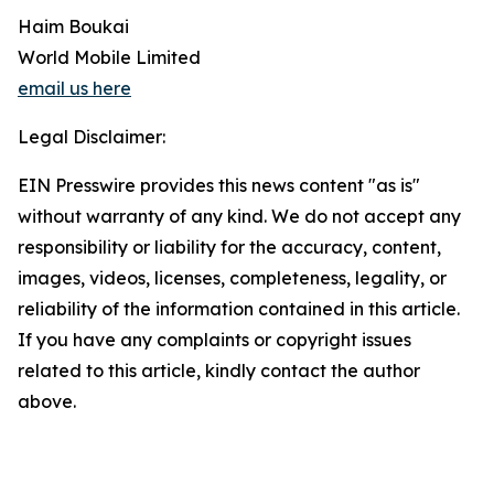
Haim Boukai
World Mobile Limited
email us here
Legal Disclaimer:
EIN Presswire provides this news content "as is"
without warranty of any kind. We do not accept any
responsibility or liability for the accuracy, content,
images, videos, licenses, completeness, legality, or
reliability of the information contained in this article.
If you have any complaints or copyright issues
related to this article, kindly contact the author
above.