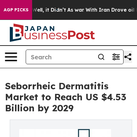
. Well, it Didn’t
As war With Iran Drove oil Prices 
AGP PICKS
Seborrheic Dermatitis
Market to Reach US $4.53
Billion by 2029