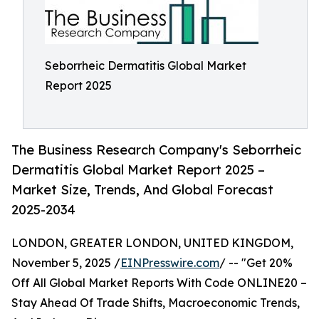
Seborrheic Dermatitis Global Market
Report 2025
The Business Research Company's Seborrheic
Dermatitis Global Market Report 2025 –
Market Size, Trends, And Global Forecast
2025-2034
LONDON, GREATER LONDON, UNITED KINGDOM,
November 5, 2025 /
EINPresswire.com
/ -- "Get 20%
Off All Global Market Reports With Code ONLINE20 –
Stay Ahead Of Trade Shifts, Macroeconomic Trends,