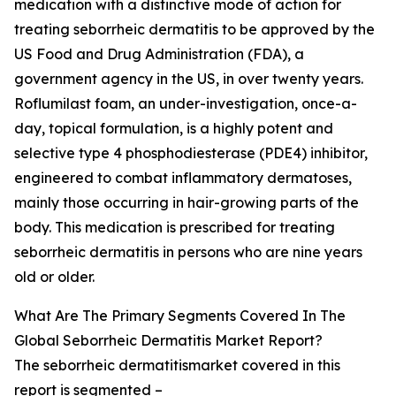
medication with a distinctive mode of action for
treating seborrheic dermatitis to be approved by the
US Food and Drug Administration (FDA), a
government agency in the US, in over twenty years.
Roflumilast foam, an under-investigation, once-a-
day, topical formulation, is a highly potent and
selective type 4 phosphodiesterase (PDE4) inhibitor,
engineered to combat inflammatory dermatoses,
mainly those occurring in hair-growing parts of the
body. This medication is prescribed for treating
seborrheic dermatitis in persons who are nine years
old or older.
What Are The Primary Segments Covered In The
Global Seborrheic Dermatitis Market Report?
The seborrheic dermatitismarket covered in this
report is segmented –