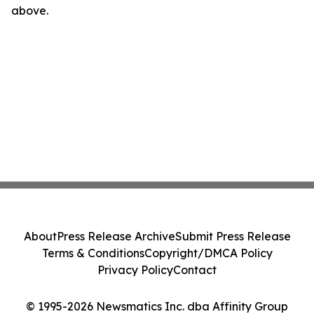
above.
About
Press Release Archive
Submit Press Release
Terms & Conditions
Copyright/DMCA Policy
Privacy Policy
Contact
© 1995-2026 Newsmatics Inc. dba Affinity Group