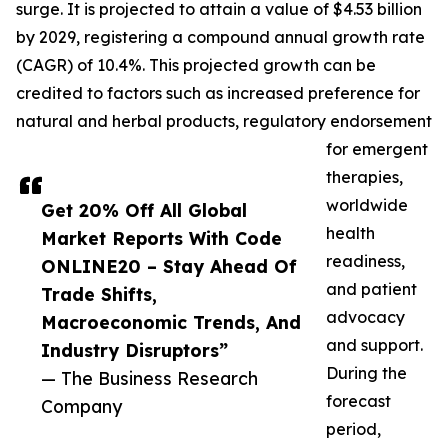
surge. It is projected to attain a value of $4.53 billion
by 2029, registering a compound annual growth rate
(CAGR) of 10.4%. This projected growth can be
credited to factors such as increased preference for
natural and herbal products, regulatory endorsement
for emergent
therapies,
worldwide
Get 20% Off All Global
health
Market Reports With Code
readiness,
ONLINE20 – Stay Ahead Of
and patient
Trade Shifts,
advocacy
Macroeconomic Trends, And
and support.
Industry Disruptors”
During the
— The Business Research
forecast
Company
period,