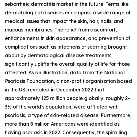
seborrheic dermatitis market in the future. Terms like
dermatological diseases encompass a wide range of
medical issues that impact the skin, hair, nails, and
mucous membranes. The relief from discomfort,
enhancements in skin appearance, and prevention of
complications such as infections or scarring brought
about by dermatological disease treatments
significantly uplifts the overall quality of life for those
affected. As an illustration, data from the National
Psoriasis Foundation, a non-profit organization based
in the US, revealed in December 2022 that
approximately 125 million people globally, roughly 2–
3% of the world's population, were afflicted with
psoriasis, a type of skin-related disease. Furthermore,
more than 8 million Americans were identified as
having psoriasis in 2022. Consequently, the spiralling