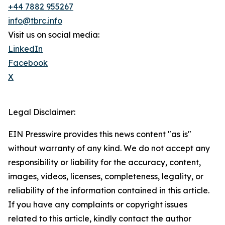
+44 7882 955267
info@tbrc.info
Visit us on social media:
LinkedIn
Facebook
X
Legal Disclaimer:
EIN Presswire provides this news content "as is"
without warranty of any kind. We do not accept any
responsibility or liability for the accuracy, content,
images, videos, licenses, completeness, legality, or
reliability of the information contained in this article.
If you have any complaints or copyright issues
related to this article, kindly contact the author