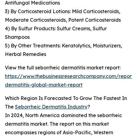
Antifungal Medications
3) By Corticosteroid Lotions: Mild Corticosteroids,
Moderate Corticosteroids, Potent Corticosteroids
4) By Sulfur Products: Sulfur Creams, Sulfur
Shampoos
5) By Other Treatments: Keratolytics, Moisturizers,
Herbal Remedies
View the full seborrheic dermatitis market report:
https://www.thebusinessresearchcompany.com/report/
dermatitis-global-market-report
Which Region Is Forecasted To Grow The Fastest In
The
Seborrheic Dermatitis Industry
?
In 2024, North America dominated the seborrheic
dermatitis market. The report on this market
encompasses regions of Asia-Pacific, Western