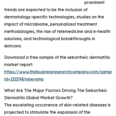
prominent
trends are expected to be the inclusion of
dermatology-specific technologies, studies on the
impact of microbiome, personalized treatment
methodologies, the rise of telemedicine and e-health
solutions, and technological breakthroughs in
skincare.
Download a free sample of the seborrheic dermatitis
market report:
https://www.thebusinessresearchcompany.com/sample
id=13159&type=smp
What Are The Major Factors Driving The Seborrheic
Dermatitis Global Market Growth?
The escalating occurrence of skin-related diseases is
projected to stimulate the expansion of the