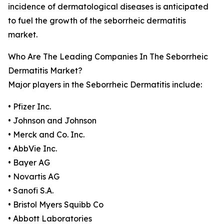
incidence of dermatological diseases is anticipated
to fuel the growth of the seborrheic dermatitis
market.
Who Are The Leading Companies In The Seborrheic
Dermatitis Market?
Major players in the Seborrheic Dermatitis include:
• Pfizer Inc.
• Johnson and Johnson
• Merck and Co. Inc.
• AbbVie Inc.
• Bayer AG
• Novartis AG
• Sanofi S.A.
• Bristol Myers Squibb Co
• Abbott Laboratories