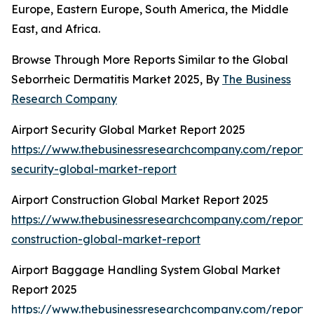
Europe, Eastern Europe, South America, the Middle
East, and Africa.
Browse Through More Reports Similar to the Global
Seborrheic Dermatitis Market 2025, By
The Business
Research Company
Airport Security Global Market Report 2025
https://www.thebusinessresearchcompany.com/report/a
security-global-market-report
Airport Construction Global Market Report 2025
https://www.thebusinessresearchcompany.com/report/a
construction-global-market-report
Airport Baggage Handling System Global Market
Report 2025
https://www.thebusinessresearchcompany.com/report/a