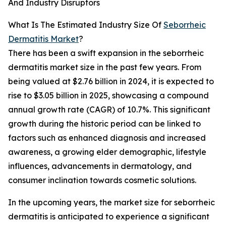
And Industry Disruptors
What Is The Estimated Industry Size Of
Seborrheic
Dermatitis Market
?
There has been a swift expansion in the seborrheic
dermatitis market size in the past few years. From
being valued at $2.76 billion in 2024, it is expected to
rise to $3.05 billion in 2025, showcasing a compound
annual growth rate (CAGR) of 10.7%. This significant
growth during the historic period can be linked to
factors such as enhanced diagnosis and increased
awareness, a growing elder demographic, lifestyle
influences, advancements in dermatology, and
consumer inclination towards cosmetic solutions.
In the upcoming years, the market size for seborrheic
dermatitis is anticipated to experience a significant