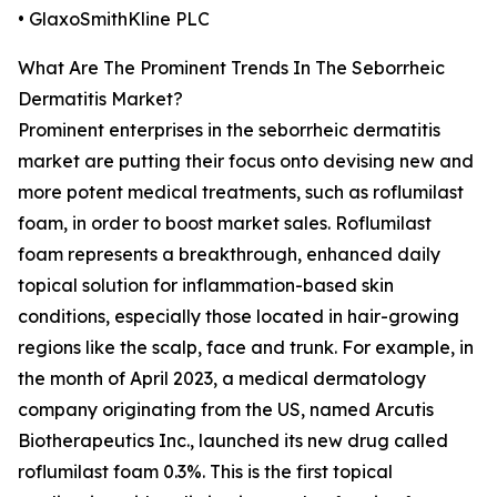
• GlaxoSmithKline PLC
What Are The Prominent Trends In The Seborrheic
Dermatitis Market?
Prominent enterprises in the seborrheic dermatitis
market are putting their focus onto devising new and
more potent medical treatments, such as roflumilast
foam, in order to boost market sales. Roflumilast
foam represents a breakthrough, enhanced daily
topical solution for inflammation-based skin
conditions, especially those located in hair-growing
regions like the scalp, face and trunk. For example, in
the month of April 2023, a medical dermatology
company originating from the US, named Arcutis
Biotherapeutics Inc., launched its new drug called
roflumilast foam 0.3%. This is the first topical