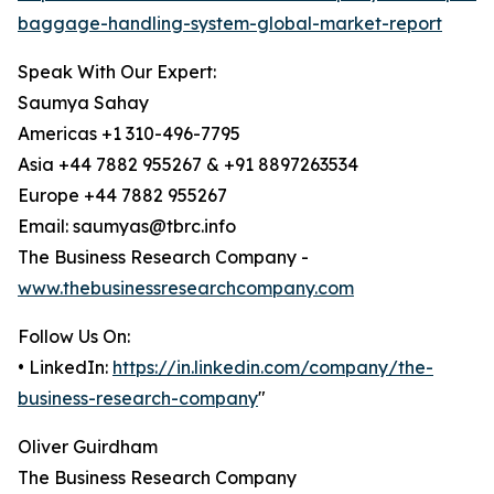
baggage-handling-system-global-market-report
Speak With Our Expert:
Saumya Sahay
Americas +1 310-496-7795
Asia +44 7882 955267 & +91 8897263534
Europe +44 7882 955267
Email: saumyas@tbrc.info
The Business Research Company -
www.thebusinessresearchcompany.com
Follow Us On:
• LinkedIn:
https://in.linkedin.com/company/the-
business-research-company
"
Oliver Guirdham
The Business Research Company