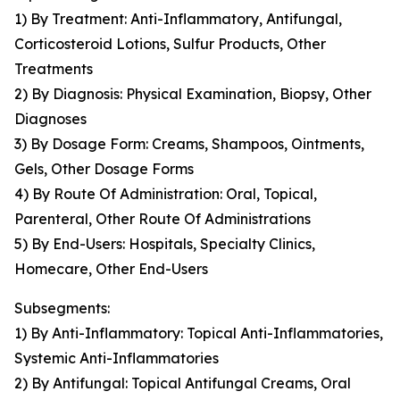
1) By Treatment: Anti-Inflammatory, Antifungal,
Corticosteroid Lotions, Sulfur Products, Other
Treatments
2) By Diagnosis: Physical Examination, Biopsy, Other
Diagnoses
3) By Dosage Form: Creams, Shampoos, Ointments,
Gels, Other Dosage Forms
4) By Route Of Administration: Oral, Topical,
Parenteral, Other Route Of Administrations
5) By End-Users: Hospitals, Specialty Clinics,
Homecare, Other End-Users
Subsegments:
1) By Anti-Inflammatory: Topical Anti-Inflammatories,
Systemic Anti-Inflammatories
2) By Antifungal: Topical Antifungal Creams, Oral