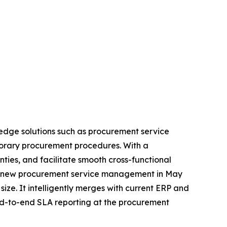
edge solutions such as procurement service
porary procurement procedures. With a
es, and facilitate smooth cross-functional
 its new procurement service management in May
size. It intelligently merges with current ERP and
end-to-end SLA reporting at the procurement