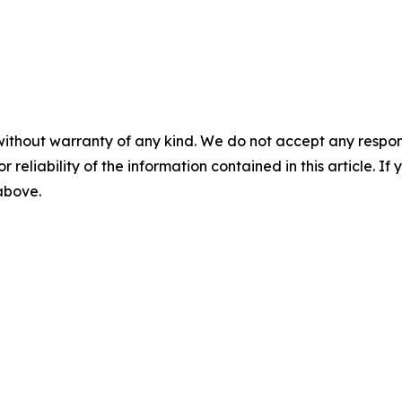
without warranty of any kind. We do not accept any responsib
r reliability of the information contained in this article. I
 above.