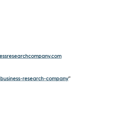
essresearchcompany.com
e-business-research-company
"