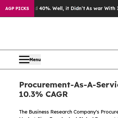
und 40%. Well, it Didn’t
As war With Iran Drove
AGP PICKS
Menu
Procurement-As-A-Servic
10.3% CAGR
The Business Research Company's Procure