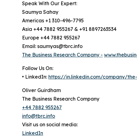
Speak With Our Expert:
Saumya Sahay
Americas +1 310-496-7795
Asia +44 7882 955267 & +91 8897263534
Europe +44 7882 955267
Email: saumyas@tbrc.info
The Business Research Company -
www.thebusin
Follow Us On:
• LinkedIn:
https://in.linkedin.com/company/th
Oliver Guirdham
The Business Research Company
+44 7882 955267
info@tbrc.info
Visit us on social media:
LinkedIn