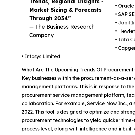
Trends, Regional Insights -
• Oracle
Market Sizing & Forecasts
• SAP SE
Through 2034”
• Jabil I
— The Business Research
• Hewle
Company
• Tata C
• Capge
• Infosys Limited
What Are The Upcoming Trends Of Procurement-
Key businesses within the procurement-as-a-serv
management platforms. This is in response to t
procurement service management platform, teams
collaboration. For example, Service Now Inc., a
2022. This tool is designed to optimize and stren
procurement technologies to yield quicker time-t
process level, along with intelligence and inbuilt