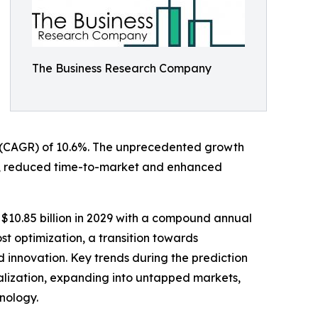
The Business Research Company
ate (CAGR) of 10.6%. The unprecedented growth
ation, reduced time-to-market and enhanced
 $10.85 billion in 2029 with a compound annual
st optimization, a transition towards
nd innovation. Key trends during the prediction
alization, expanding into untapped markets,
hnology.