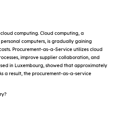
f cloud computing. Cloud computing, a
 personal computers, is gradually gaining
 costs. Procurement-as-a-Service utilizes cloud
rocesses, improve supplier collaboration, and
 based in Luxembourg, showed that approximately
As a result, the procurement-as-a-service
ry?