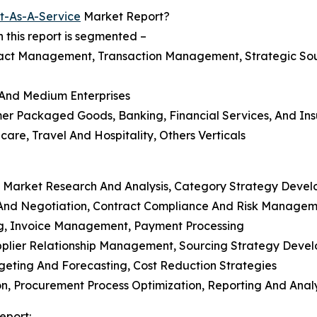
t-As-A-Service
Market Report?
this report is segmented –
act Management, Transaction Management, Strategic So
l And Medium Enterprises
mer Packaged Goods, Banking, Financial Services, And Ins
care, Travel And Hospitality, Others Verticals
, Market Research And Analysis, Category Strategy Deve
And Negotiation, Contract Compliance And Risk Managem
ng, Invoice Management, Payment Processing
Supplier Relationship Management, Sourcing Strategy Deve
eting And Forecasting, Cost Reduction Strategies
, Procurement Process Optimization, Reporting And Analy
eport: