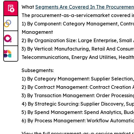
What
Segments Are Covered In The Procuremen
The procurement-as-a-servicemarket covered in 
1) By Component: Category Management, Contr
Management
2) By Organization Size: Large Enterprise, Smal
3) By Vertical: Manufacturing, Retail And Consu
Telecommunications, Energy And Utilities, Health
Subsegments:
1) By Category Management: Supplier Selection
2) By Contract Management: Contract Creation 
3) By Transaction Management: Order Processi
4) By Strategic Sourcing: Supplier Discovery, 
5) By Spend Management: Spend Analytics, Budg
6) By Process Management: Workflow Automation
View the full procurement-as-a-service market r