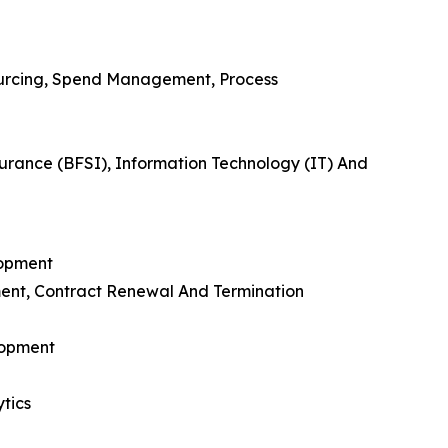
urcing, Spend Management, Process
urance (BFSI), Information Technology (IT) And
lopment
ent, Contract Renewal And Termination
lopment
tics