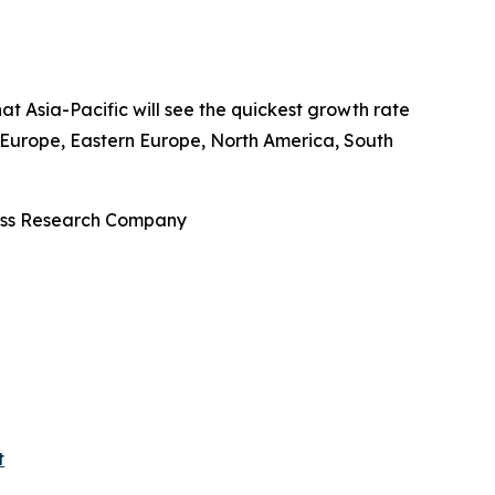
at Asia-Pacific will see the quickest growth rate
n Europe, Eastern Europe, North America, South
ness Research Company
t