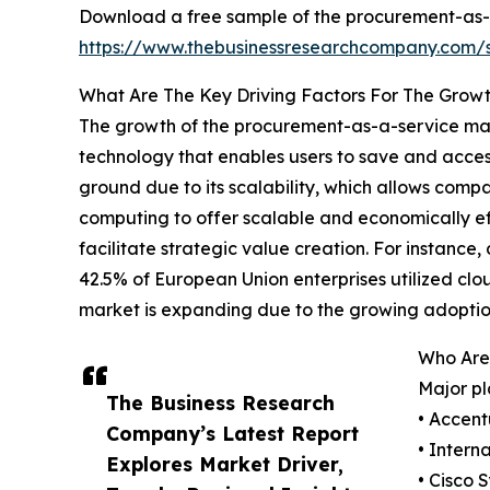
Download a free sample of the procurement-as-
https://www.thebusinessresearchcompany.com
What Are The Key Driving Factors For The Grow
The growth of the procurement-as-a-service mark
technology that enables users to save and access
ground due to its scalability, which allows compa
computing to offer scalable and economically eff
facilitate strategic value creation. For instan
42.5% of European Union enterprises utilized clo
market is expanding due to the growing adoptio
Who Are
Major pl
The Business Research
• Accent
Company’s Latest Report
• Intern
Explores Market Driver,
• Cisco 