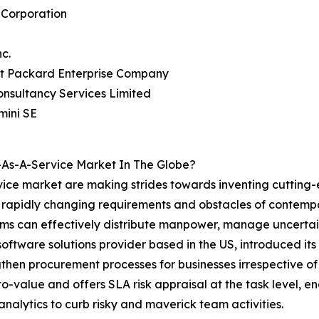
 Corporation
nc.
tt Packard Enterprise Company
onsultancy Services Limited
mini SE
As-A-Service Market In The Globe?
ice market are making strides towards inventing cutting-
he rapidly changing requirements and obstacles of contem
 can effectively distribute manpower, manage uncertainti
 software solutions provider based in the US, introduced
gthen procurement processes for businesses irrespective of 
o-value and offers SLA risk appraisal at the task level, 
 analytics to curb risky and maverick team activities.