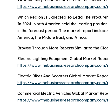
https://www.thebusinessresearchcompany.com/r
Which Region Is Expected To Lead The Procure
In 2024, North America held the leading position 
in the forecast period. The market report includ
America, the Middle East, and Africa.
Browse Through More Reports Similar to the Gl
Electric Lighting Equipment Global Market Repo
https://www.thebusinessresearchcompany.com/re
Electric Bikes And Scooters Global Market Repor
https://www.thebusinessresearchcompany.com/re
Commercial Electric Vehicles Global Market Rep
https://www.thebusinessresearchcompany.com/r