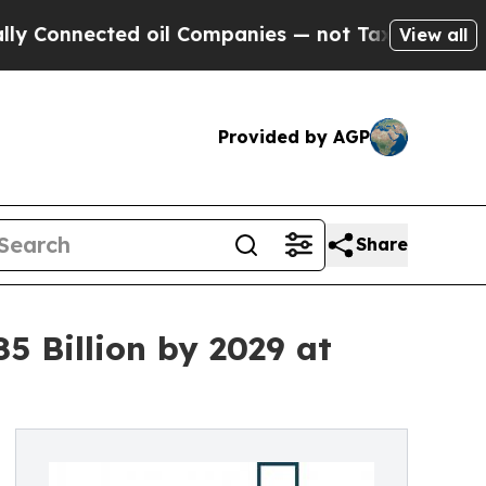
ected oil Companies — not Taxpayers — the Chanc
View all
Provided by AGP
Share
 Billion by 2029 at