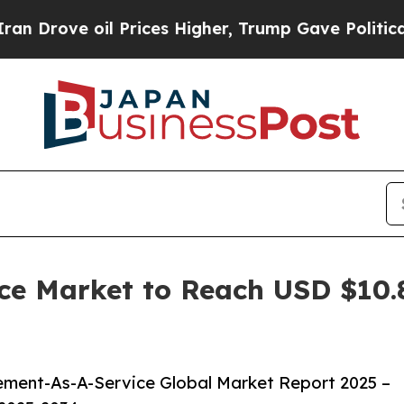
 oil Prices Higher, Trump Gave Politically Conn
e Market to Reach USD $10.85
ment-As-A-Service Global Market Report 2025 –