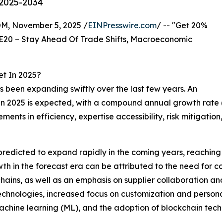
 2025-2034
 November 5, 2025 /
EINPresswire.com
/ -- "Get 20%
E20 – Stay Ahead Of Trade Shifts, Macroeconomic
t In 2025?
 been expanding swiftly over the last few years. An
lion in 2025 is expected, with a compound annual growth r
vements in efficiency, expertise accessibility, risk mitig
predicted to expand rapidly in the coming years, reaching
h in the forecast era can be attributed to the need for co
 chains, as well as an emphasis on supplier collaboration a
technologies, increased focus on customization and person
 machine learning (ML), and the adoption of blockchain tec