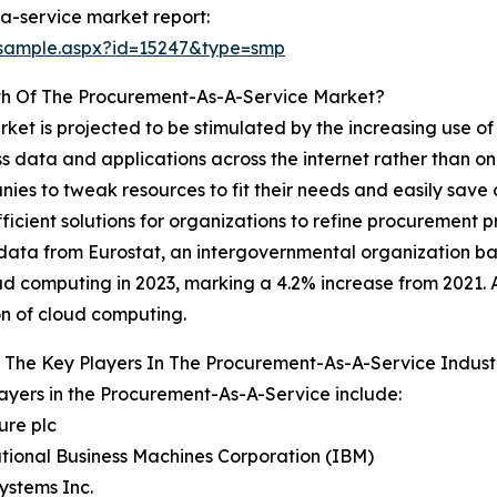
a-service market report:
/sample.aspx?id=15247&type=smp
th Of The Procurement-As-A-Service Market?
et is projected to be stimulated by the increasing use o
 data and applications across the internet rather than on
nies to tweak resources to fit their needs and easily save
icient solutions for organizations to refine procurement p
ce, data from Eurostat, an intergovernmental organization
ud computing in 2023, marking a 4.2% increase from 2021. 
n of cloud computing.
 The Key Players In The Procurement-As-A-Service Indust
ayers in the Procurement-As-A-Service include:
ure plc
ational Business Machines Corporation (IBM)
Systems Inc.