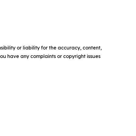
ility or liability for the accuracy, content,
f you have any complaints or copyright issues