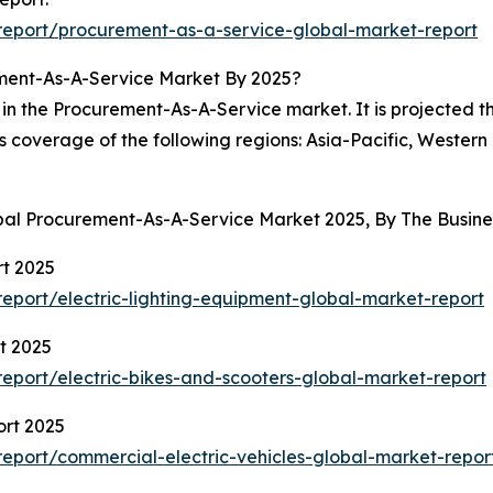
eport/procurement-as-a-service-global-market-report
ment-As-A-Service Market By 2025?
in the Procurement-As-A-Service market. It is projected th
es coverage of the following regions: Asia-Pacific, Wester
obal Procurement-As-A-Service Market 2025, By The Busi
rt 2025
port/electric-lighting-equipment-global-market-report
t 2025
port/electric-bikes-and-scooters-global-market-report
ort 2025
eport/commercial-electric-vehicles-global-market-repor