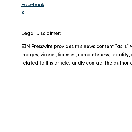
Facebook
X
Legal Disclaimer:
EIN Presswire provides this news content "as is" 
images, videos, licenses, completeness, legality, o
related to this article, kindly contact the author