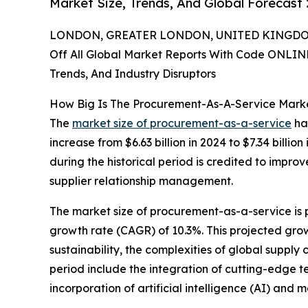
Market Size, Trends, And Global Forecast
LONDON, GREATER LONDON, UNITED KINGDOM,
Off All Global Market Reports With Code ONLIN
Trends, And Industry Disruptors
How Big Is The Procurement-As-A-Service Marke
The
market size of procurement-as-a-service
has
increase from $6.63 billion in 2024 to $7.34 bil
during the historical period is credited to impro
supplier relationship management.
The market size of procurement-as-a-service is 
growth rate (CAGR) of 10.3%. This projected growt
sustainability, the complexities of global supply
period include the integration of cutting-edge 
incorporation of artificial intelligence (AI) and