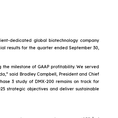
ient-dedicated global biotechnology company
al results for the quarter ended September 30,
 the milestone of GAAP profitability. We served
lda,” said Bradley Campbell, President and Chief
 Phase 3 study of DMX-200 remains on track for
25 strategic objectives and deliver sustainable