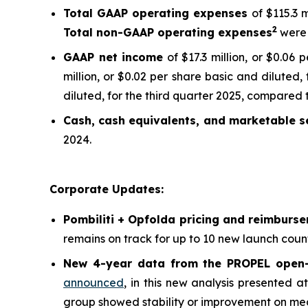
Total GAAP operating expenses
of $115.3 
2
Total non-GAAP operating expenses
were 
GAAP net income
of $17.3 million, or $0.06
million, or $0.02 per share basic and diluted,
diluted, for the third quarter 2025, compared t
Cash, cash equivalents, and marketable se
2024.
Corporate Updates:
Pombiliti + Opfolda pricing and reimburs
remains on track for up to 10 new launch count
New 4-year data from the PROPEL open-l
announced
, in this new analysis presented 
group showed stability or improvement on meas