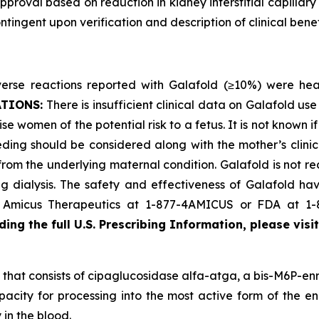
proval based on reduction in kidney interstitial capillary
ingent upon verification and description of clinical benefi
se reactions reported with Galafold (≥10%) were headac
ATIONS:
There is insufficient clinical data on Galafold 
se women of the potential risk to a fetus. It is not known i
ding should be considered along with the mother’s clini
 from the underlying maternal condition. Galafold is not r
 dialysis. The safety and effectiveness of Galafold have
ct Amicus Therapeutics at 1-877-4AMICUS or FDA at 1
ing the full U.S. Prescribing Information, please visi
that consists of cipaglucosidase alfa-atga, a bis-M6P-enr
pacity for processing into the most active form of the en
 in the blood.