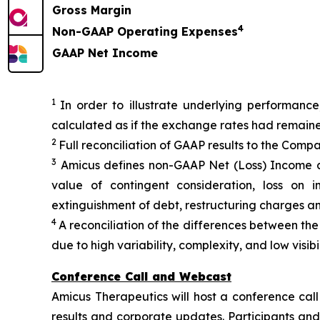
Gross Margin
4
Non-GAAP Operating Expenses
GAAP Net Income
1
In order to illustrate underlying performance
calculated as if the exchange rates had remain
2
Full reconciliation of GAAP results to the Comp
3
Amicus defines non-GAAP Net (Loss) Income a
value of contingent consideration, loss on i
extinguishment of debt, restructuring charges a
4
A reconciliation of the differences between t
due to high variability, complexity, and low visi
Conference Call and Webcast
Amicus Therapeutics will host a conference call
results and corporate updates. Participants and 