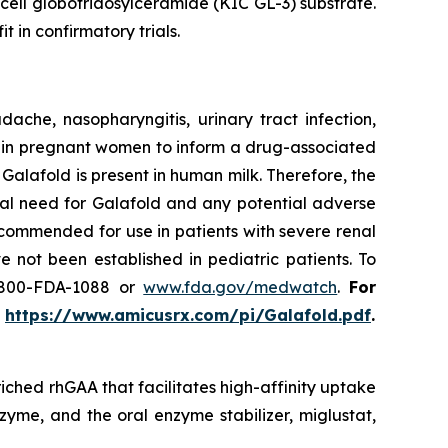
 cell globotriaosylceramide (KIC GL-3) substrate.
t in confirmatory trials.
he, nasopharyngitis, urinary tract infection,
use in pregnant women to inform a drug-associated
f Galafold is present in human milk. Therefore, the
cal need for Galafold and any potential adverse
ecommended for use in patients with severe renal
 not been established in pediatric patients. To
-800-FDA-1088 or
www.fda.gov/medwatch
.
For
t
https://www.amicusrx.com/pi/Galafold.pdf
.
iched rhGAA that facilitates high-affinity uptake
zyme, and the oral enzyme stabilizer, miglustat,