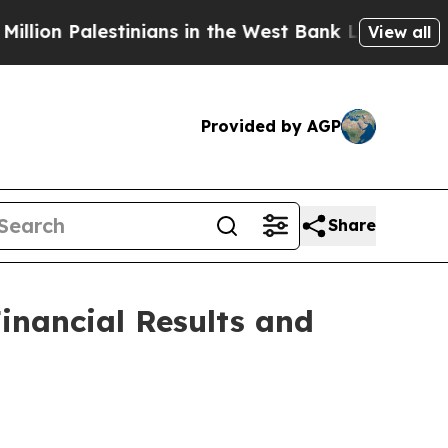
inians in the West Bank Live Under Israeli Milit
View all
Provided by AGP
Share
inancial Results and