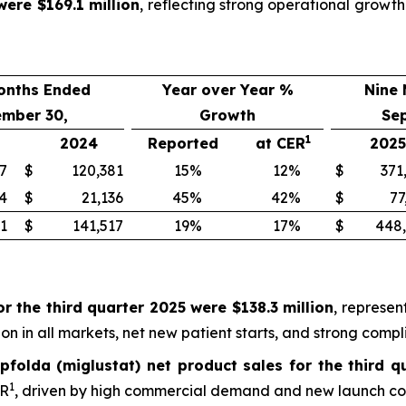
were $169.1 million
, reflecting strong operational grow
onths Ended
Year over Year %
Nine
ember 30,
Growth
Se
1
2024
Reported
at CER
2025
7
$
120,381
15
%
12
%
$
371
4
$
21,136
45
%
42
%
$
77
1
$
141,517
19
%
17
%
$
448
r the third quarter 2025 were $138.3 million
, represen
n in all markets, net new patient starts, and strong compl
pfolda (miglustat) net product sales for the third q
1
ER
, driven by high commercial demand and new launch cou