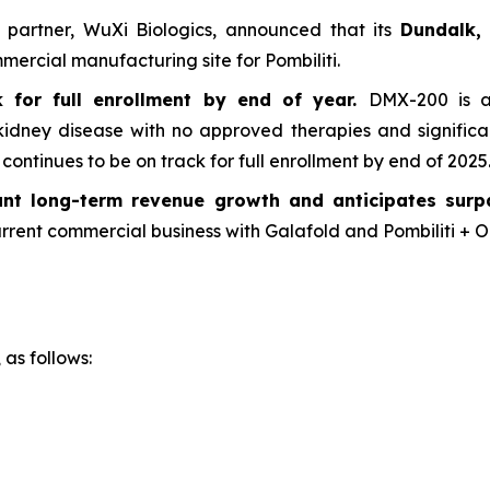
g partner, WuXi Biologics, announced that its
Dundalk, 
ercial manufacturing site for Pombiliti.
for full enrollment by end of year.
DMX-200 is a 
 kidney disease with no approved therapies and signific
ntinues to be on track for full enrollment by end of 2025
cant long-term revenue growth and anticipates sur
rrent commercial business with Galafold and Pombiliti + Op
 as follows: