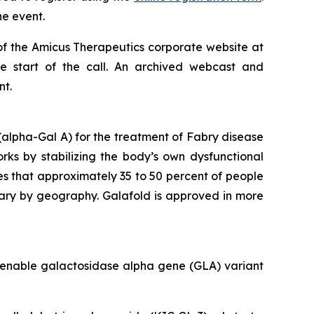
he event.
of the Amicus Therapeutics corporate website at
he start of the call. An archived webcast and
nt.
alpha-Gal A) for the treatment of Fabry disease
orks by stabilizing the body’s own dysfunctional
es that approximately 35 to 50 percent of people
vary by geography. Galafold is approved in more
amenable galactosidase alpha gene (
GLA
) variant