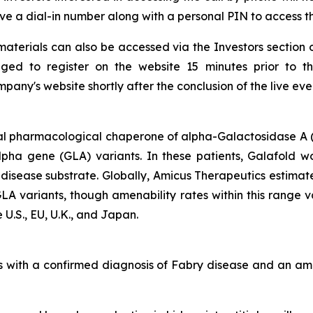
ceive a dial-in number along with a personal PIN to access t
aterials can also be accessed via the Investors section 
ged to register on the website 15 minutes prior to t
any's website shortly after the conclusion of the live eve
al pharmacological chaperone of alpha-Galactosidase A (
alpha gene
(GLA)
variants. In these patients, Galafold w
 disease substrate. Globally, Amicus Therapeutics estimat
GLA
variants, though amenability rates within this range 
 U.S., EU, U.K., and Japan.
lts with a confirmed diagnosis of Fabry disease and an 