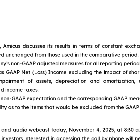
, Amicus discusses its results in terms of constant exc
ed unchanged from those used in the comparative period.
any’s non-GAAP adjusted measures for all reporting periods 
s GAAP Net (Loss) Income excluding the impact of shar
mpairment of assets, depreciation and amortization, 
nd income taxes.
he non-GAAP expectation and the corresponding GAAP measu
bility as to the items that would be excluded from the GAA
 and audio webcast today, November 4, 2025, at 8:30 a.m.
investors interested in accessing the call by phone will n