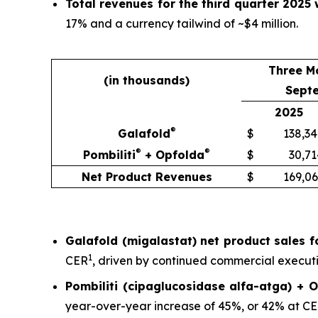
Total revenues for the third quarter 2025 
17% and a currency tailwind of ~$4 million.
Three M
(in thousands)
Sept
2025
®
Galafold
$
138,34
®
®
Pombiliti
+ Opfolda
$
30,71
Net Product Revenues
$
169,06
Galafold (migalastat) net product sales fo
1
CER
, driven by continued commercial executio
Pombiliti (cipaglucosidase alfa-atga) + O
year-over-year increase of 45%, or 42% at C