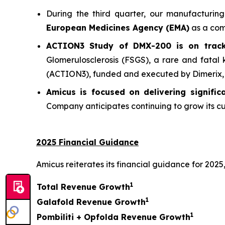
During the third quarter, our manufacturin
European Medicines Agency (EMA)
as a comm
ACTION3 Study of DMX-200 is on track 
Glomerulosclerosis (FSGS), a rare and fatal
(ACTION3), funded and executed by Dimerix, co
Amicus is focused on delivering signifi
Company anticipates continuing to grow its cu
2025 Financial Guidance
Amicus reiterates its financial guidance for 2025,
1
Total Revenue Growth
1
Galafold Revenue Growth
1
Pombiliti + Opfolda Revenue Growth