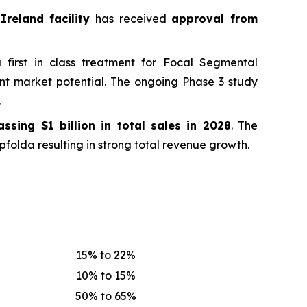
Ireland facility
has received
approval from
first in class treatment for Focal Segmental
ant market potential. The ongoing Phase 3 study
.
passing
$1 billion in total sales in 2028
. The
folda resulting in strong total revenue growth.
15% to 22%
10% to 15%
50% to 65%