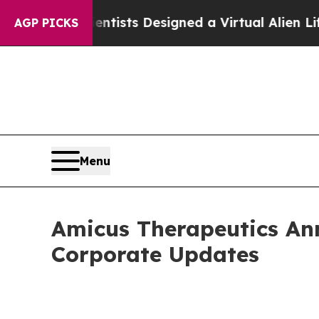
cientists Designed a Virtual Alien Lifeform to Hun
AGP PICKS
Menu
Amicus Therapeutics Ann
Corporate Updates