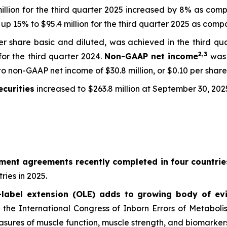
million for the third quarter 2025 increased by 8% as compa
up 15% to $95.4 million for the third quarter 2025 as compar
 per share basic and diluted, was achieved in the third q
2,
3
 for the third quarter 2024.
Non-GAAP net income
was 
o non-GAAP net income of $30.8 million, or $0.10 per share 
curities
increased to $263.8 million at September 30, 202
ement agreements recently completed in four countrie
ries in 2025.
abel extension (OLE) adds to growing body of evi
at the International Congress of Inborn Errors of Metabol
ures of muscle function, muscle strength, and biomarkers