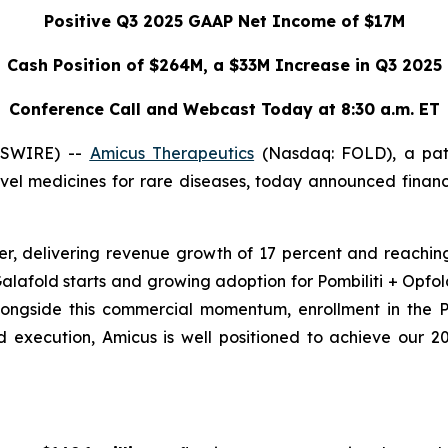
Positive Q3 2025 GAAP Net Income of $17M
Cash Position of $264M, a $33M Increase in Q3 2025
Conference Call and Webcast Today at 8:30 a.m. ET
WSWIRE) --
Amicus Therapeutics
(Nasdaq: FOLD), a pat
el medicines for rare diseases, today announced financi
r, delivering revenue growth of 17 percent and reaching
alafold starts and growing adoption for Pombiliti + Opfo
Alongside this commercial momentum, enrollment in the
execution, Amicus is well positioned to achieve our 20