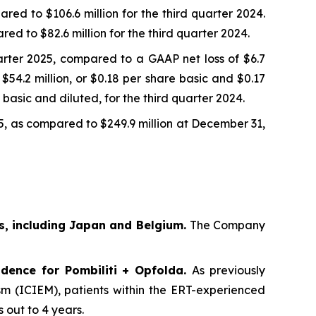
red to $106.6 million for the third quarter 2024.
ed to $82.6 million for the third quarter 2024.
uarter 2025, compared to a GAAP net loss of $6.7
$54.2 million, or $0.18 per share basic and $0.17
basic and diluted, for the third quarter 2024.
5, as compared to $249.9 million at December 31,
s, including Japan and Belgium.
The Company
dence for Pombiliti + Opfolda
.
As previously
ism (ICIEM), patients within the ERT-experienced
 out to 4 years.