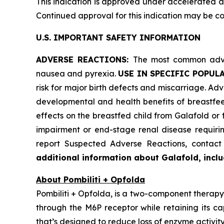
This indication is approved under accelerated ap
Continued approval for this indication may be cont
U.S. IMPORTANT SAFETY INFORMATION
ADVERSE REACTIONS:
The most common adver
nausea and pyrexia.
USE IN SPECIFIC POPUL
risk for major birth defects and miscarriage. Advi
developmental and health benefits of breastfee
effects on the breastfed child from Galafold or
impairment or end-stage renal disease requiring
report Suspected Adverse Reactions, conta
additional information about Galafold, includ
About Pombiliti + Opfolda
Pombiliti + Opfolda, is a two-component therapy 
through the M6P receptor while retaining its ca
that’s designed to reduce loss of enzyme activity