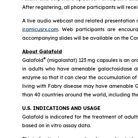
After registering, all phone participants will re
A live audio webcast and related presentation m
ir.amicusrx.com
. Web participants are encoura
accompanying slides will be available on the Comp
About Galafold
®
Galafold
(migalastat) 123 mg capsules is an or
in adults who have amenable galactosidase 
enzyme so that it can clear the accumulation of
living with Fabry disease may have amenable
than 40 countries around the world, including the
U.S. INDICATIONS AND USAGE
Galafold is indicated for the treatment of adu
based on
in vitro
assay data.