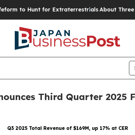
t for Extraterrestrials
About Three Million Palest
ounces Third Quarter 2025 F
Q3 2025 Total Revenue of $169M, up 17% at CER