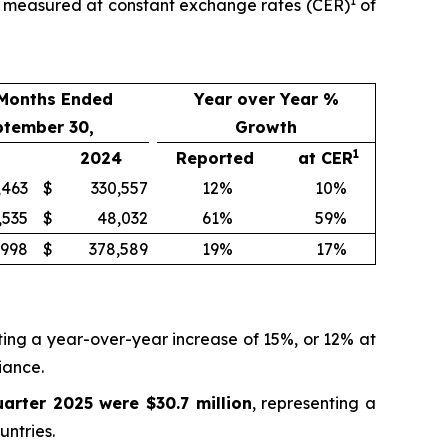
1
th measured at constant exchange rates (CER)
of
 Months Ended
Year over Year %
ptember 30,
Growth
1
2024
Reported
at CER
,463
$
330,557
12
%
10
%
,535
$
48,032
61
%
59
%
,998
$
378,589
19
%
17
%
ting a year-over-year increase of 15%, or 12% at
iance.
uarter 2025 were $30.7 million
, representing a
ntries.