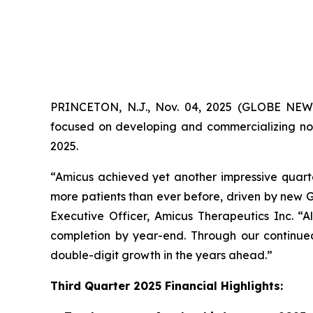
PRINCETON, N.J., Nov. 04, 2025 (GLOBE NE
focused on developing and commercializing nov
2025.
“Amicus achieved yet another impressive quarte
more patients than ever before, driven by new G
Executive Officer, Amicus Therapeutics Inc. “
completion by year-end. Through our continued 
double-digit growth in the years ahead.”
Third Quarter 2025 Financial Highlights: