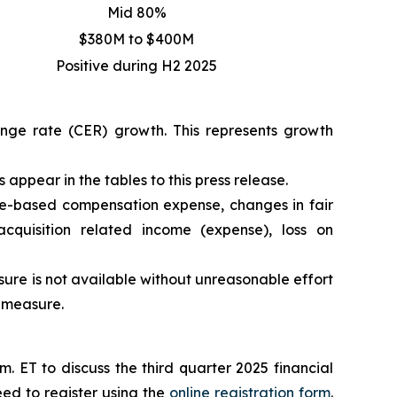
Mid 80%
$380M to $400M
Positive during H2 2025
hange rate (CER) growth. This represents growth
appear in the tables to this press release.
e-based compensation expense, changes in fair
acquisition related income (expense), loss on
re is not available without unreasonable effort
P measure.
 ET to discuss the third quarter 2025 financial
eed to register using the
online registration form
.