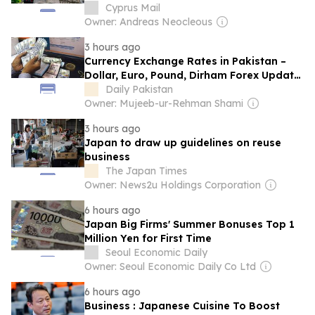
Cyprus Mail
Owner: Andreas Neocleous
3 hours ago
Currency Exchange Rates in Pakistan –
Dollar, Euro, Pound, Dirham Forex Update
– 9 August 2026
Daily Pakistan
Owner: Mujeeb-ur-Rehman Shami
3 hours ago
Japan to draw up guidelines on reuse
business
The Japan Times
Owner: News2u Holdings Corporation
6 hours ago
Japan Big Firms' Summer Bonuses Top 1
Million Yen for First Time
Seoul Economic Daily
Owner: Seoul Economic Daily Co Ltd
6 hours ago
Business : Japanese Cuisine To Boost