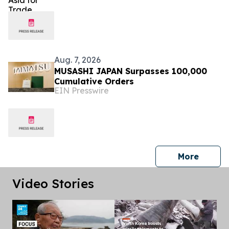
Aug. 7, 2026
MUSASHI JAPAN Surpasses 100,000
Cumulative Orders
EIN Presswire
press 
More
Video Stories