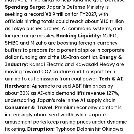
Spending Surge:
Japan’s Defense Ministry is
seeking a record ¥8.9 trillion for FY2027, with
officials hinting totals could reach about ¥10 trillion
as Tokyo pushes drones, AI command systems, and
longer-range missiles.
Banking Liquidity:
MUFG,
SMBC and Mizuho are boosting foreign-currency
buffers to prepare for a potential spike in corporate
dollar funding amid the US-Iran conflict.
Energy &
Industry:
Kansai Electric and Kawasaki Heavy are
moving toward CO2 capture and transport tech,
aiming to cut emissions from coal power.
Tech & AI
Hardware:
Ajinomoto raised ABF film prices by
about 30% as AI-chip demand lifts revenue 127%,
underscoring Japan’s role in the AI supply chain.
Consumer & Travel:
Premium economy comfort is
increasingly about seat width, while Japan’s
amusement parks keep raising prices under dynamic
ticketing.
Disruption:
Typhoon Dolphin hit Okinawa