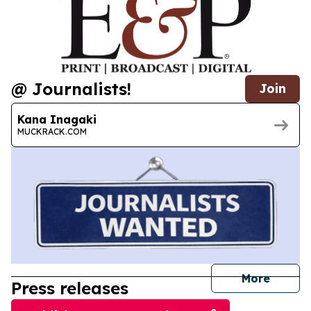
@ Journalists!
Join
Kana Inagaki
MUCKRACK.COM
journal
More
Press releases