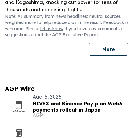
and Kagoshima, knocking out power for tens of
thousands and canceling flights.
Note: AI summary from news headlines; neutral sources
weighted more to help reduce bias in the result. Feedback is
welcome. Please
let us know
if you have any comments or
suggestions about the AGP Executive Report.
More
AGP Wire
Aug. 5, 2026
HIVEX and Binance Pay plan Web3
payments rollout in Japan
AGP