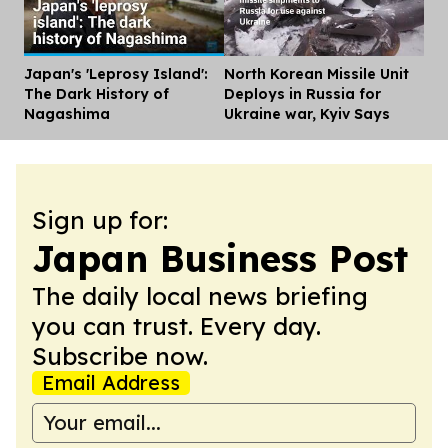
Japan's 'Leprosy Island':
North Korean Missile Unit
Dis
The Dark History of
Deploys in Russia for
Nagashima
Ukraine war, Kyiv Says
Sign up for:
Japan Business Post
The daily local news briefing
you can trust. Every day.
Subscribe now.
Email Address