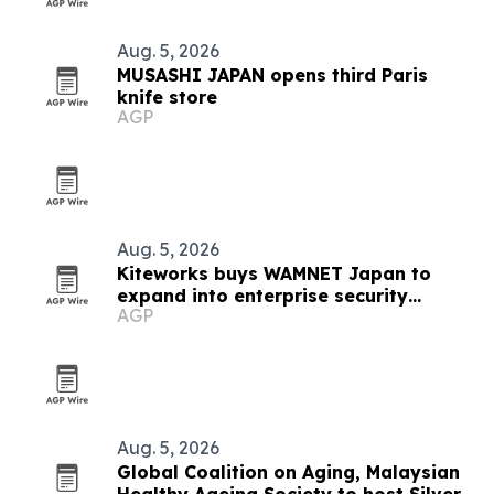
Aug. 5, 2026
MUSASHI JAPAN opens third Paris
knife store
AGP
Aug. 5, 2026
Kiteworks buys WAMNET Japan to
expand into enterprise security
AGP
market
Aug. 5, 2026
Global Coalition on Aging, Malaysian