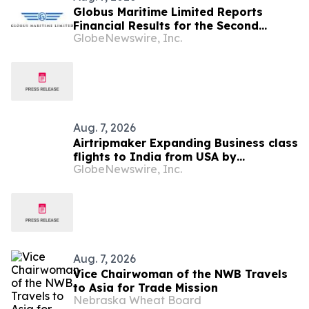
Globus Maritime Limited Reports
Financial Results for the Second
GlobeNewswire, Inc.
Quarter and Six-Month Period Ended
June 30, 2026
Aug. 7, 2026
Airtripmaker Expanding Business class
flights to India from USA by
GlobeNewswire, Inc.
introducing enhanced coverage from
all Major US destinations as part of its
ongoing growth strategy.
Aug. 7, 2026
Vice Chairwoman of the NWB Travels
to Asia for Trade Mission
Nebraska Wheat Board