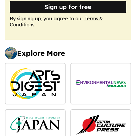
Sign up for free
By signing up, you agree to our
Terms &
Conditions
.
Explore More