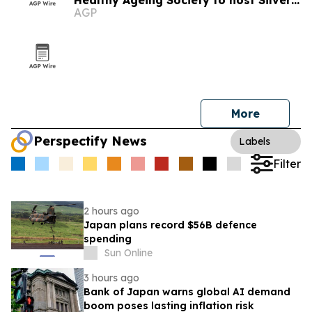
Healthy Ageing Society to host Silver
AGP
Economy Forum 2026 in Kuala Lumpur
More
Perspectify News
Labels
Filter
2 hours ago
Japan plans record $56B defence
spending
Sun Online
3 hours ago
Bank of Japan warns global AI demand
boom poses lasting inflation risk