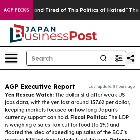
Sick and Tired of This Politics of Hatred”
The Story B
AGP PICKS
AGP Executive Report
Last update: 8 hours ago
Yen Rescue Watch:
The dollar slid after weak US
jobs data, with the yen last around 157.62 per dollar,
keeping markets focused on how long Japan’s
currency support can hold.
Fiscal Politics:
The LDP
is weighing a sales-tax cut for food (to 1%) and
floated the idea of speeding up sales of the BOJ’s
massive ETF holdings to help fund the gap.
Defense