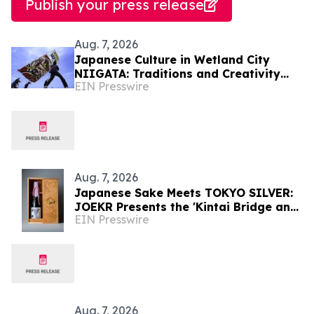
Publish your press release
Aug. 7, 2026
Japanese Culture in Wetland City
NIIGATA: Traditions and Creativity
EIN Presswire
Shaped by Lakes and Wetlands
Aug. 7, 2026
Japanese Sake Meets TOKYO SILVER:
JOEKR Presents the 'Kintai Bridge and
EIN Presswire
Sakura' Collection
Aug. 7, 2026