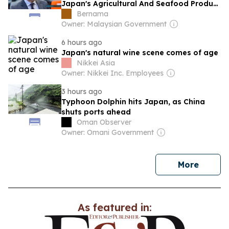
Japan's Agricultural And Seafood Product
Exports To Malaysia
Bernama
Owner: Malaysian Government
6 hours ago
Japan's natural wine scene comes of age
Nikkei Asia
Owner: Nikkei Inc. Employees
3 hours ago
Typhoon Dolphin hits Japan, as China
shuts ports ahead
Oman Observer
Owner: Omani Government
news
More
As featured in: