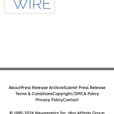
About
Press Release Archive
Submit Press Release
Terms & Conditions
Copyright/DMCA Policy
Privacy Policy
Contact
© 1995-2026 Newsmatics Inc. dba Affinity Group