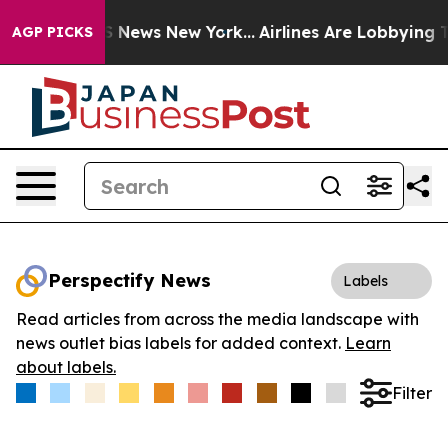
ve was CBS News New York...
Airlines Are Lobbying To C
AGP PICKS
Perspectify News
Labels
Read articles from across the media landscape with
news outlet bias labels for added context.
Learn
about labels.
Filter