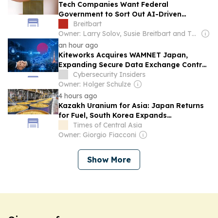
Tech Companies Want Federal
Government to Sort Out AI-Driven
Memory Chip Shortage
Breitbart
Owner: Larry Solov, Susie Breitbart and The Mercer Family
an hour ago
Kiteworks Acquires WAMNET Japan,
Expanding Secure Data Exchange Control
Plane Into...
Cybersecurity Insiders
Owner: Holger Schulze
4 hours ago
Kazakh Uranium for Asia: Japan Returns
for Fuel, South Korea Expands
Cooperation
Times of Central Asia
Owner: Giorgio Fiacconi
Show More