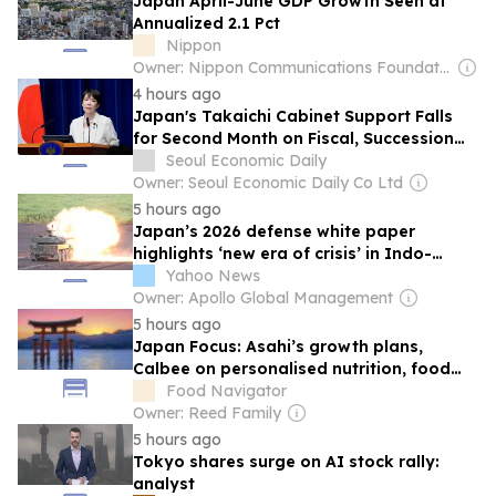
Japan April-June GDP Growth Seen at
Annualized 2.1 Pct
Nippon
Owner: Nippon Communications Foundation
4 hours ago
Japan's Takaichi Cabinet Support Falls
for Second Month on Fiscal, Succession
Concerns
Seoul Economic Daily
Owner: Seoul Economic Daily Co Ltd
5 hours ago
Japan’s 2026 defense white paper
highlights ‘new era of crisis’ in Indo-
Pacific
Yahoo News
Owner: Apollo Global Management
5 hours ago
Japan Focus: Asahi’s growth plans,
Calbee on personalised nutrition, food
tech investment, and more
Food Navigator
Owner: Reed Family
5 hours ago
Tokyo shares surge on AI stock rally:
analyst