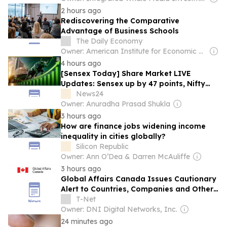
2 hours ago
Rediscovering the Comparative
Advantage of Business Schools
The Daily Economy
Owner: American Institute for Economic Research
4 hours ago
[Sensex Today] Share Market LIVE
Updates: Sensex up by 47 points, Nifty
above 24,586 as crude oil prices rise;
News24
Bajaj Finance, Asian Paints among top
Owner: Anuradha Prasad Shukla
gainers
3 hours ago
How are finance jobs widening income
inequality in cities globally?
Silicon Republic
Owner: Ann O’Dea & Darren McAuliffe
3 hours ago
Global Affairs Canada Issues Cautionary
Alert to Countries, Companies and Other
Entities Regarding North Korean IT
T-Net
Workers
Owner: DNI Digital Networks, Inc.
24 minutes ago