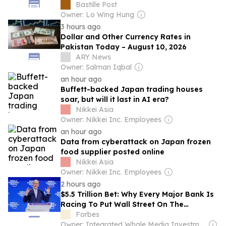
Bastille Post
Owner: Lo Wing Hung
3 hours ago
Dollar and Other Currency Rates in
Pakistan Today – August 10, 2026
ARY News
Owner: Salman Iqbal
an hour ago
Buffett-backed Japan trading houses
soar, but will it last in AI era?
Nikkei Asia
Owner: Nikkei Inc. Employees
an hour ago
Data from cyberattack on Japan frozen
food supplier posted online
Nikkei Asia
Owner: Nikkei Inc. Employees
2 hours ago
$5.5 Trillion Bet: Why Every Major Bank Is
Racing To Put Wall Street On The
Blockchain
Forbes
Owner: Integrated Whale Media Investment & other shareholders