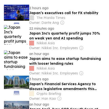
2 hours ago
Japan’s executives call for FX stability
The Manila Times
Owner: Dante Ang
22 minutes ago
Japan Inc's quarterly profit jumps 70%
on weak yen and AI spending
Nikkei Asia
Owner: Nikkei Inc. Employees
an hour ago
Japan aims to ease startup fundraising
with looser lending rules
Nikkei Asia
Owner: Nikkei Inc. Employees
3 hours ago
Japan’s Financial Services Agency to
discuss legislative amendments this
month
Crypto Briefing
Owner: Han Kao
an hour ago