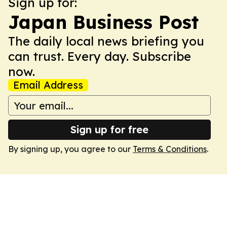
Sign up for:
Japan Business Post
The daily local news briefing you
can trust. Every day. Subscribe
now.
Email Address
Sign up for free
By signing up, you agree to our
Terms & Conditions
.