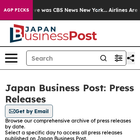
alse Narrative was CBS News New York...
Airlines Are 
AGP PICKS
Japan Business Post: Press
Releases
Get by Email
Browse our comprehensive archive of press releases
by date.
Select a specific day to access all press releases
published on Japan Business Post.