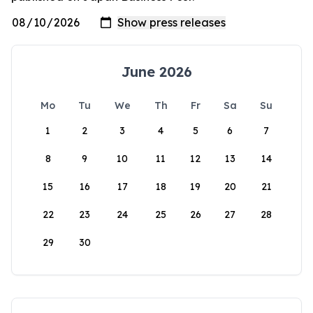
June 2026
Mo
Tu
We
Th
Fr
Sa
Su
1
2
3
4
5
6
7
8
9
10
11
12
13
14
15
16
17
18
19
20
21
22
23
24
25
26
27
28
29
30