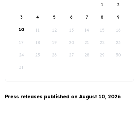
1
2
3
4
5
6
7
8
9
10
11
12
13
14
15
16
17
18
19
20
21
22
23
24
25
26
27
28
29
30
31
Press releases published on August 10, 2026