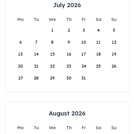
July 2026
Mo
Tu
We
Th
Fr
Sa
Su
1
2
3
4
5
6
7
8
9
10
11
12
13
14
15
16
17
18
19
20
21
22
23
24
25
26
27
28
29
30
31
August 2026
Mo
Tu
We
Th
Fr
Sa
Su