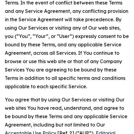
Terms. In the event of conflict between these Terms
and any Service Agreement, any conflicting provision
in the Service Agreement will take precedence. By
using Our Services or visiting any of Our web sites,
you (“You”, “Your”, or “User”) expressly consent to be
bound by these Terms, and any applicable Service
Agreement, across all Services. If You continue to
browse or use this web site or that of any Company
Services You are agreeing to be bound by these
Terms in addition to all specific terms and conditions
applicable to each specific Service.
You agree that by using Our Services or visiting Our
web sites You have read, understand, and agree to
be bound by these Terms and any applicable Service
Agreement, including but not limited to Our
Acceptable Use Policy
[Ref. 2] (“AUP”),
Editorial