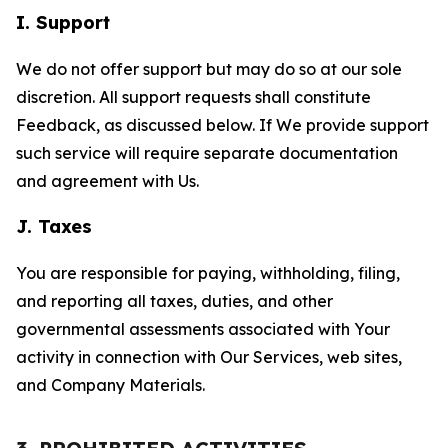
I. Support
We do not offer support but may do so at our sole
discretion. All support requests shall constitute
Feedback, as discussed below. If We provide support
such service will require separate documentation
and agreement with Us.
J. Taxes
You are responsible for paying, withholding, filing,
and reporting all taxes, duties, and other
governmental assessments associated with Your
activity in connection with Our Services, web sites,
and Company Materials.