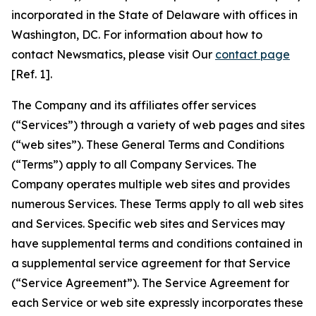
incorporated in the State of Delaware with offices in
Washington, DC. For information about how to
contact Newsmatics, please visit Our
contact page
[Ref. 1].
The Company and its affiliates offer services
(“Services”) through a variety of web pages and sites
(“web sites”). These General Terms and Conditions
(“Terms”) apply to all Company Services. The
Company operates multiple web sites and provides
numerous Services. These Terms apply to all web sites
and Services. Specific web sites and Services may
have supplemental terms and conditions contained in
a supplemental service agreement for that Service
(“Service Agreement”). The Service Agreement for
each Service or web site expressly incorporates these