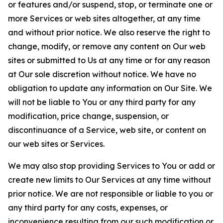
or features and/or suspend, stop, or terminate one or
more Services or web sites altogether, at any time
and without prior notice. We also reserve the right to
change, modify, or remove any content on Our web
sites or submitted to Us at any time or for any reason
at Our sole discretion without notice. We have no
obligation to update any information on Our Site. We
will not be liable to You or any third party for any
modification, price change, suspension, or
discontinuance of a Service, web site, or content on
our web sites or Services.
We may also stop providing Services to You or add or
create new limits to Our Services at any time without
prior notice. We are not responsible or liable to you or
any third party for any costs, expenses, or
inconvenience resulting from our such modification or