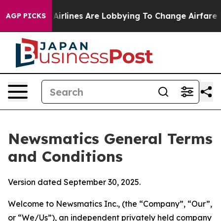
rlines Are Lobbying To Change Airfare Font Sizes. It’
AGP PICKS
Newsmatics General Terms
and Conditions
Version dated September 30, 2025.
Welcome to Newsmatics Inc., (the “Company”, “Our”,
or “We/Us”), an independent privately held company