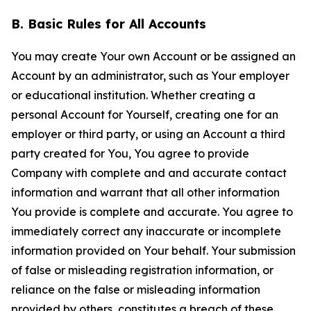
B. Basic Rules for All Accounts
You may create Your own Account or be assigned an
Account by an administrator, such as Your employer
or educational institution. Whether creating a
personal Account for Yourself, creating one for an
employer or third party, or using an Account a third
party created for You, You agree to provide
Company with complete and and accurate contact
information and warrant that all other information
You provide is complete and accurate. You agree to
immediately correct any inaccurate or incomplete
information provided on Your behalf. Your submission
of false or misleading registration information, or
reliance on the false or misleading information
provided by others, constitutes a breach of these