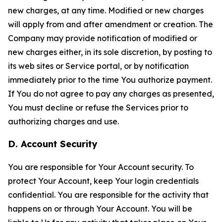
new charges, at any time. Modified or new charges
will apply from and after amendment or creation. The
Company may provide notification of modified or
new charges either, in its sole discretion, by posting to
its web sites or Service portal, or by notification
immediately prior to the time You authorize payment.
If You do not agree to pay any charges as presented,
You must decline or refuse the Services prior to
authorizing charges and use.
D. Account Security
You are responsible for Your Account security. To
protect Your Account, keep Your login credentials
confidential. You are responsible for the activity that
happens on or through Your Account. You will be