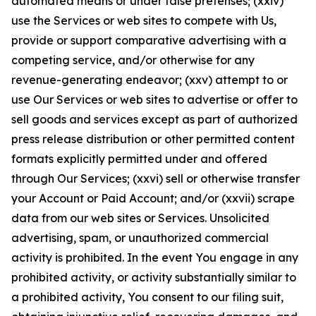
automated means or under false pretenses; (xxiv)
use the Services or web sites to compete with Us,
provide or support comparative advertising with a
competing service, and/or otherwise for any
revenue-generating endeavor; (xxv) attempt to or
use Our Services or web sites to advertise or offer to
sell goods and services except as part of authorized
press release distribution or other permitted content
formats explicitly permitted under and offered
through Our Services; (xxvi) sell or otherwise transfer
your Account or Paid Account; and/or (xxvii) scrape
data from our web sites or Services. Unsolicited
advertising, spam, or unauthorized commercial
activity is prohibited. In the event You engage in any
prohibited activity, or activity substantially similar to
a prohibited activity, You consent to our filing suit,