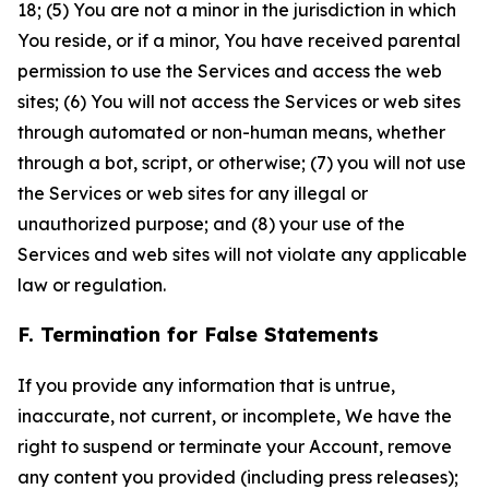
18; (5) You are not a minor in the jurisdiction in which
You reside, or if a minor, You have received parental
permission to use the Services and access the web
sites; (6) You will not access the Services or web sites
through automated or non-human means, whether
through a bot, script, or otherwise; (7) you will not use
the Services or web sites for any illegal or
unauthorized purpose; and (8) your use of the
Services and web sites will not violate any applicable
law or regulation.
F. Termination for False Statements
If you provide any information that is untrue,
inaccurate, not current, or incomplete, We have the
right to suspend or terminate your Account, remove
any content you provided (including press releases);