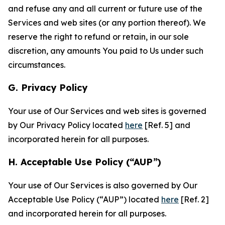
and refuse any and all current or future use of the
Services and web sites (or any portion thereof). We
reserve the right to refund or retain, in our sole
discretion, any amounts You paid to Us under such
circumstances.
G. Privacy Policy
Your use of Our Services and web sites is governed
by Our Privacy Policy located
here
[Ref. 5] and
incorporated herein for all purposes.
H. Acceptable Use Policy (“AUP”)
Your use of Our Services is also governed by Our
Acceptable Use Policy (“AUP”) located
here
[Ref. 2]
and incorporated herein for all purposes.