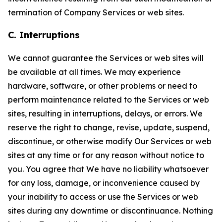
termination of Company Services or web sites.
C. Interruptions
We cannot guarantee the Services or web sites will
be available at all times. We may experience
hardware, software, or other problems or need to
perform maintenance related to the Services or web
sites, resulting in interruptions, delays, or errors. We
reserve the right to change, revise, update, suspend,
discontinue, or otherwise modify Our Services or web
sites at any time or for any reason without notice to
you. You agree that We have no liability whatsoever
for any loss, damage, or inconvenience caused by
your inability to access or use the Services or web
sites during any downtime or discontinuance. Nothing