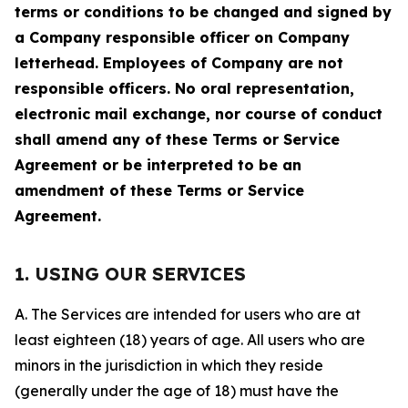
terms or conditions to be changed and signed by
a Company responsible officer on Company
letterhead. Employees of Company are not
responsible officers. No oral representation,
electronic mail exchange, nor course of conduct
shall amend any of these Terms or Service
Agreement or be interpreted to be an
amendment of these Terms or Service
Agreement.
1. USING OUR SERVICES
A. The Services are intended for users who are at
least eighteen (18) years of age. All users who are
minors in the jurisdiction in which they reside
(generally under the age of 18) must have the