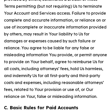
Terms permitting (but not requiring) Us to terminate
Your Account and Services access. Failure to provide
complete and accurate information, or reliance on or
use of incomplete or inaccurate information provided
by others, may result in Your liability to Us for
damages or expenses caused by such failure or
reliance. You agree to be liable for any false or
misleading information You provide, or permit anyone
to provide on Your behalf, agree to reimburse Us for
all costs, including attorneys’ fees, hold Us harmless,
and indemnify Us for all first-party and third-party
costs and expenses, including reasonable attorneys’
fees, related to Your provision or use of, or Our
reliance on Your, false or misleading information.
C. Basic Rules for Paid Accounts