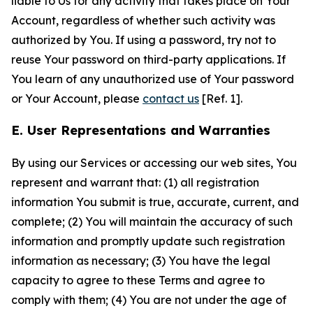
liable to Us for any activity that takes place on Your
Account, regardless of whether such activity was
authorized by You. If using a password, try not to
reuse Your password on third-party applications. If
You learn of any unauthorized use of Your password
or Your Account, please
contact us
[Ref. 1].
E. User Representations and Warranties
By using our Services or accessing our web sites, You
represent and warrant that: (1) all registration
information You submit is true, accurate, current, and
complete; (2) You will maintain the accuracy of such
information and promptly update such registration
information as necessary; (3) You have the legal
capacity to agree to these Terms and agree to
comply with them; (4) You are not under the age of