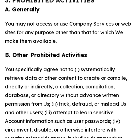
3. PROHIBITED ACTIVITIES
A. Generally
You may not access or use Company Services or web
sites for any purpose other than that for which We
make them available.
B. Other Prohibited Activities
You specifically agree not to (i) systematically
retrieve data or other content to create or compile,
directly or indirectly, a collection, compilation,
database, or directory without advance written
permission from Us; (ii) trick, defraud, or mislead Us
and other users; (iii) attempt to learn sensitive
Account information such as user passwords; (iv)
circumvent, disable, or otherwise interfere with