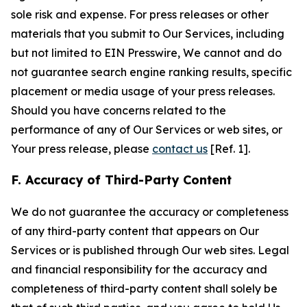
sole risk and expense. For press releases or other
materials that you submit to Our Services, including
but not limited to EIN Presswire, We cannot and do
not guarantee search engine ranking results, specific
placement or media usage of your press releases.
Should you have concerns related to the
performance of any of Our Services or web sites, or
Your press release, please
contact us
[Ref. 1].
F. Accuracy of Third-Party Content
We do not guarantee the accuracy or completeness
of any third-party content that appears on Our
Services or is published through Our web sites. Legal
and financial responsibility for the accuracy and
completeness of third-party content shall solely be