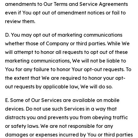
amendments to Our Terms and Service Agreements
even if You opt out of amendment notices or fail to
review them.
D. You may opt out of marketing communications
whether those of Company or third parties. While We
will attempt to honor all requests to opt out of these
marketing communications, We will not be liable to
You for any failure to honor Your opt-out requests. To
the extent that We are required to honor your opt-
out requests by applicable law, We will do so.
E. Some of Our Services are available on mobile
devices. Do not use such Services in a way that
distracts you and prevents you from obeying traffic
or safety laws. We are not responsible for any
damages or expenses incurred by You or third parties