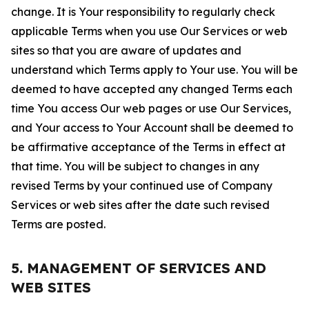
change. It is Your responsibility to regularly check
applicable Terms when you use Our Services or web
sites so that you are aware of updates and
understand which Terms apply to Your use. You will be
deemed to have accepted any changed Terms each
time You access Our web pages or use Our Services,
and Your access to Your Account shall be deemed to
be affirmative acceptance of the Terms in effect at
that time. You will be subject to changes in any
revised Terms by your continued use of Company
Services or web sites after the date such revised
Terms are posted.
5. MANAGEMENT OF SERVICES AND
WEB SITES