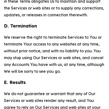
in these Terms obligates Us to maintain and support
the Services or web sites or to supply any corrections,
updates, or releases in connection therewith.
D. Termination
We reserve the right to terminate Services to You or
terminate Your access to any websites at any time,
without prior notice, and with no liability to you. You
may stop using Our Services or web sites, and cancel
any Accounts You have with us, at any time, although
We will be sorry to see you go.
E. Results
We do not guarantee or warrant that any of Our
Services or web sites render any result, and You
agree to rely on Our Services and web sites at your