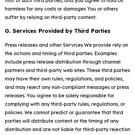
that of such third parties, and you agree to hold Us
harmless for any costs or damages You or others
suffer by relying on third-party content.
G. Services Provided by Third Parties
Press releases and other Services We provide rely on
the actions and timing of third parties. Examples
include press release distribution through channel
partners and third-party web sites. These third parties
may have their own rules, regulations, and policies,
and may reject any non-compliant messages or press
releases. You agree to be solely responsible for
complying with any third-party rules, regulations, or
policies. We cannot predict or guarantee that third
parties will distribute content or the timing of any
distribution and are not liable for third-party rejection