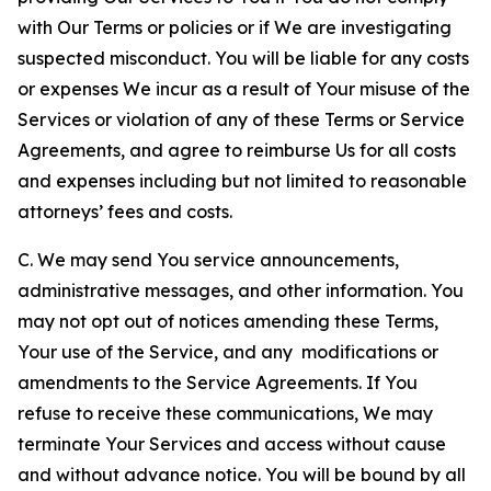
with Our Terms or policies or if We are investigating
suspected misconduct. You will be liable for any costs
or expenses We incur as a result of Your misuse of the
Services or violation of any of these Terms or Service
Agreements, and agree to reimburse Us for all costs
and expenses including but not limited to reasonable
attorneys’ fees and costs.
C. We may send You service announcements,
administrative messages, and other information. You
may not opt out of notices amending these Terms,
Your use of the Service, and any modifications or
amendments to the Service Agreements. If You
refuse to receive these communications, We may
terminate Your Services and access without cause
and without advance notice. You will be bound by all