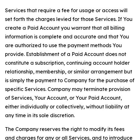
Services that require a fee for usage or access will
set forth the charges levied for those Services. If You
create a Paid Account you warrant that all billing
information is complete and accurate and that You
are authorized to use the payment methods You
provide. Establishment of a Paid Account does not
constitute a subscription, continuing account holder
relationship, membership, or similar arrangement but
is simply the payment to Company for the purchase of
specific Services. Company may terminate provision
of Services, Your Account, or Your Paid Account,
either individually or collectively, without liability at
any time in its sole discretion.
The Company reserves the right to modify its fees
and charges for any or all Services, and to introduce