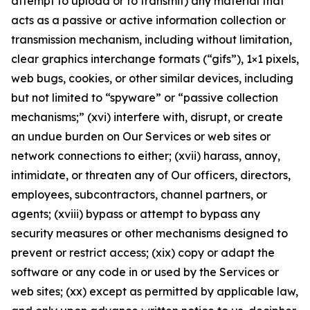
attempt to upload or to transmit) any material that
acts as a passive or active information collection or
transmission mechanism, including without limitation,
clear graphics interchange formats (“gifs”), 1×1 pixels,
web bugs, cookies, or other similar devices, including
but not limited to “spyware” or “passive collection
mechanisms;” (xvi) interfere with, disrupt, or create
an undue burden on Our Services or web sites or
network connections to either; (xvii) harass, annoy,
intimidate, or threaten any of Our officers, directors,
employees, subcontractors, channel partners, or
agents; (xviii) bypass or attempt to bypass any
security measures or other mechanisms designed to
prevent or restrict access; (xix) copy or adapt the
software or any code in or used by the Services or
web sites; (xx) except as permitted by applicable law,