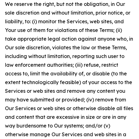
We reserve the right, but not the obligation, in Our
sole discretion and without limitation, prior notice, or
liability, to: (i) monitor the Services, web sites, and
Your use of them for violations of these Terms; (ii)
take appropriate legal action against anyone who, in
Our sole discretion, violates the law or these Terms,
including without limitation, reporting such user to
law enforcement authorities; (iii) refuse, restrict
access to, limit the availability of, or disable (to the
extent technologically feasible) of your access to the
Services or web sites and remove any content you
may have submitted or provided; (iv) remove from
Our Services or web sites or otherwise disable all files
and content that are excessive in size or are in any
way burdensome to Our systems; and/or (v)
otherwise manage Our Services and web sites in a