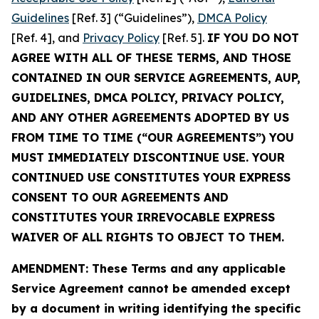
Guidelines
[Ref. 3] (“Guidelines”),
DMCA Policy
[Ref. 4], and
Privacy Policy
[Ref. 5].
IF YOU DO NOT
AGREE WITH ALL OF THESE TERMS, AND THOSE
CONTAINED IN OUR SERVICE AGREEMENTS, AUP,
GUIDELINES, DMCA POLICY, PRIVACY POLICY,
AND ANY OTHER AGREEMENTS ADOPTED BY US
FROM TIME TO TIME (“OUR AGREEMENTS”) YOU
MUST IMMEDIATELY DISCONTINUE USE. YOUR
CONTINUED USE CONSTITUTES YOUR EXPRESS
CONSENT TO OUR AGREEMENTS AND
CONSTITUTES YOUR IRREVOCABLE EXPRESS
WAIVER OF ALL RIGHTS TO OBJECT TO THEM.
AMENDMENT: These Terms and any applicable
Service Agreement cannot be amended except
by a document in writing identifying the specific