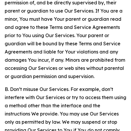
permission of, and be directly supervised by, their
parent or guardian to use Our Services. If You are a
minor, You must have Your parent or guardian read
and agree to these Terms and Service Agreements
prior to You using Our Services. Your parent or
guardian will be bound by these Terms and Service
Agreements and liable for Your violations and any
damages You incur, if any. Minors are prohibited from
accessing Our Services or web sites without parental
or guardian permission and supervision.
B. Don’t misuse Our Services. For example, don’t
interfere with Our Services or try to access them using
a method other than the interface and the
instructions We provide. You may use Our Services
only as permitted by law. We may suspend or stop
providing Our Services to You if You do not comply