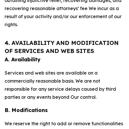
obtaining injunctive relief, recovering damages, and
recovering reasonable attorneys’ fee We incur as a
result of your activity and/or our enforcement of our
rights.
4. AVAILABILITY AND MODIFICATION
OF SERVICES AND WEB SITES
A. Availability
Services and web sites are available on a
commercially reasonable basis. We are not
responsible for any service delays caused by third
parties or any events beyond Our control.
B. Modifications
We reserve the right to add or remove functionalities