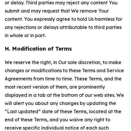
or delay. Third parties may reject any content You
submit and may request that We remove Your
content. You expressly agree to hold Us harmless for
any rejections or delays attributable to third parties
in whole or in part.
H. Modification of Terms
We reserve the right, in Our sole discretion, to make
changes or modifications to these Terms and Service
Agreements from time to time. These Terms, and the
most recent version of them, are prominently
displayed in a tab at the bottom of our web sites. We
will alert you about any changes by updating the
“Last updated” date of these Terms, located at the
end of these Terms, and you waive any right to
receive specific individual notice of each such