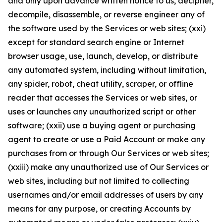
and only upon advance written notice to us, decipher,
decompile, disassemble, or reverse engineer any of
the software used by the Services or web sites; (xxi)
except for standard search engine or Internet
browser usage, use, launch, develop, or distribute
any automated system, including without limitation,
any spider, robot, cheat utility, scraper, or offline
reader that accesses the Services or web sites, or
uses or launches any unauthorized script or other
software; (xxii) use a buying agent or purchasing
agent to create or use a Paid Account or make any
purchases from or through Our Services or web sites;
(xxiii) make any unauthorized use of Our Services or
web sites, including but not limited to collecting
usernames and/or email addresses of users by any
means for any purpose, or creating Accounts by