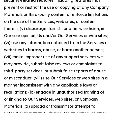
security-related features, including features that
prevent or restrict the use or copying of any Company
Materials or third-party content or enforce limitations
on the use of the Services, web sites, or content
therein; (v) disparage, tarnish, or otherwise harm, in
Our sole opinion, Us and/or Our Services or web sites;
(vi) use any information obtained from the Services or
web sites to harass, abuse, or harm another person;
(vii) make improper use of any support services we
may provide, submit false reviews or complaints to
third-party services, or submit false reports of abuse
or misconduct; (viii) use Our Services or web sites in a
manner inconsistent with any applicable laws or
regulations; (ix) engage in unauthorized framing of
or linking to Our Services, web sites, or Company
Materials; (x) upload or transmit (or attempt to