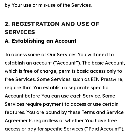
by Your use or mis-use of the Services.
2. REGISTRATION AND USE OF
SERVICES
A. Establishing an Account
To access some of Our Services You will need to
establish an account (“Account”). The basic Account,
which is free of charge, permits basic access only to
free Services. Some Services, such as EIN Presswire,
require that You establish a separate specific
Account before You can use each Service. Some
Services require payment to access or use certain
features. You are bound by these Terms and Service
Agreements regardless of whether You have free
access or pay for specific Services (“Paid Account”).