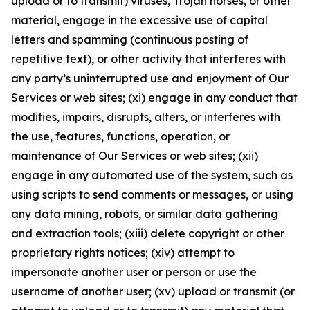
upload or to transmit) viruses, Trojan horses, or other
material, engage in the excessive use of capital
letters and spamming (continuous posting of
repetitive text), or other activity that interferes with
any party’s uninterrupted use and enjoyment of Our
Services or web sites; (xi) engage in any conduct that
modifies, impairs, disrupts, alters, or interferes with
the use, features, functions, operation, or
maintenance of Our Services or web sites; (xii)
engage in any automated use of the system, such as
using scripts to send comments or messages, or using
any data mining, robots, or similar data gathering
and extraction tools; (xiii) delete copyright or other
proprietary rights notices; (xiv) attempt to
impersonate another user or person or use the
username of another user; (xv) upload or transmit (or