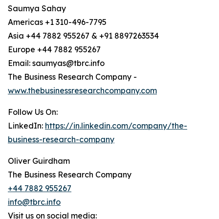
Saumya Sahay
Americas +1 310-496-7795
Asia +44 7882 955267 & +91 8897263534
Europe +44 7882 955267
Email: saumyas@tbrc.info
The Business Research Company -
www.thebusinessresearchcompany.com
Follow Us On:
LinkedIn:
https://in.linkedin.com/company/the-
business-research-company
Oliver Guirdham
The Business Research Company
+44 7882 955267
info@tbrc.info
Visit us on social media: