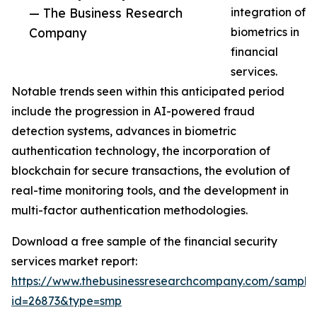
— The Business Research
integration of
Company
biometrics in
financial
services.
Notable trends seen within this anticipated period
include the progression in AI-powered fraud
detection systems, advances in biometric
authentication technology, the incorporation of
blockchain for secure transactions, the evolution of
real-time monitoring tools, and the development in
multi-factor authentication methodologies.
Download a free sample of the financial security
services market report:
https://www.thebusinessresearchcompany.com/sample
id=26873&type=smp