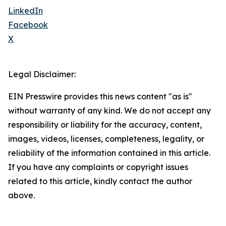
LinkedIn
Facebook
X
Legal Disclaimer:
EIN Presswire provides this news content "as is"
without warranty of any kind. We do not accept any
responsibility or liability for the accuracy, content,
images, videos, licenses, completeness, legality, or
reliability of the information contained in this article.
If you have any complaints or copyright issues
related to this article, kindly contact the author
above.