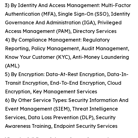
3) By Identity And Access Management: Multi-Factor
Authentication (MFA), Single Sign-On (SSO), Identity
Governance And Administration (IGA), Privileged
Access Management (PAM), Directory Services
4) By Compliance Management: Regulatory
Reporting, Policy Management, Audit Management,
Know Your Customer (KYC), Anti-Money Laundering
(AML)
5) By Encryption: Data-At-Rest Encryption, Data-In-
Transit Encryption, End-To-End Encryption, Cloud
Encryption, Key Management Services
6) By Other Service Types: Security Information And
Event Management (SIEM), Threat Intelligence
Services, Data Loss Prevention (DLP), Security
Awareness Training, Endpoint Security Services