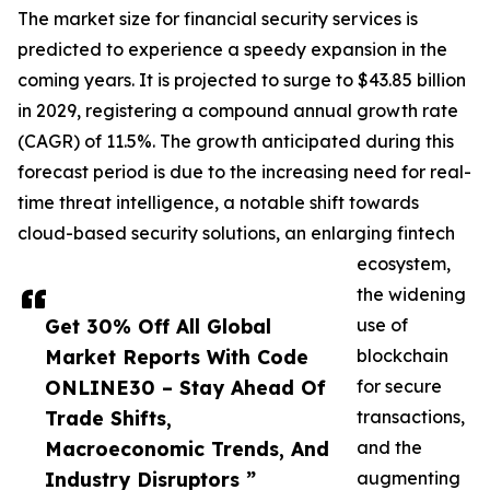
The market size for financial security services is
predicted to experience a speedy expansion in the
coming years. It is projected to surge to $43.85 billion
in 2029, registering a compound annual growth rate
(CAGR) of 11.5%. The growth anticipated during this
forecast period is due to the increasing need for real-
time threat intelligence, a notable shift towards
cloud-based security solutions, an enlarging fintech
ecosystem,
the widening
Get 30% Off All Global
use of
Market Reports With Code
blockchain
ONLINE30 – Stay Ahead Of
for secure
Trade Shifts,
transactions,
Macroeconomic Trends, And
and the
Industry Disruptors ”
augmenting