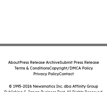
About
Press Release Archive
Submit Press Release
Terms & Conditions
Copyright/DMCA Policy
Privacy Policy
Contact
© 1995-2026 Newsmatics Inc. dba Affinity Group
Publishing & Japan Business Post. All Rights Reserved.
Cookie Settings / Your Privacy Choices