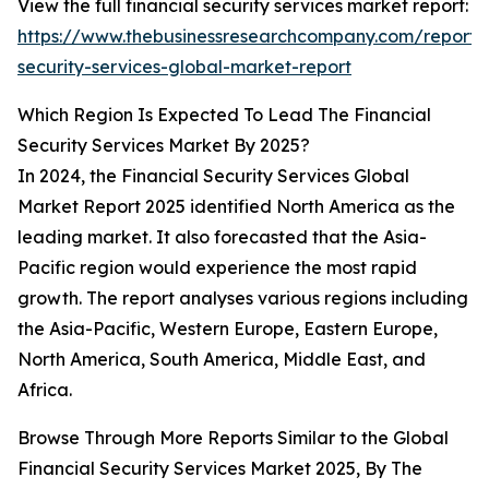
View the full financial security services market report:
https://www.thebusinessresearchcompany.com/report/f
security-services-global-market-report
Which Region Is Expected To Lead The Financial
Security Services Market By 2025?
In 2024, the Financial Security Services Global
Market Report 2025 identified North America as the
leading market. It also forecasted that the Asia-
Pacific region would experience the most rapid
growth. The report analyses various regions including
the Asia-Pacific, Western Europe, Eastern Europe,
North America, South America, Middle East, and
Africa.
Browse Through More Reports Similar to the Global
Financial Security Services Market 2025, By The