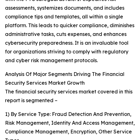
assessments, systemizes documents, and includes
compliance tips and templates, all within a single
platform. This leads to quicker compliance, diminishes
administrative tasks, cuts expenses, and enhances
cybersecurity preparedness. It is an invaluable tool
for organizations striving to comply with regulatory
and cyber risk management protocols.
Analysis Of Major Segments Driving The Financial
Security Services Market Growth
The financial security services market covered in this
report is segmented –
1) By Service Type: Fraud Detection And Prevention,
Risk Management, Identity And Access Management,
Compliance Management, Encryption, Other Service