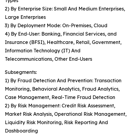
Types
2) By Enterprise Size: Small And Medium Enterprises,
Large Enterprises
3) By Deployment Mode: On-Premises, Cloud
4) By End-User: Banking, Financial Services, and
Insurance (BFSI), Healthcare, Retail, Government,
Information Technology (IT) And
Telecommunications, Other End-Users
Subsegments:
1) By Fraud Detection And Prevention: Transaction
Monitoring, Behavioral Analytics, Fraud Analytics,
Case Management, Real-Time Fraud Detection
2) By Risk Management: Credit Risk Assessment,
Market Risk Analysis, Operational Risk Management,
Liquidity Risk Monitoring, Risk Reporting And
Dashboarding