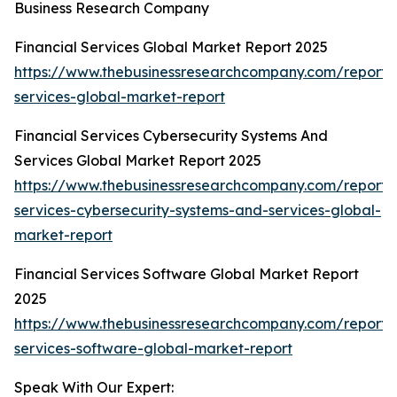
Business Research Company
Financial Services Global Market Report 2025
https://www.thebusinessresearchcompany.com/report/f
services-global-market-report
Financial Services Cybersecurity Systems And
Services Global Market Report 2025
https://www.thebusinessresearchcompany.com/report/f
services-cybersecurity-systems-and-services-global-
market-report
Financial Services Software Global Market Report
2025
https://www.thebusinessresearchcompany.com/report/f
services-software-global-market-report
Speak With Our Expert: