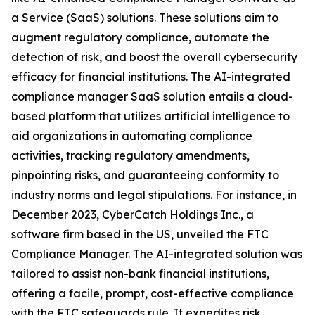
a Service (SaaS) solutions. These solutions aim to
augment regulatory compliance, automate the
detection of risk, and boost the overall cybersecurity
efficacy for financial institutions. The AI-integrated
compliance manager SaaS solution entails a cloud-
based platform that utilizes artificial intelligence to
aid organizations in automating compliance
activities, tracking regulatory amendments,
pinpointing risks, and guaranteeing conformity to
industry norms and legal stipulations. For instance, in
December 2023, CyberCatch Holdings Inc., a
software firm based in the US, unveiled the FTC
Compliance Manager. The AI-integrated solution was
tailored to assist non-bank financial institutions,
offering a facile, prompt, cost-effective compliance
with the FTC safeguards rule. It expedites risk