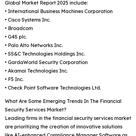
Global Market Report 2025 include:
• International Business Machines Corporation
• Cisco Systems Inc.
• Broadcom
• G4S plc.
• Palo Alto Networks Inc.
• SS&C Technologies Holdings Inc.
• GardaWorld Security Corporation
• Akamai Technologies Inc.
• F5 Inc.
• Check Point Software Technologies Ltd.
What Are Some Emerging Trends In The Financial
Security Services Market?
Leading firms in the financial security services market
are prioritizing the creation of innovative solutions
like AI-enhanced Compliance Manager Software as