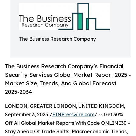
The Business Research Company
The Business Research Company’s Financial
Security Services Global Market Report 2025 -
Market Size, Trends, And Global Forecast
2025-2034
LONDON, GREATER LONDON, UNITED KINGDOM,
September 3, 2025 /
EINPresswire.com
/ -- Get 30%
Off All Global Market Reports With Code ONLINE30 –
Stay Ahead Of Trade Shifts, Macroeconomic Trends,