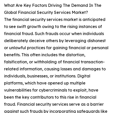
What Are Key Factors Driving The Demand In The
Global Financial Security Services Market?
The financial security services market is anticipated
to see swift growth owing to the rising instances of
financial fraud. Such frauds occur when individuals
deliberately deceive others by leveraging dishonest
or unlawful practices for gaining financial or personal
benefits. This often includes the distortion,
falsification, or withholding of financial transaction-
related information, causing losses and damages to
individuals, businesses, or institutions. Digital
platforms, which have opened up multiple
vulnerabilities for cybercriminals to exploit, have
been the key contributors to this rise in financial
fraud. Financial security services serve as a barrier
against such frauds by incorporating safeguards like