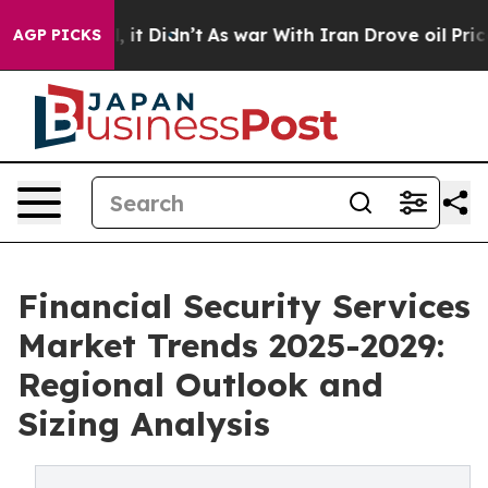
ll, it Didn’t
As war With Iran Drove oil Prices Highe
AGP PICKS
Financial Security Services
Market Trends 2025-2029:
Regional Outlook and
Sizing Analysis