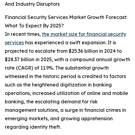
And Industry Disruptors
Financial Security Services Market Growth Forecast:
What To Expect By 2025?
In recent times,
the market size for financial security
services
has experienced a swift expansion. It is
projected to escalate from $25.36 billion in 2024 to
$28.37 billion in 2025, with a compound annual growth
rate (CAGR) of 11.9%. The substantial growth
witnessed in the historic period is credited to factors
such as the heightened digitization in banking
operations, increased utilization of online and mobile
banking, the escalating demand for risk
management solutions, a surge in financial crimes in
emerging markets, and growing apprehension
regarding identity theft.