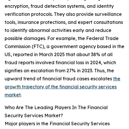
encryption, fraud detection systems, and identity
verification protocols. They also provide surveillance
tools, insurance protections, and expert consultations
to identify abnormal activities early and reduce
possible damages. For example, the Federal Trade
Commission (FTC), a government agency based in the
US, reported in March 2025 that about 38% of all
fraud reports involved financial loss in 2024, which
signifies an escalation from 27% in 2023. Thus, the
upward trend of financial fraud cases escalates
the
growth trajectory of the financial security services
market
.
Who Are The Leading Players In The Financial
Security Services Market?
Major players in the Financial Security Services