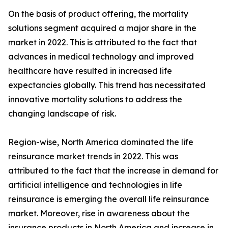
On the basis of product offering, the mortality
solutions segment acquired a major share in the
market in 2022. This is attributed to the fact that
advances in medical technology and improved
healthcare have resulted in increased life
expectancies globally. This trend has necessitated
innovative mortality solutions to address the
changing landscape of risk.
Region-wise, North America dominated the life
reinsurance market trends in 2022. This was
attributed to the fact that the increase in demand for
artificial intelligence and technologies in life
reinsurance is emerging the overall life reinsurance
market. Moreover, rise in awareness about the
insurance products in North America and increase in