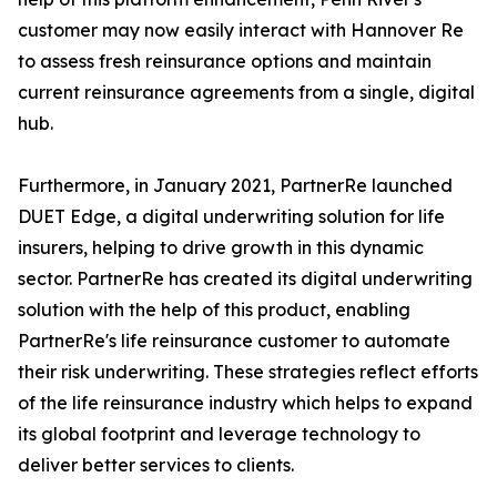
customer may now easily interact with Hannover Re
to assess fresh reinsurance options and maintain
current reinsurance agreements from a single, digital
hub.
Furthermore, in January 2021, PartnerRe launched
DUET Edge, a digital underwriting solution for life
insurers, helping to drive growth in this dynamic
sector. PartnerRe has created its digital underwriting
solution with the help of this product, enabling
PartnerRe's life reinsurance customer to automate
their risk underwriting. These strategies reflect efforts
of the life reinsurance industry which helps to expand
its global footprint and leverage technology to
deliver better services to clients.