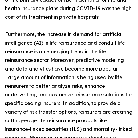
health insurance plans during COVID-19 was the high
cost of its treatment in private hospitals.
Furthermore, the increase in demand for artificial
intelligence (AI) in life reinsurance and conduit life
reinsurance is an emerging trend in the life
reinsurance sector. Moreover, predictive modeling
and data analytics have become more popular.
Large amount of information is being used by life
reinsurers to better analyze risks, enhance
underwriting, and customize reinsurance solutions for
specific ceding insurers. In addition, to provide a
variety of risk transfer options, reinsurers are creating
cutting-edge life reinsurance products like
insurance-linked securities (ILS) and mortality-linked
securities. Moreover, reinsurers are developing