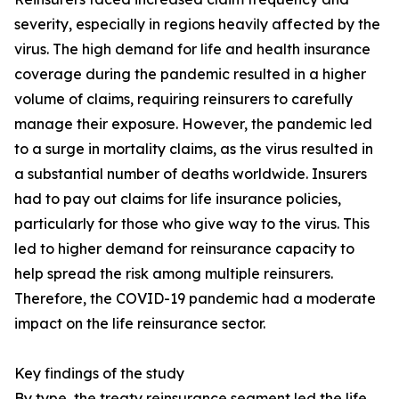
severity, especially in regions heavily affected by the
virus. The high demand for life and health insurance
coverage during the pandemic resulted in a higher
volume of claims, requiring reinsurers to carefully
manage their exposure. However, the pandemic led
to a surge in mortality claims, as the virus resulted in
a substantial number of deaths worldwide. Insurers
had to pay out claims for life insurance policies,
particularly for those who give way to the virus. This
led to higher demand for reinsurance capacity to
help spread the risk among multiple reinsurers.
Therefore, the COVID-19 pandemic had a moderate
impact on the life reinsurance sector.
Key findings of the study
By type, the treaty reinsurance segment led the life