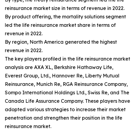
reinsurance market size in terms of revenue in 2022.
By product offering, the mortality solutions segment
led the life reinsurance market share in terms of
revenue in 2022.
By region, North America generated the highest
revenue in 2022.
The key players profiled in the life reinsurance market
analysis are AXA XL, Berkshire Hathaway Life,
Everest Group, Ltd., Hannover Re, Liberty Mutual
Reinsurance, Munich Re, RGA Reinsurance Company,
Sompo International Holdings Ltd., Swiss Re, and The
Canada Life Assurance Company. These players have
adopted various strategies to increase their market
penetration and strengthen their position in the life
reinsurance market.