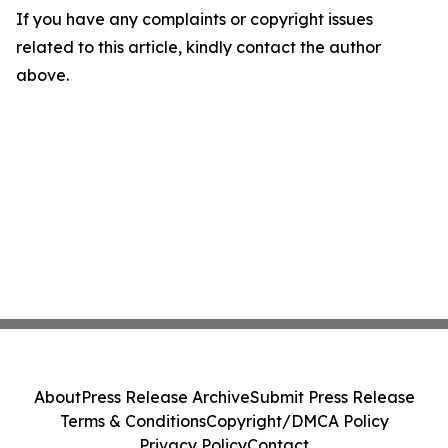
If you have any complaints or copyright issues
related to this article, kindly contact the author
above.
About
Press Release Archive
Submit Press Release
Terms & Conditions
Copyright/DMCA Policy
Privacy Policy
Contact