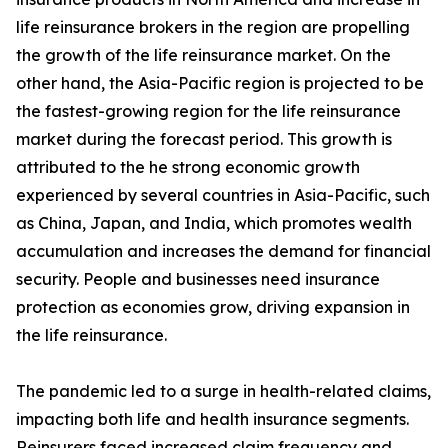
life reinsurance brokers in the region are propelling
the growth of the life reinsurance market. On the
other hand, the Asia-Pacific region is projected to be
the fastest-growing region for the life reinsurance
market during the forecast period. This growth is
attributed to the he strong economic growth
experienced by several countries in Asia-Pacific, such
as China, Japan, and India, which promotes wealth
accumulation and increases the demand for financial
security. People and businesses need insurance
protection as economies grow, driving expansion in
the life reinsurance.
The pandemic led to a surge in health-related claims,
impacting both life and health insurance segments.
Reinsurers faced increased claim frequency and