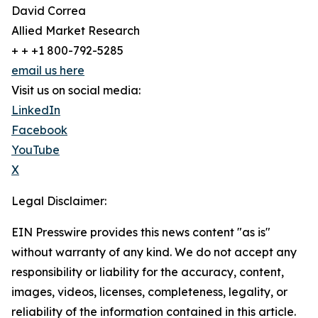
David Correa
Allied Market Research
+ + +1 800-792-5285
email us here
Visit us on social media:
LinkedIn
Facebook
YouTube
X
Legal Disclaimer:
EIN Presswire provides this news content "as is"
without warranty of any kind. We do not accept any
responsibility or liability for the accuracy, content,
images, videos, licenses, completeness, legality, or
reliability of the information contained in this article.