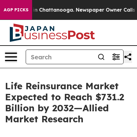
e
Chaos in Chattanooga. Newspaper Owner Calls the Pe
AGP PICKS
Life Reinsurance Market
Expected to Reach $731.2
Billion by 2032—Allied
Market Research