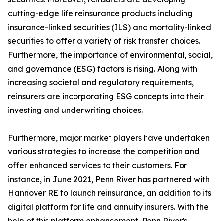
cutting-edge life reinsurance products including
insurance-linked securities (ILS) and mortality-linked
securities to offer a variety of risk transfer choices.
Furthermore, the importance of environmental, social,
and governance (ESG) factors is rising. Along with
increasing societal and regulatory requirements,
reinsurers are incorporating ESG concepts into their
investing and underwriting choices.
Furthermore, major market players have undertaken
various strategies to increase the competition and
offer enhanced services to their customers. For
instance, in June 2021, Penn River has partnered with
Hannover RE to launch reinsurance, an addition to its
digital platform for life and annuity insurers. With the
help of this platform enhancement, Penn River's