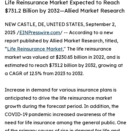
Life Reinsurance Market Expected to Reach
$731.2 Billion by 2032—Allied Market Research
NEW CASTLE, DE, UNITED STATES, September 2,
2025 /
EINPresswire.com
/ -- According to a new
report published by Allied Market Research, titled,
“
Life Reinsurance Market
," The life reinsurance
market was valued at $230.65 billion in 2022, and is
estimated to reach $731.2 billion by 2032, growing at
a CAGR of 12.5% from 2023 to 2032.
Increase in demand for various insurance plans is
anticipated to drive the life reinsurance market
growth during the forecast period. In addition, the
COVID-19 pandemic increased awareness of the
need for life insurance among the general public. One
of the primary causes of rise in demand for life and