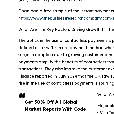
Download a free sample of the instant payments
https://www.thebusinessresearchcompany.com
What Are The Key Factors Driving Growth In Th
The uptick in the use of contactless payments is
defined as a swift, secure payment method where
surge in adoption due to growing customer demand
payments amplify the benefits of contactless tran
transactions. They also improve the customer ex
Finance reported in July 2024 that the UK saw 18.3
rise in the use of contactless payments is spurri
What Are
Get 30% Off All Global
Major pl
Market Reports With Code
• Visa In