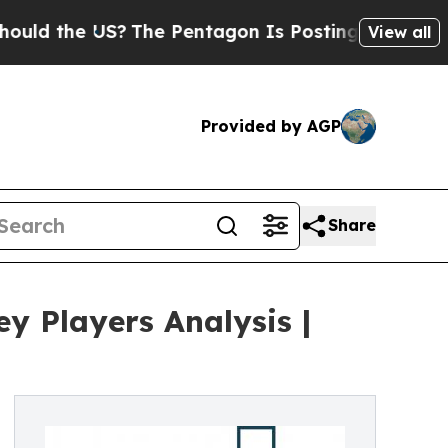
US?
The Pentagon Is Posting Cryptic Biblical Mes
View all
Provided by AGP
Share
 Players Analysis |