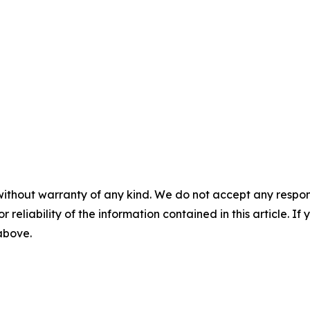
without warranty of any kind. We do not accept any responsib
r reliability of the information contained in this article. I
 above.