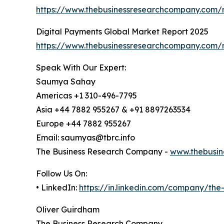
https://www.thebusinessresearchcompany.com/
Digital Payments Global Market Report 2025
https://www.thebusinessresearchcompany.com/r
Speak With Our Expert:
Saumya Sahay
Americas +1 310-496-7795
Asia +44 7882 955267 & +91 8897263534
Europe +44 7882 955267
Email: saumyas@tbrc.info
The Business Research Company -
www.thebusin
Follow Us On:
• LinkedIn:
https://in.linkedin.com/company/th
Oliver Guirdham
The Business Research Company