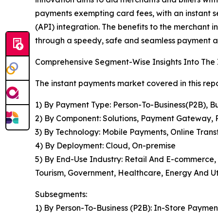
payments exempting card fees, with an instant s
(API) integration. The benefits to the merchant
through a speedy, safe and seamless payment al
Comprehensive Segment-Wise Insights Into The
The instant payments market covered in this rep
1) By Payment Type: Person-To-Business(P2B), B
2) By Component: Solutions, Payment Gateway, 
3) By Technology: Mobile Payments, Online Trans
4) By Deployment: Cloud, On-premise
5) By End-Use Industry: Retail And E-commerce,
Tourism, Government, Healthcare, Energy And Uti
Subsegments:
1) By Person-To-Business (P2B): In-Store Paymen