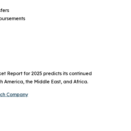
fers
sbursements
et Report for 2025 predicts its continued
h America, the Middle East, and Africa.
arch Company