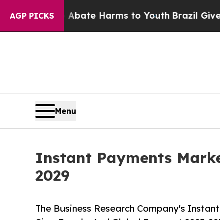
d to Abate Harms to Youth
Brazil Gives Parents S
AGP PICKS
Menu
Instant Payments Marke
2029
The Business Research Company's Instant