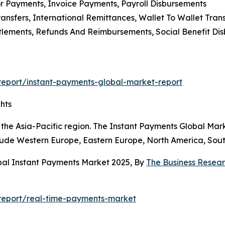
or Payments, Invoice Payments, Payroll Disbursements
ansfers, International Remittances, Wallet To Wallet Trans
tlements, Refunds And Reimbursements, Social Benefit Di
eport/instant-payments-global-market-report
hts
the Asia-Pacific region. The Instant Payments Global Mark
clude Western Europe, Eastern Europe, North America, Sout
bal Instant Payments Market 2025, By
The Business Rese
report/real-time-payments-market