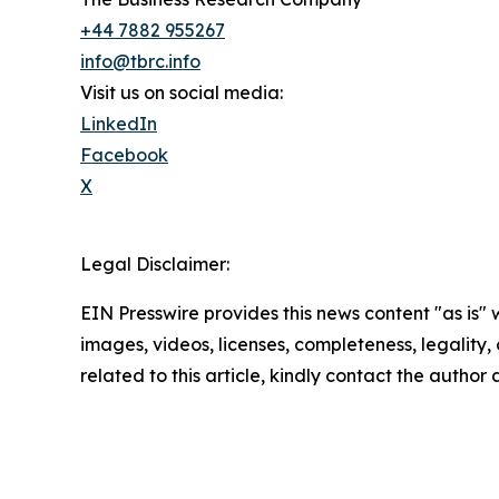
+44 7882 955267
info@tbrc.info
Visit us on social media:
LinkedIn
Facebook
X
Legal Disclaimer:
EIN Presswire provides this news content "as is" 
images, videos, licenses, completeness, legality, o
related to this article, kindly contact the author