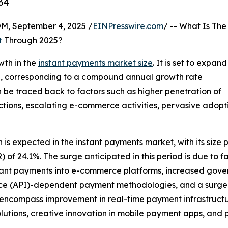
34
 September 4, 2025 /
EINPresswire.com
/ -- What Is The
t
Through 2025?
wth in the
instant payments market size
. It is set to expand
2025, corresponding to a compound annual growth rate
n be traced back to factors such as higher penetration of
ctions, escalating e-commerce activities, pervasive adop
s expected in the instant payments market, with its size pro
 24.1%. The surge anticipated in this period is due to fa
stant payments into e-commerce platforms, increased gover
e (API)-dependent payment methodologies, and a surge in
ion encompass improvement in real-time payment infrastruc
utions, creative innovation in mobile payment apps, and 