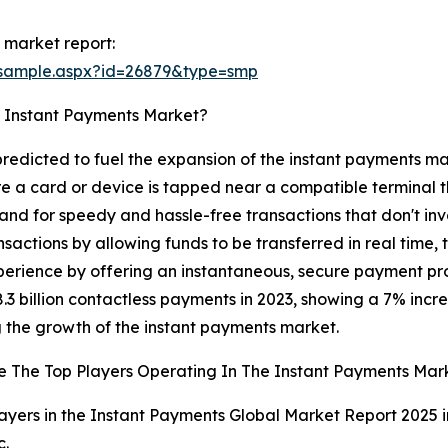
 market report:
/sample.aspx?id=26879&type=smp
e Instant Payments Market?
 predicted to fuel the expansion of the instant payments ma
 a card or device is tapped near a compatible terminal t
 for speedy and hassle-free transactions that don't invol
sactions by allowing funds to be transferred in real time, 
perience by offering an instantaneous, secure payment proc
 billion contactless payments in 2023, showing a 7% increase
ng the growth of the instant payments market.
 The Top Players Operating In The Instant Payments Mar
ayers in the Instant Payments Global Market Report 2025 i
c.