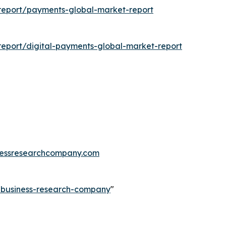
report/payments-global-market-report
eport/digital-payments-global-market-report
essresearchcompany.com
e-business-research-company
"