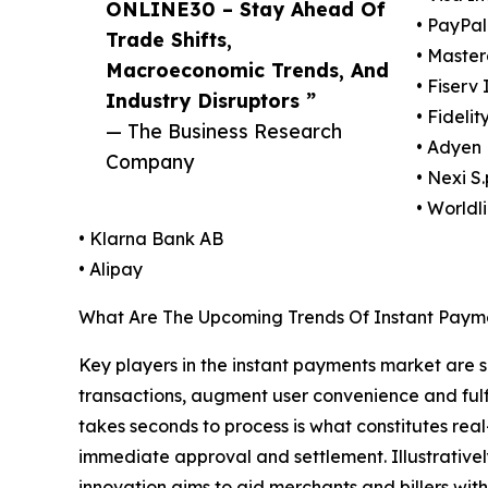
ONLINE30 – Stay Ahead Of
• PayPal
Trade Shifts,
• Maste
Macroeconomic Trends, And
• Fiserv 
Industry Disruptors ”
• Fideli
— The Business Research
• Adyen 
Company
• Nexi S.
• Worldl
• Klarna Bank AB
• Alipay
What Are The Upcoming Trends Of Instant Paym
Key players in the instant payments market are sh
transactions, augment user convenience and fulfil
takes seconds to process is what constitutes re
immediate approval and settlement. Illustrative
innovation aims to aid merchants and billers with