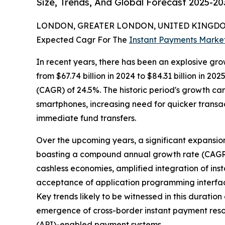
Size, Trends, And Global Forecast 2025-20
LONDON, GREATER LONDON, UNITED KINGDOM,
Expected Cagr For The
Instant Payments Marke
In recent years, there has been an explosive gro
from $67.74 billion in 2024 to $84.31 billion in 
(CAGR) of 24.5%. The historic period's growth ca
smartphones, increasing need for quicker transa
immediate fund transfers.
Over the upcoming years, a significant expansion i
boasting a compound annual growth rate (CAGR) of
cashless economies, amplified integration of in
acceptance of application programming interfac
Key trends likely to be witnessed in this durat
emergence of cross-border instant payment resol
(API)-enabled payment systems.