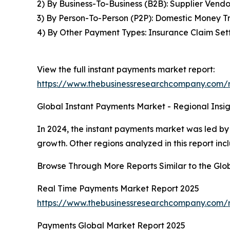
2) By Business-To-Business (B2B): Supplier Vend
3) By Person-To-Person (P2P): Domestic Money Tr
4) By Other Payment Types: Insurance Claim Set
View the full instant payments market report:
https://www.thebusinessresearchcompany.com/r
Global Instant Payments Market - Regional Insig
In 2024, the instant payments market was led by 
growth. Other regions analyzed in this report in
Browse Through More Reports Similar to the Glo
Real Time Payments Market Report 2025
https://www.thebusinessresearchcompany.com/
Payments Global Market Report 2025