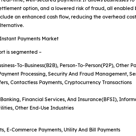
ettlement option, and a lowered risk of fraud, all enable
 include an enhanced cash flow, reducing the overhead co
ternative.
 Instant Payments Market
ort is segmented –
usiness-To-Business(B2B), Person-To-Person(P2P), Other 
Payment Processing, Security And Fraud Management, Se
fers, Contactless Payments, Cryptocurrency Transactions
 Banking, Financial Services, And Insurance(BFSI), Infor
lities, Other End-Use Industries
ts, E-Commerce Payments, Utility And Bill Payments