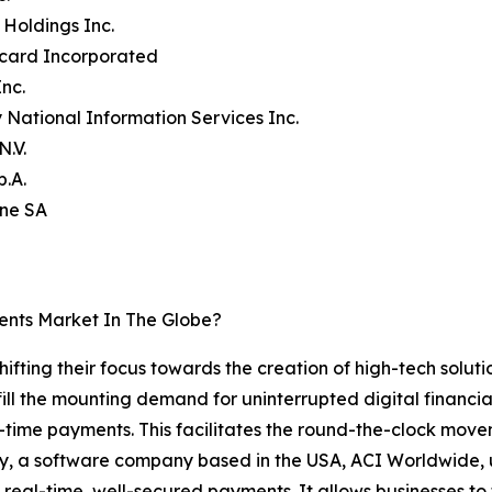
 Holdings Inc.
rcard Incorporated
Inc.
ty National Information Services Inc.
N.V.
p.A.
ine SA
ents Market In The Globe?
ifting their focus towards the creation of high-tech soluti
l the mounting demand for uninterrupted digital financial 
al-time payments. This facilitates the round-the-clock mo
ly, a software company based in the USA, ACI Worldwide, u
 real-time, well-secured payments. It allows businesses to 