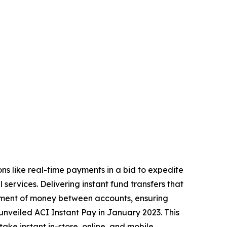
ons like real-time payments in a bid to expedite
services. Delivering instant fund transfers that
vement of money between accounts, ensuring
nveiled ACI Instant Pay in January 2023. This
take instant in-store, online, and mobile