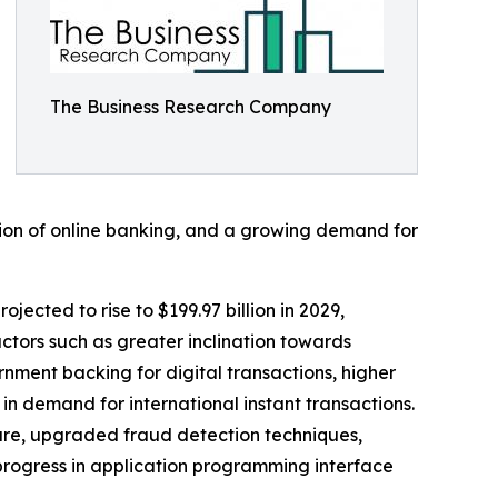
The Business Research Company
tion of online banking, and a growing demand for
jected to rise to $199.97 billion in 2029,
ctors such as greater inclination towards
nment backing for digital transactions, higher
 demand for international instant transactions.
ture, upgraded fraud detection techniques,
progress in application programming interface