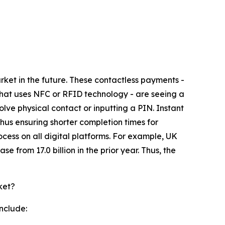
rket in the future. These contactless payments -
hat uses NFC or RFID technology - are seeing a
ve physical contact or inputting a PIN. Instant
thus ensuring shorter completion times for
ess on all digital platforms. For example, UK
 from 17.0 billion in the prior year. Thus, the
ket?
nclude: