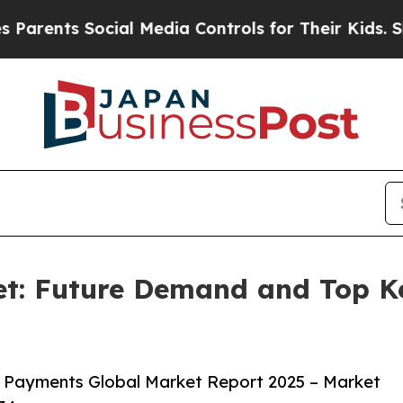
ocial Media Controls for Their Kids. Should the 
t: Future Demand and Top Key
 Payments Global Market Report 2025 – Market