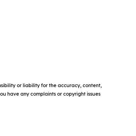
ility or liability for the accuracy, content,
f you have any complaints or copyright issues