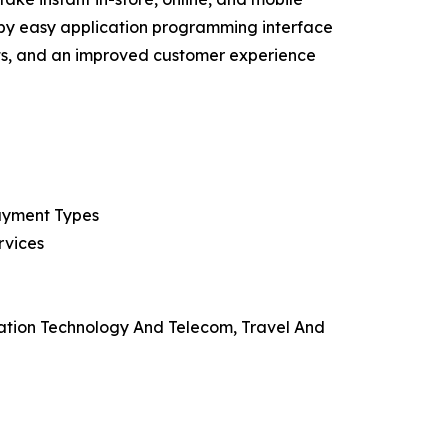
d by easy application programming interface
sts, and an improved customer experience
Payment Types
rvices
mation Technology And Telecom, Travel And