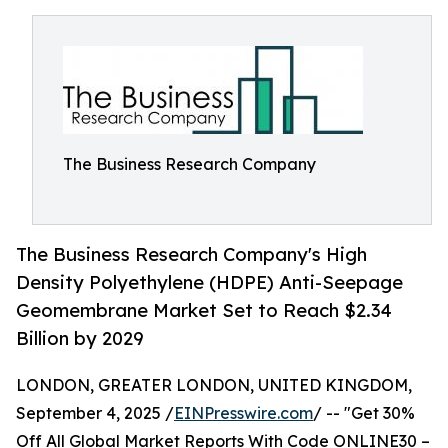
The Business Research Company
The Business Research Company's High
Density Polyethylene (HDPE) Anti-Seepage
Geomembrane Market Set to Reach $2.34
Billion by 2029
LONDON, GREATER LONDON, UNITED KINGDOM,
September 4, 2025 /
EINPresswire.com
/ -- "Get 30%
Off All Global Market Reports With Code ONLINE30 –