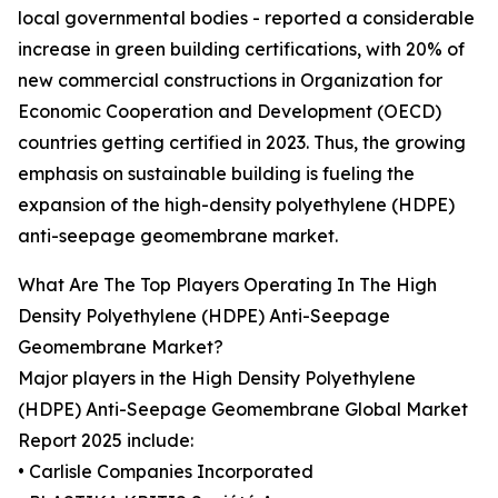
local governmental bodies - reported a considerable
increase in green building certifications, with 20% of
new commercial constructions in Organization for
Economic Cooperation and Development (OECD)
countries getting certified in 2023. Thus, the growing
emphasis on sustainable building is fueling the
expansion of the high-density polyethylene (HDPE)
anti-seepage geomembrane market.
What Are The Top Players Operating In The High
Density Polyethylene (HDPE) Anti-Seepage
Geomembrane Market?
Major players in the High Density Polyethylene
(HDPE) Anti-Seepage Geomembrane Global Market
Report 2025 include:
• Carlisle Companies Incorporated