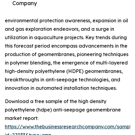
Company
environmental protection awareness, expansion in oil
and gas exploration endeavors, and a surge in
utilization in aquaculture projects. Key trends during
this forecast period encompass advancements in the
production of geomembranes, pioneering techniques
in polymer blending, the emergence of multi-layered
high-density polyethylene (HDPE) geomembranes,
breakthroughs in anti-seepage technologies, and
innovation in automated installation techniques.
Download a free sample of the high density
polyethylene (hdpe) anti-seepage geomembrane
market report:
https://www.thebusinessresearchcompany.com/sample