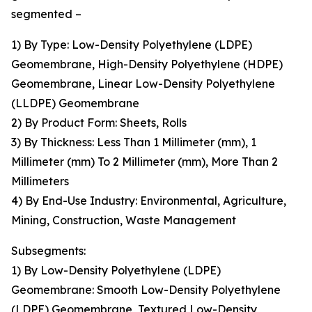
segmented –
1) By Type: Low-Density Polyethylene (LDPE)
Geomembrane, High-Density Polyethylene (HDPE)
Geomembrane, Linear Low-Density Polyethylene
(LLDPE) Geomembrane
2) By Product Form: Sheets, Rolls
3) By Thickness: Less Than 1 Millimeter (mm), 1
Millimeter (mm) To 2 Millimeter (mm), More Than 2
Millimeters
4) By End-Use Industry: Environmental, Agriculture,
Mining, Construction, Waste Management
Subsegments:
1) By Low-Density Polyethylene (LDPE)
Geomembrane: Smooth Low-Density Polyethylene
(LDPE) Geomembrane, Textured Low-Density