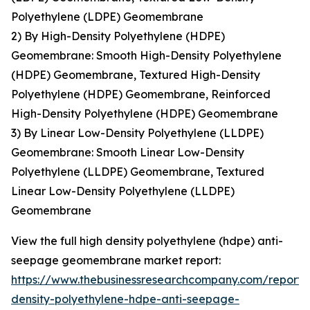
Polyethylene (LDPE) Geomembrane
2) By High-Density Polyethylene (HDPE)
Geomembrane: Smooth High-Density Polyethylene
(HDPE) Geomembrane, Textured High-Density
Polyethylene (HDPE) Geomembrane, Reinforced
High-Density Polyethylene (HDPE) Geomembrane
3) By Linear Low-Density Polyethylene (LLDPE)
Geomembrane: Smooth Linear Low-Density
Polyethylene (LLDPE) Geomembrane, Textured
Linear Low-Density Polyethylene (LLDPE)
Geomembrane
View the full high density polyethylene (hdpe) anti-
seepage geomembrane market report:
https://www.thebusinessresearchcompany.com/report/
density-polyethylene-hdpe-anti-seepage-