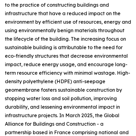
to the practice of constructing buildings and
infrastructure that have a reduced impact on the
environment by efficient use of resources, energy and
using environmentally benign materials throughout
the lifecycle of the building. The increasing focus on
sustainable building is attributable to the need for
eco-friendly structures that decrease environmental
impact, reduce energy usage, and encourage long-
term resource efficiency with minimal wastage. High-
density polyethylene (HDPE) anti-seepage
geomembrane fosters sustainable construction by
stopping water loss and soil pollution, improving
durability, and lessening environmental impact in
infrastructure projects. In March 2025, the Global
Alliance for Buildings and Construction - a
partnership based in France comprising national and