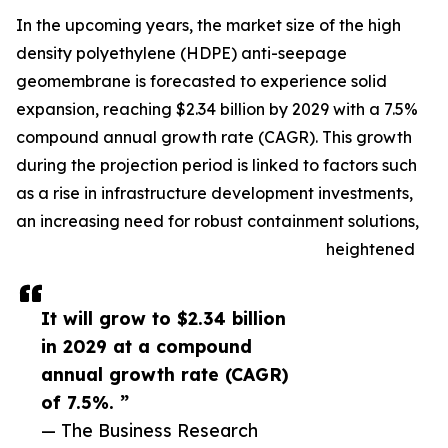
In the upcoming years, the market size of the high
density polyethylene (HDPE) anti-seepage
geomembrane is forecasted to experience solid
expansion, reaching $2.34 billion by 2029 with a 7.5%
compound annual growth rate (CAGR). This growth
during the projection period is linked to factors such
as a rise in infrastructure development investments,
an increasing need for robust containment solutions,
heightened
It will grow to $2.34 billion
in 2029 at a compound
annual growth rate (CAGR)
of 7.5%. ”
— The Business Research