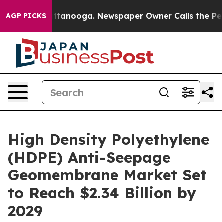
n Chattanooga. Newspaper Owner Calls the People Abr
AGP PICKS
High Density Polyethylene
(HDPE) Anti-Seepage
Geomembrane Market Set
to Reach $2.34 Billion by
2029