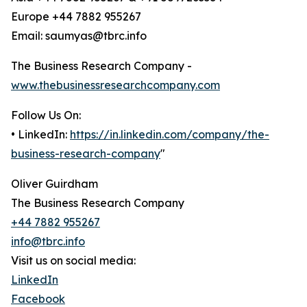
Europe +44 7882 955267
Email: saumyas@tbrc.info
The Business Research Company -
www.thebusinessresearchcompany.com
Follow Us On:
• LinkedIn:
https://in.linkedin.com/company/the-
business-research-company
"
Oliver Guirdham
The Business Research Company
+44 7882 955267
info@tbrc.info
Visit us on social media:
LinkedIn
Facebook