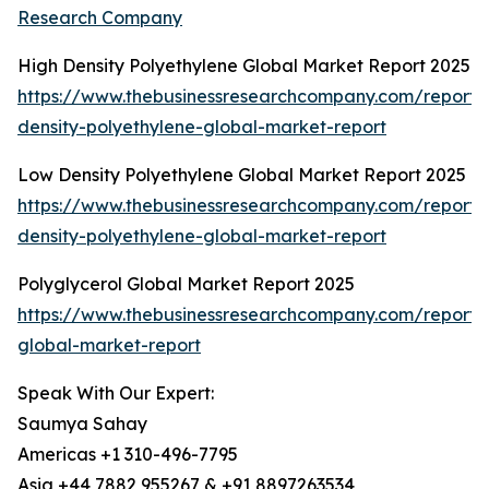
Research Company
High Density Polyethylene Global Market Report 2025
https://www.thebusinessresearchcompany.com/report/
density-polyethylene-global-market-report
Low Density Polyethylene Global Market Report 2025
https://www.thebusinessresearchcompany.com/report/
density-polyethylene-global-market-report
Polyglycerol Global Market Report 2025
https://www.thebusinessresearchcompany.com/report/p
global-market-report
Speak With Our Expert:
Saumya Sahay
Americas +1 310-496-7795
Asia +44 7882 955267 & +91 8897263534