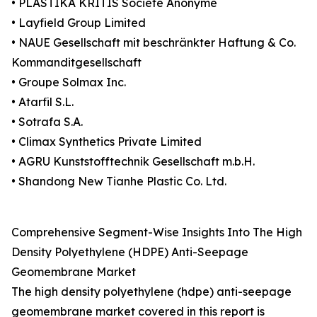
• PLASTIKA KRITIS Société Anonyme
• Layfield Group Limited
• NAUE Gesellschaft mit beschränkter Haftung & Co.
Kommanditgesellschaft
• Groupe Solmax Inc.
• Atarfil S.L.
• Sotrafa S.A.
• Climax Synthetics Private Limited
• AGRU Kunststofftechnik Gesellschaft m.b.H.
• Shandong New Tianhe Plastic Co. Ltd.
Comprehensive Segment-Wise Insights Into The High
Density Polyethylene (HDPE) Anti-Seepage
Geomembrane Market
The high density polyethylene (hdpe) anti-seepage
geomembrane market covered in this report is