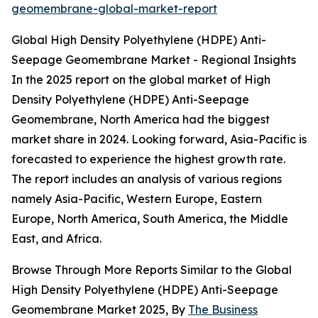
geomembrane-global-market-report
Global High Density Polyethylene (HDPE) Anti-
Seepage Geomembrane Market - Regional Insights
In the 2025 report on the global market of High
Density Polyethylene (HDPE) Anti-Seepage
Geomembrane, North America had the biggest
market share in 2024. Looking forward, Asia-Pacific is
forecasted to experience the highest growth rate.
The report includes an analysis of various regions
namely Asia-Pacific, Western Europe, Eastern
Europe, North America, South America, the Middle
East, and Africa.
Browse Through More Reports Similar to the Global
High Density Polyethylene (HDPE) Anti-Seepage
Geomembrane Market 2025, By
The Business