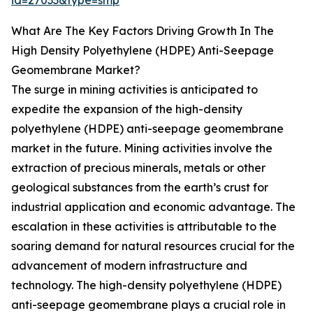
id=27033&type=smp
What Are The Key Factors Driving Growth In The
High Density Polyethylene (HDPE) Anti-Seepage
Geomembrane Market?
The surge in mining activities is anticipated to
expedite the expansion of the high-density
polyethylene (HDPE) anti-seepage geomembrane
market in the future. Mining activities involve the
extraction of precious minerals, metals or other
geological substances from the earth’s crust for
industrial application and economic advantage. The
escalation in these activities is attributable to the
soaring demand for natural resources crucial for the
advancement of modern infrastructure and
technology. The high-density polyethylene (HDPE)
anti-seepage geomembrane plays a crucial role in