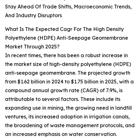
Stay Ahead Of Trade Shifts, Macroeconomic Trends,
And Industry Disruptors
What Is The Expected Cagr For The High Density
Polyethylene (HDPE) Anti-Seepage Geomembrane
Market Through 2025?
In recent times, there has been a robust increase in
the market size of high-density polyethylene (HDPE)
anti-seepage geomembrane. The projected growth
from $1.62 billion in 2024 to $1.75 billion in 2025, with a
compound annual growth rate (CAGR) of 7.9%, is
attributable to several factors. These include its
expanding use in mining, the growing need in landfill
ventures, its increased adoption in irrigation canals,
the broadening of waste management protocols, and
an increased emphasis on water conservation.