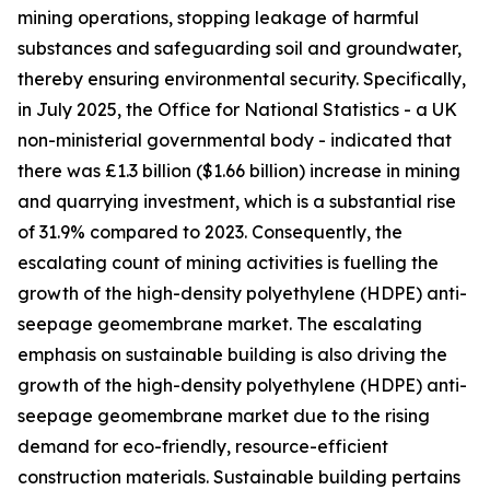
mining operations, stopping leakage of harmful
substances and safeguarding soil and groundwater,
thereby ensuring environmental security. Specifically,
in July 2025, the Office for National Statistics - a UK
non-ministerial governmental body - indicated that
there was £1.3 billion ($1.66 billion) increase in mining
and quarrying investment, which is a substantial rise
of 31.9% compared to 2023. Consequently, the
escalating count of mining activities is fuelling the
growth of the high-density polyethylene (HDPE) anti-
seepage geomembrane market. The escalating
emphasis on sustainable building is also driving the
growth of the high-density polyethylene (HDPE) anti-
seepage geomembrane market due to the rising
demand for eco-friendly, resource-efficient
construction materials. Sustainable building pertains