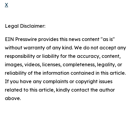
X
Legal Disclaimer:
EIN Presswire provides this news content "as is"
without warranty of any kind. We do not accept any
responsibility or liability for the accuracy, content,
images, videos, licenses, completeness, legality, or
reliability of the information contained in this article.
If you have any complaints or copyright issues
related to this article, kindly contact the author
above.