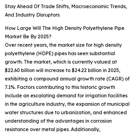
Stay Ahead Of Trade Shifts, Macroeconomic Trends,
And Industry Disruptors
How Large Will The High Density Polyethylene Pipe
Market Be By 2025?
Over recent years, the market size for high density
polyethylene (HDPE) pipes has seen substantial
growth. The market, which is currently valued at
$22.60 billion will increase to $24.22 billion in 2025,
exhibiting a compound annual growth rate (CAGR) of
7.1%. Factors contributing to this historic growth
include an escalating demand for irrigation facilities
in the agriculture industry, the expansion of municipal
water structures due to urbanization, and enhanced
understanding of the advantages in corrosion
resistance over metal pipes. Additionally,