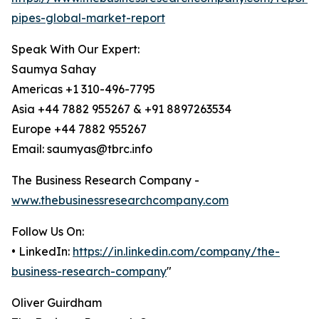
pipes-global-market-report
Speak With Our Expert:
Saumya Sahay
Americas +1 310-496-7795
Asia +44 7882 955267 & +91 8897263534
Europe +44 7882 955267
Email: saumyas@tbrc.info
The Business Research Company -
www.thebusinessresearchcompany.com
Follow Us On:
• LinkedIn:
https://in.linkedin.com/company/the-
business-research-company
"
Oliver Guirdham