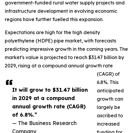
government-funded rural water supply projects and
infrastructure development in evolving economic
regions have further fuelled this expansion.
Expectations are high for the high density
polyethylene (HDPE) pipe market, with forecasts
predicting impressive growth in the coming years. The
market's value is projected to reach $31.47 billion by
2029, rising at a compound annual growth rate
(CAGR) of
6.8%. This
It will grow to $31.47 billion
anticipated
in 2029 at a compound
growth can
annual growth rate (CAGR)
largely be
of 6.8%.”
ascribed to
— The Business Research
increased
Company
funding for