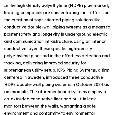
In the high density polyethylene (HDPE) pipe market,
leading companies are concentrating their efforts on
the creation of sophisticated piping solutions like
conductive double-wall piping systems as a means to
bolster safety and longevity in underground electric
and communication infrastructure. Using an interior
conductive layer, these specific high-density
polyethylene pipes aid in the effortless detection and
tracking, delivering improved security for
subterranean utility setup. KPS Piping Systems, a firm
centered in Sweden, introduced three conductive
HDPE double-wall piping systems in October 2024 as
an example. The aforementioned systems employ a
co-extruded conductive liner and built-in leak
monitors between the walls, warranting a safe
environment and conformity to environmental