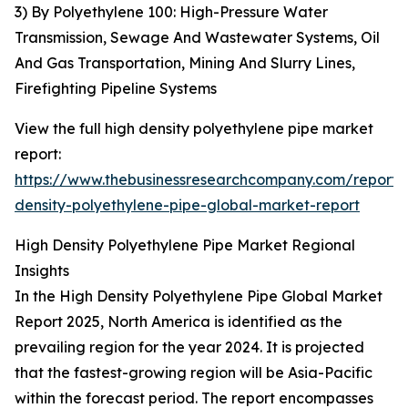
3) By Polyethylene 100: High-Pressure Water
Transmission, Sewage And Wastewater Systems, Oil
And Gas Transportation, Mining And Slurry Lines,
Firefighting Pipeline Systems
View the full high density polyethylene pipe market
report:
https://www.thebusinessresearchcompany.com/report/
density-polyethylene-pipe-global-market-report
High Density Polyethylene Pipe Market Regional
Insights
In the High Density Polyethylene Pipe Global Market
Report 2025, North America is identified as the
prevailing region for the year 2024. It is projected
that the fastest-growing region will be Asia-Pacific
within the forecast period. The report encompasses