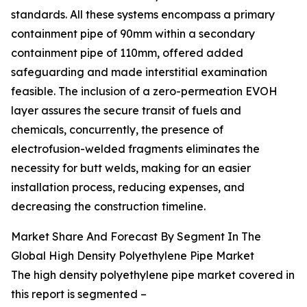
standards. All these systems encompass a primary
containment pipe of 90mm within a secondary
containment pipe of 110mm, offered added
safeguarding and made interstitial examination
feasible. The inclusion of a zero-permeation EVOH
layer assures the secure transit of fuels and
chemicals, concurrently, the presence of
electrofusion-welded fragments eliminates the
necessity for butt welds, making for an easier
installation process, reducing expenses, and
decreasing the construction timeline.
Market Share And Forecast By Segment In The
Global High Density Polyethylene Pipe Market
The high density polyethylene pipe market covered in
this report is segmented –