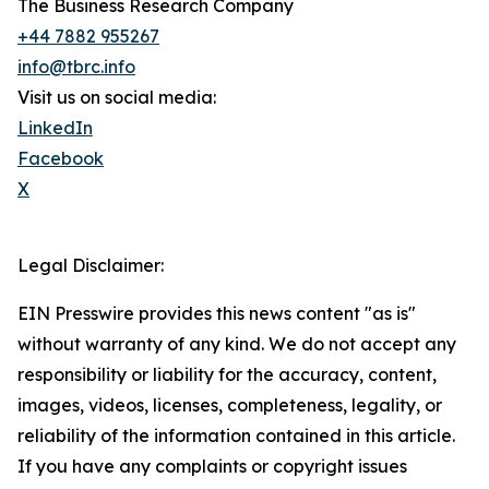
The Business Research Company
+44 7882 955267
info@tbrc.info
Visit us on social media:
LinkedIn
Facebook
X
Legal Disclaimer:
EIN Presswire provides this news content "as is"
without warranty of any kind. We do not accept any
responsibility or liability for the accuracy, content,
images, videos, licenses, completeness, legality, or
reliability of the information contained in this article.
If you have any complaints or copyright issues