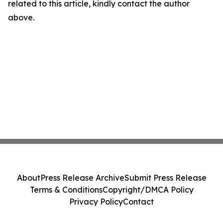
related to this article, kindly contact the author
above.
About
Press Release Archive
Submit Press Release
Terms & Conditions
Copyright/DMCA Policy
Privacy Policy
Contact