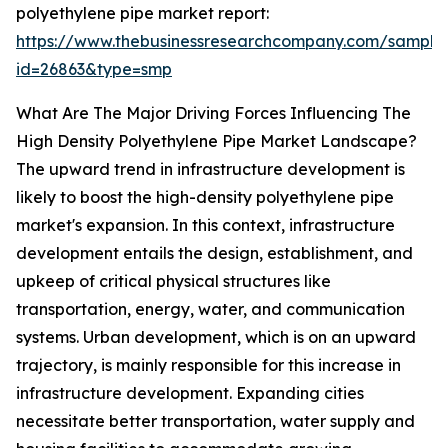
polyethylene pipe market report:
https://www.thebusinessresearchcompany.com/sample
id=26863&type=smp
What Are The Major Driving Forces Influencing The
High Density Polyethylene Pipe Market Landscape?
The upward trend in infrastructure development is
likely to boost the high-density polyethylene pipe
market's expansion. In this context, infrastructure
development entails the design, establishment, and
upkeep of critical physical structures like
transportation, energy, water, and communication
systems. Urban development, which is on an upward
trajectory, is mainly responsible for this increase in
infrastructure development. Expanding cities
necessitate better transportation, water supply and