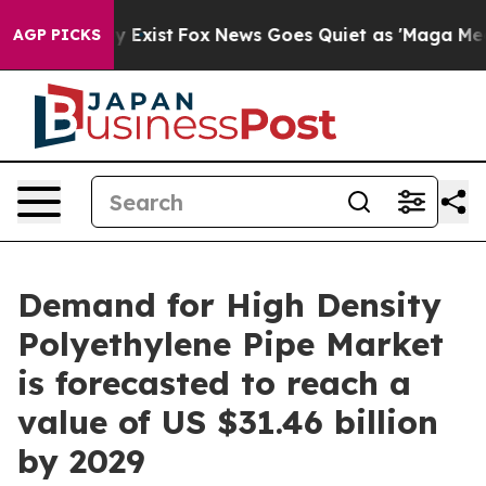
 They Exist
Fox News Goes Quiet as 'Maga Media Pipeli
AGP PICKS
Demand for High Density
Polyethylene Pipe Market
is forecasted to reach a
value of US $31.46 billion
by 2029