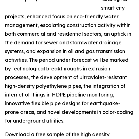
smart city
projects, enhanced focus on eco-friendly water
management, escalating construction activity within
both commercial and residential sectors, an uptick in
the demand for sewer and stormwater drainage
systems, and expansion in oil and gas transmission
activities. The period under forecast will be marked
by technological breakthroughs in extrusion
processes, the development of ultraviolet-resistant
high-density polyethylene pipes, the integration of
internet of things in HDPE pipeline monitoring,
innovative flexible pipe designs for earthquake-
prone areas, and novel developments in color-coding
for underground utilities.
Download a free sample of the high density