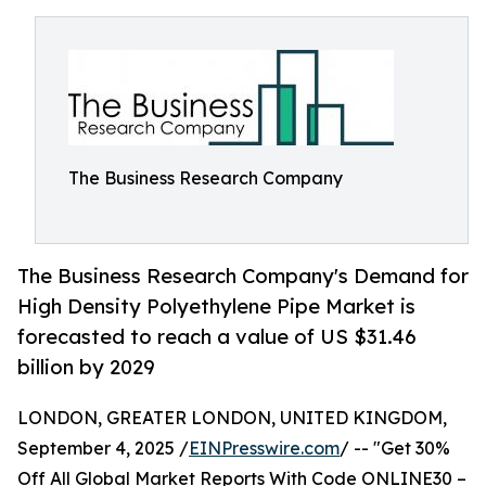
The Business Research Company
The Business Research Company's Demand for
High Density Polyethylene Pipe Market is
forecasted to reach a value of US $31.46
billion by 2029
LONDON, GREATER LONDON, UNITED KINGDOM,
September 4, 2025 /
EINPresswire.com
/ -- "Get 30%
Off All Global Market Reports With Code ONLINE30 –