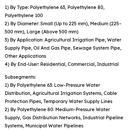
1) By Type: Polyethylene 63, Polyethylene 80,
Polyethylene 100
2) By Diameter: Small (Up to 225 mm), Medium (225–
500 mm), Large (Above 500 mm)
3) By Application: Agricultural Irrigation Pipe, Water
Supply Pipe, Oil And Gas Pipe, Sewage System Pipe,
Other Applications
4) By End-User: Residential, Commercial, Industrial
Subsegments:
1) By Polyethylene 63: Low-Pressure Water
Distribution, Agricultural Irrigation Systems, Cable
Protection Pipes, Temporary Water Supply Lines
2) By Polyethylene 80: Medium-Pressure Water
Supply, Gas Distribution Networks, Industrial Pipeline
Systems, Municipal Water Pipelines