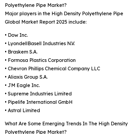
Polyethylene Pipe Market?
Major players in the High Density Polyethylene Pipe
Global Market Report 2025 include:
• Dow Inc.
• LyondellBasell Industries N.V.
• Braskem S.A.
• Formosa Plastics Corporation
• Chevron Phillips Chemical Company LLC
• Aliaxis Group S.A.
• JM Eagle Inc.
• Supreme Industries Limited
• Pipelife International GmbH
• Astral Limited
What Are Some Emerging Trends In The High Density
Polyethylene Pipe Market?