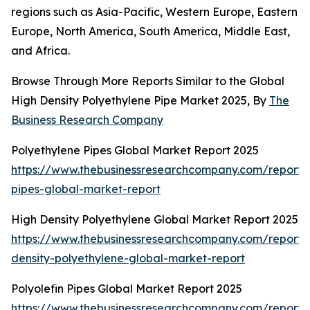
regions such as Asia-Pacific, Western Europe, Eastern
Europe, North America, South America, Middle East,
and Africa.
Browse Through More Reports Similar to the Global
High Density Polyethylene Pipe Market 2025, By
The
Business Research Company
Polyethylene Pipes Global Market Report 2025
https://www.thebusinessresearchcompany.com/report/
pipes-global-market-report
High Density Polyethylene Global Market Report 2025
https://www.thebusinessresearchcompany.com/report/
density-polyethylene-global-market-report
Polyolefin Pipes Global Market Report 2025
https://www.thebusinessresearchcompany.com/report/p