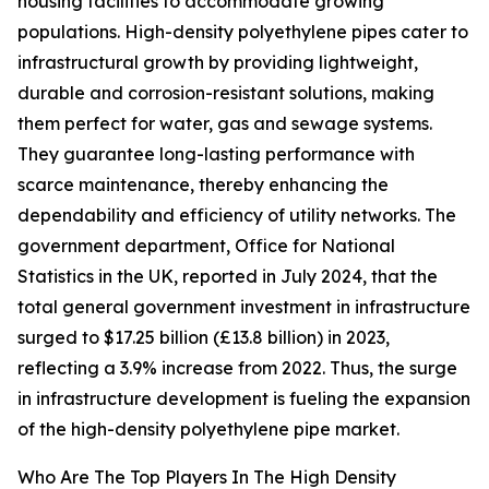
housing facilities to accommodate growing
populations. High-density polyethylene pipes cater to
infrastructural growth by providing lightweight,
durable and corrosion-resistant solutions, making
them perfect for water, gas and sewage systems.
They guarantee long-lasting performance with
scarce maintenance, thereby enhancing the
dependability and efficiency of utility networks. The
government department, Office for National
Statistics in the UK, reported in July 2024, that the
total general government investment in infrastructure
surged to $17.25 billion (£13.8 billion) in 2023,
reflecting a 3.9% increase from 2022. Thus, the surge
in infrastructure development is fueling the expansion
of the high-density polyethylene pipe market.
Who Are The Top Players In The High Density