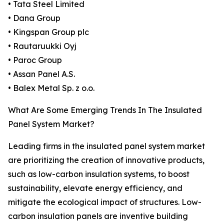
• Tata Steel Limited
• Dana Group
• Kingspan Group plc
• Rautaruukki Oyj
• Paroc Group
• Assan Panel A.S.
• Balex Metal Sp. z o.o.
What Are Some Emerging Trends In The Insulated
Panel System Market?
Leading firms in the insulated panel system market
are prioritizing the creation of innovative products,
such as low-carbon insulation systems, to boost
sustainability, elevate energy efficiency, and
mitigate the ecological impact of structures. Low-
carbon insulation panels are inventive building