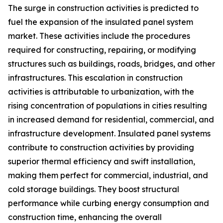
The surge in construction activities is predicted to
fuel the expansion of the insulated panel system
market. These activities include the procedures
required for constructing, repairing, or modifying
structures such as buildings, roads, bridges, and other
infrastructures. This escalation in construction
activities is attributable to urbanization, with the
rising concentration of populations in cities resulting
in increased demand for residential, commercial, and
infrastructure development. Insulated panel systems
contribute to construction activities by providing
superior thermal efficiency and swift installation,
making them perfect for commercial, industrial, and
cold storage buildings. They boost structural
performance while curbing energy consumption and
construction time, enhancing the overall