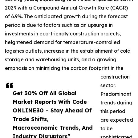
2029 with a Compound Annual Growth Rate (CAGR)
of 6.9%. The anticipated growth during the forecast
period is due to factors such as an upsurge in
investments in eco-friendly construction projects,
heightened demand for temperature-controlled
logistics outlets, increase in the establishment of cold
storage and warehousing units, and a growing
emphasis on minimizing the carbon footprint in the
construction
sector.
Get 30% Off All Global
Predominant
Market Reports With Code
trends during
ONLINE30 – Stay Ahead Of
this period
Trade Shifts,
are expected
Macroeconomic Trends, And
to be
Industry Disruptors”
sophisticated