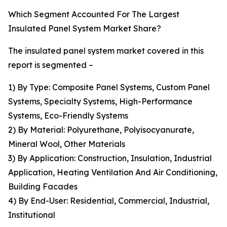
Which Segment Accounted For The Largest
Insulated Panel System Market Share?
The insulated panel system market covered in this
report is segmented –
1) By Type: Composite Panel Systems, Custom Panel
Systems, Specialty Systems, High-Performance
Systems, Eco-Friendly Systems
2) By Material: Polyurethane, Polyisocyanurate,
Mineral Wool, Other Materials
3) By Application: Construction, Insulation, Industrial
Application, Heating Ventilation And Air Conditioning,
Building Facades
4) By End-User: Residential, Commercial, Industrial,
Institutional