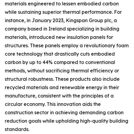
materials engineered to lessen embodied carbon
while sustaining superior thermal performance. For
instance, in January 2023, Kingspan Group plc, a
company based in Ireland specializing in building
materials, introduced new insulation panels for
structures. These panels employ a revolutionary foam
core technology that drastically cuts embodied
carbon by up to 44% compared to conventional
methods, without sacrificing thermal efficiency or
structural robustness. These products also include
recycled materials and renewable energy in their
manufacture, consistent with the principles of a
circular economy. This innovation aids the
construction sector in achieving demanding carbon
reduction goals while upholding high-quality building
standards.