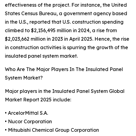
effectiveness of the project. For instance, the United
States Census Bureau, a government agency based
in the U.S., reported that U.S. construction spending
climbed to $2,156,495 million in 2024, a rise from
$2,023,662 million in 2023 in April 2025. Hence, the rise
in construction activities is spurring the growth of the
insulated panel system market.
Who Are The Major Players In The Insulated Panel
System Market?
Major players in the Insulated Panel System Global
Market Report 2025 include:
• ArcelorMittal S.A.
• Nucor Corporation
• Mitsubishi Chemical Group Corporation