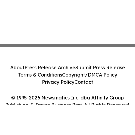
About
Press Release Archive
Submit Press Release
Terms & Conditions
Copyright/DMCA Policy
Privacy Policy
Contact
© 1995-2026 Newsmatics Inc. dba Affinity Group
Publishing & Japan Business Post. All Rights Reserved.
Cookie Settings / Your Privacy Choices