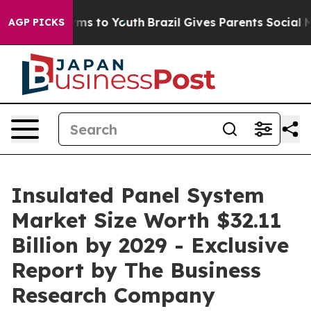
ate Harms to Youth
Brazil Gives Parents Social Media Co
AGP PICKS
Insulated Panel System
Market Size Worth $32.11
Billion by 2029 - Exclusive
Report by The Business
Research Company