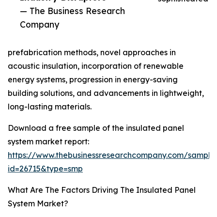
— The Business Research
Company
prefabrication methods, novel approaches in
acoustic insulation, incorporation of renewable
energy systems, progression in energy-saving
building solutions, and advancements in lightweight,
long-lasting materials.
Download a free sample of the insulated panel
system market report:
https://www.thebusinessresearchcompany.com/sample
id=26715&type=smp
What Are The Factors Driving The Insulated Panel
System Market?