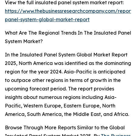
View the full insulated panel system market report:
https://www.thebusinessresearchcompany.com/report/i
panel-system-global-market-report
What Are The Regional Trends In The Insulated Panel
System Market?
In the Insulated Panel System Global Market Report
2025, North America was identified as the dominating
region for the year 2024. Asia-Pacific is anticipated
to outpace other regions in terms of growth in the
upcoming forecast period. The report provides
insights about numerous regions including Asia-
Pacific, Western Europe, Eastern Europe, North
America, South America, the Middle East, and Africa.
Browse Through More Reports Similar to the Global