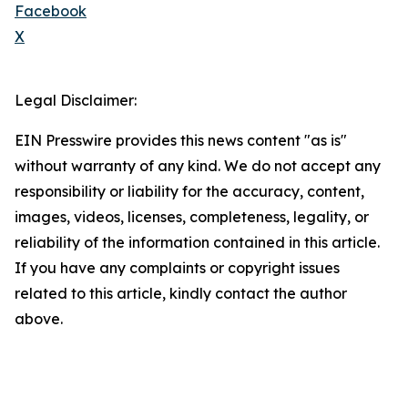
Facebook
X
Legal Disclaimer:
EIN Presswire provides this news content "as is"
without warranty of any kind. We do not accept any
responsibility or liability for the accuracy, content,
images, videos, licenses, completeness, legality, or
reliability of the information contained in this article.
If you have any complaints or copyright issues
related to this article, kindly contact the author
above.