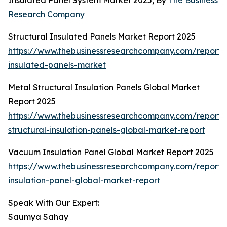
Insulated Panel System Market 2025, By
The Business
Research Company
Structural Insulated Panels Market Report 2025
https://www.thebusinessresearchcompany.com/report/s
insulated-panels-market
Metal Structural Insulation Panels Global Market
Report 2025
https://www.thebusinessresearchcompany.com/report/
structural-insulation-panels-global-market-report
Vacuum Insulation Panel Global Market Report 2025
https://www.thebusinessresearchcompany.com/report
insulation-panel-global-market-report
Speak With Our Expert:
Saumya Sahay