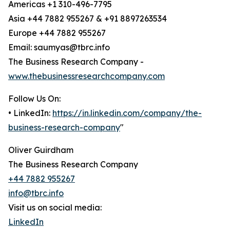
Americas +1 310-496-7795
Asia +44 7882 955267 & +91 8897263534
Europe +44 7882 955267
Email: saumyas@tbrc.info
The Business Research Company -
www.thebusinessresearchcompany.com
Follow Us On:
• LinkedIn:
https://in.linkedin.com/company/the-
business-research-company
"
Oliver Guirdham
The Business Research Company
+44 7882 955267
info@tbrc.info
Visit us on social media:
LinkedIn