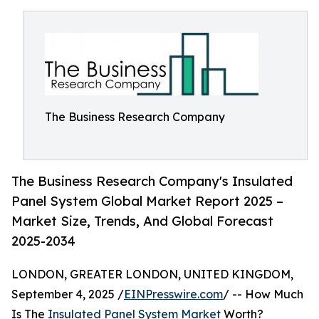
The Business Research Company
The Business Research Company's Insulated
Panel System Global Market Report 2025 –
Market Size, Trends, And Global Forecast
2025-2034
LONDON, GREATER LONDON, UNITED KINGDOM,
September 4, 2025 /
EINPresswire.com
/ -- How Much
Is The
Insulated Panel System Market
Worth?