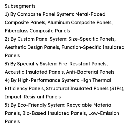
Subsegments:
1) By Composite Panel System: Metal-Faced
Composite Panels, Aluminum Composite Panels,
Fiberglass Composite Panels
2) By Custom Panel System: Size-Specific Panels,
Aesthetic Design Panels, Function-Specific Insulated
Panels
3) By Specialty System: Fire-Resistant Panels,
Acoustic Insulated Panels, Anti-Bacterial Panels
4) By High-Performance System: High Thermal
Efficiency Panels, Structural Insulated Panels (SIPs),
Impact-Resistant Panels
5) By Eco-Friendly System: Recyclable Material
Panels, Bio-Based Insulated Panels, Low-Emission
Panels