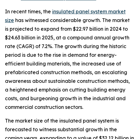
In recent times, the
insulated panel system market
size
has witnessed considerable growth. The market
is projected to expand from $22.97 billion in 2024 to
$24.63 billion in 2025, at a compound annual growth
rate (CAGR) of 7.2%. The growth during the historic
period is due to the rise in demand for energy-
efficient building materials, the increased use of
prefabricated construction methods, an escalating
awareness about sustainable construction methods,
a heightened emphasis on cutting building energy
costs, and burgeoning growth in the industrial and
commercial construction sectors.
The market size of the insulated panel system is
forecasted to witness substantial growth in the
coming years, expanding to a value of $32.12 billion in