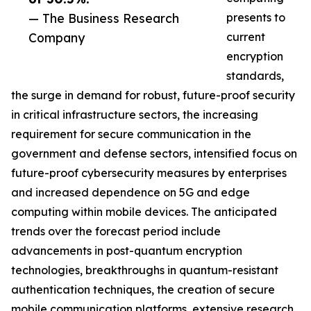
— The Business Research
presents to
Company
current
encryption
standards,
the surge in demand for robust, future-proof security
in critical infrastructure sectors, the increasing
requirement for secure communication in the
government and defense sectors, intensified focus on
future-proof cybersecurity measures by enterprises
and increased dependence on 5G and edge
computing within mobile devices. The anticipated
trends over the forecast period include
advancements in post-quantum encryption
technologies, breakthroughs in quantum-resistant
authentication techniques, the creation of secure
mobile communication platforms, extensive research