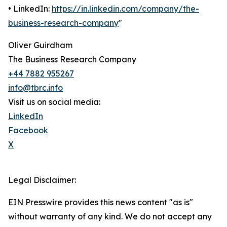
• LinkedIn:
https://in.linkedin.com/company/the-
business-research-company
"
Oliver Guirdham
The Business Research Company
+44 7882 955267
info@tbrc.info
Visit us on social media:
LinkedIn
Facebook
X
Legal Disclaimer:
EIN Presswire provides this news content "as is"
without warranty of any kind. We do not accept any