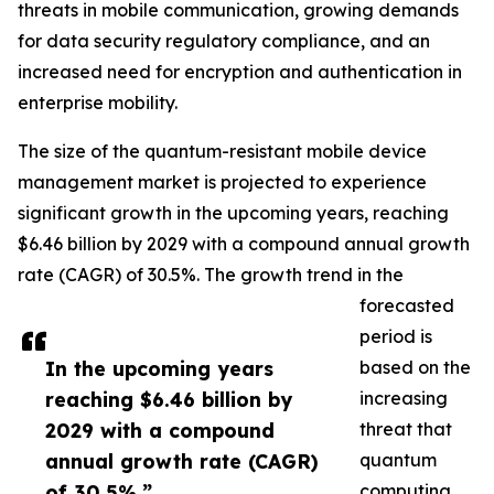
threats in mobile communication, growing demands
for data security regulatory compliance, and an
increased need for encryption and authentication in
enterprise mobility.
The size of the quantum-resistant mobile device
management market is projected to experience
significant growth in the upcoming years, reaching
$6.46 billion by 2029 with a compound annual growth
rate (CAGR) of 30.5%. The growth trend in the
forecasted
period is
In the upcoming years
based on the
reaching $6.46 billion by
increasing
2029 with a compound
threat that
annual growth rate (CAGR)
quantum
of 30.5%.”
computing