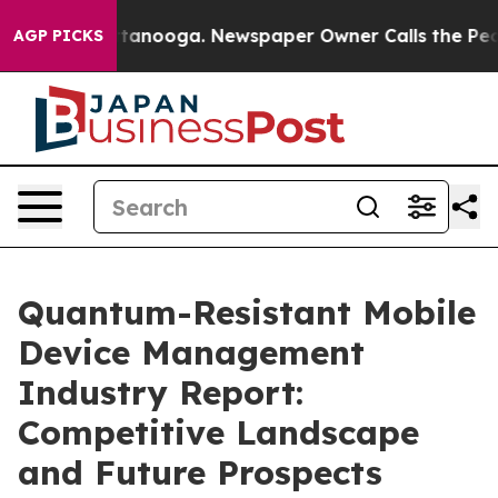
 Chattanooga. Newspaper Owner Calls the People Abru
AGP PICKS
Quantum-Resistant Mobile
Device Management
Industry Report:
Competitive Landscape
and Future Prospects