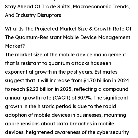
Stay Ahead Of Trade Shifts, Macroeconomic Trends,
And Industry Disruptors
What Is The Projected Market Size & Growth Rate Of
The Quantum-Resistant Mobile Device Management
Market?
The market size of the mobile device management
that is resistant to quantum attacks has seen
exponential growth in the past years. Estimates
suggest that it will increase from $1.70 billion in 2024
to reach $2.22 billion in 2025, reflecting a compound
annual growth rate (CAGR) of 30.9%. The significant
growth in the historic period is due to the rapid
adoption of mobile devices in businesses, mounting
apprehensions about data breaches in mobile
devices, heightened awareness of the cybersecurity