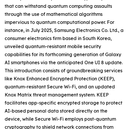
that can withstand quantum computing assaults
through the use of mathematical algorithms
impervious to quantum computational power. For
instance, in July 2025, Samsung Electronics Co. Ltd., a
consumer electronics firm based in South Korea,
unveiled quantum-resistant mobile security
capabilities for its forthcoming generation of Galaxy
AI smartphones via the anticipated One UI 8 update.
This introduction consists of groundbreaking services
like Knox Enhanced Encrypted Protection (KEEP),
quantum-resistant Secure Wi-Fi, and an updated
Knox Matrix threat management system. KEEP
facilitates app-specific encrypted storage to protect
AI-based personal data stored directly on the
device, while Secure Wi-Fi employs post-quantum
cryptography to shield network connections from