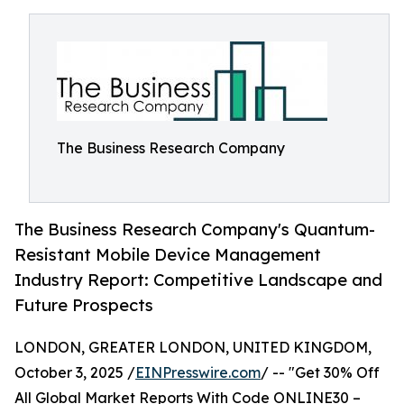
The Business Research Company
The Business Research Company's Quantum-
Resistant Mobile Device Management
Industry Report: Competitive Landscape and
Future Prospects
LONDON, GREATER LONDON, UNITED KINGDOM,
October 3, 2025 /
EINPresswire.com
/ -- "Get 30% Off
All Global Market Reports With Code ONLINE30 –