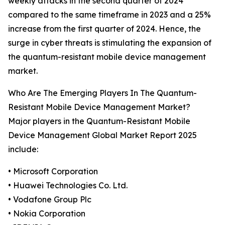
weekly attacks in the second quarter of 2024
compared to the same timeframe in 2023 and a 25%
increase from the first quarter of 2024. Hence, the
surge in cyber threats is stimulating the expansion of
the quantum-resistant mobile device management
market.
Who Are The Emerging Players In The Quantum-
Resistant Mobile Device Management Market?
Major players in the Quantum-Resistant Mobile
Device Management Global Market Report 2025
include:
• Microsoft Corporation
• Huawei Technologies Co. Ltd.
• Vodafone Group Plc
• Nokia Corporation