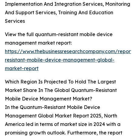
Implementation And Integration Services, Monitoring
And Support Services, Training And Education
Services
View the full quantum-resistant mobile device
management market report:
https://www.thebusinessresearchcompany.com/report
resistant-mobile-device-management-global-
market-report
Which Region Is Projected To Hold The Largest
Market Share In The Global Quantum-Resistant
Mobile Device Management Market?
In the Quantum-Resistant Mobile Device
Management Global Market Report 2025, North
America led in terms of market size in 2024 with a
promising growth outlook. Furthermore, the report