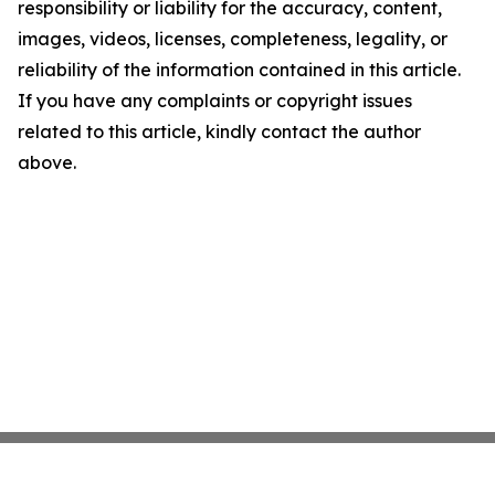
responsibility or liability for the accuracy, content,
images, videos, licenses, completeness, legality, or
reliability of the information contained in this article.
If you have any complaints or copyright issues
related to this article, kindly contact the author
above.