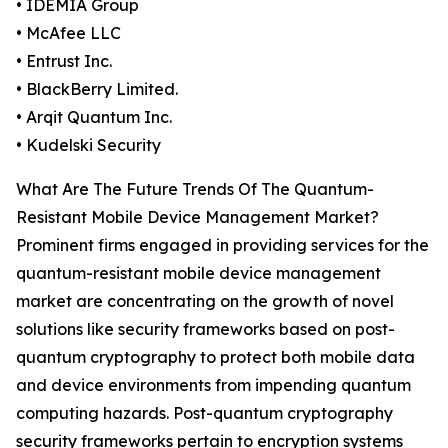
• IDEMIA Group
• McAfee LLC
• Entrust Inc.
• BlackBerry Limited.
• Arqit Quantum Inc.
• Kudelski Security
What Are The Future Trends Of The Quantum-
Resistant Mobile Device Management Market?
Prominent firms engaged in providing services for the
quantum-resistant mobile device management
market are concentrating on the growth of novel
solutions like security frameworks based on post-
quantum cryptography to protect both mobile data
and device environments from impending quantum
computing hazards. Post-quantum cryptography
security frameworks pertain to encryption systems