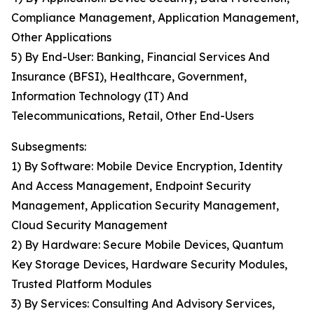
Compliance Management, Application Management,
Other Applications
5) By End-User: Banking, Financial Services And
Insurance (BFSI), Healthcare, Government,
Information Technology (IT) And
Telecommunications, Retail, Other End-Users
Subsegments:
1) By Software: Mobile Device Encryption, Identity
And Access Management, Endpoint Security
Management, Application Security Management,
Cloud Security Management
2) By Hardware: Secure Mobile Devices, Quantum
Key Storage Devices, Hardware Security Modules,
Trusted Platform Modules
3) By Services: Consulting And Advisory Services,