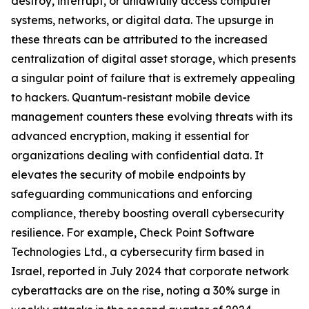
destroy, interrupt, or unlawfully access computer
systems, networks, or digital data. The upsurge in
these threats can be attributed to the increased
centralization of digital asset storage, which presents
a singular point of failure that is extremely appealing
to hackers. Quantum-resistant mobile device
management counters these evolving threats with its
advanced encryption, making it essential for
organizations dealing with confidential data. It
elevates the security of mobile endpoints by
safeguarding communications and enforcing
compliance, thereby boosting overall cybersecurity
resilience. For example, Check Point Software
Technologies Ltd., a cybersecurity firm based in
Israel, reported in July 2024 that corporate network
cyberattacks are on the rise, noting a 30% surge in