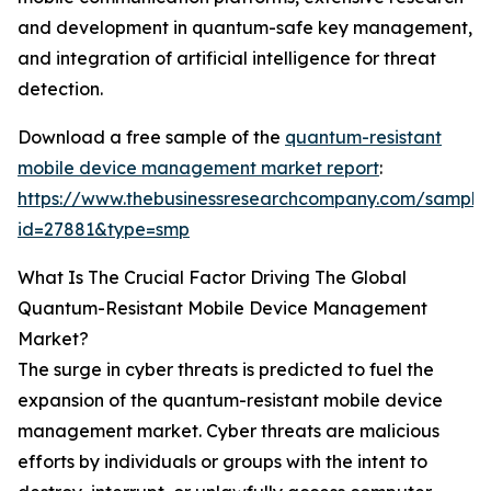
and development in quantum-safe key management,
and integration of artificial intelligence for threat
detection.
Download a free sample of the
quantum-resistant
mobile device management market report
:
https://www.thebusinessresearchcompany.com/sample
id=27881&type=smp
What Is The Crucial Factor Driving The Global
Quantum-Resistant Mobile Device Management
Market?
The surge in cyber threats is predicted to fuel the
expansion of the quantum-resistant mobile device
management market. Cyber threats are malicious
efforts by individuals or groups with the intent to