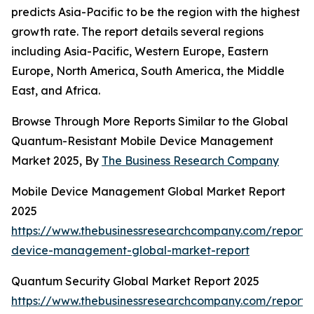
predicts Asia-Pacific to be the region with the highest
growth rate. The report details several regions
including Asia-Pacific, Western Europe, Eastern
Europe, North America, South America, the Middle
East, and Africa.
Browse Through More Reports Similar to the Global
Quantum-Resistant Mobile Device Management
Market 2025, By
The Business Research Company
Mobile Device Management Global Market Report
2025
https://www.thebusinessresearchcompany.com/report/
device-management-global-market-report
Quantum Security Global Market Report 2025
https://www.thebusinessresearchcompany.com/report