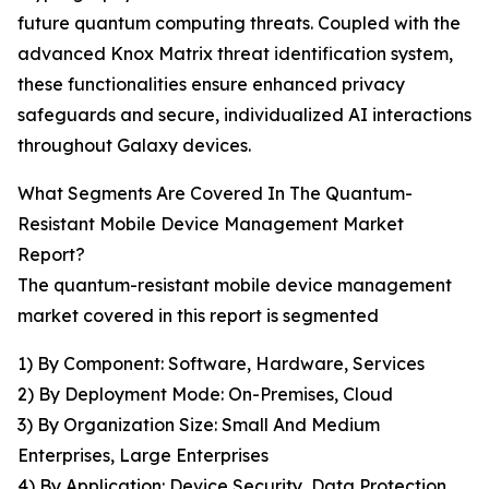
future quantum computing threats. Coupled with the
advanced Knox Matrix threat identification system,
these functionalities ensure enhanced privacy
safeguards and secure, individualized AI interactions
throughout Galaxy devices.
What Segments Are Covered In The Quantum-
Resistant Mobile Device Management Market
Report?
The quantum-resistant mobile device management
market covered in this report is segmented
1) By Component: Software, Hardware, Services
2) By Deployment Mode: On-Premises, Cloud
3) By Organization Size: Small And Medium
Enterprises, Large Enterprises
4) By Application: Device Security, Data Protection,