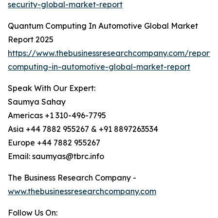
security-global-market-report
Quantum Computing In Automotive Global Market
Report 2025
https://www.thebusinessresearchcompany.com/report
computing-in-automotive-global-market-report
Speak With Our Expert:
Saumya Sahay
Americas +1 310-496-7795
Asia +44 7882 955267 & +91 8897263534
Europe +44 7882 955267
Email: saumyas@tbrc.info
The Business Research Company -
www.thebusinessresearchcompany.com
Follow Us On: