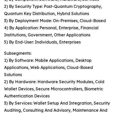
2) By Security Type: Post-Quantum Cryptography,
Quantum Key Distribution, Hybrid Solutions
3) By Deployment Mode: On-Premises, Cloud-Based
4) By Application: Personal, Enterprise, Financial
Institutions, Government, Other Applications
5) By End-User: Individuals, Enterprises
Subsegments:
1) By Software: Mobile Applications, Desktop
Applications, Web Applications, Cloud-Based
Solutions
2) By Hardware: Hardware Security Modules, Cold
Wallet Devices, Secure Microcontrollers, Biometric
Authentication Devices
3) By Services: Wallet Setup And Integration, Security
Auditing, Consulting And Advisory, Maintenance And