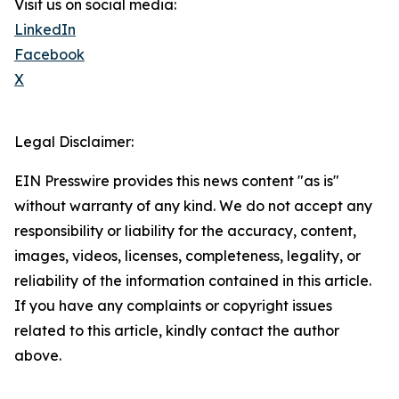
Visit us on social media:
LinkedIn
Facebook
X
Legal Disclaimer:
EIN Presswire provides this news content "as is"
without warranty of any kind. We do not accept any
responsibility or liability for the accuracy, content,
images, videos, licenses, completeness, legality, or
reliability of the information contained in this article.
If you have any complaints or copyright issues
related to this article, kindly contact the author
above.