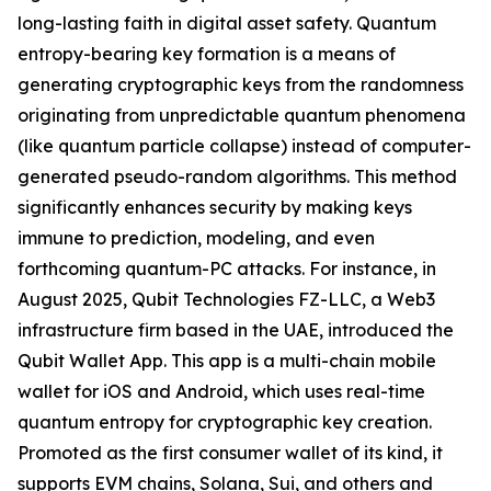
long-lasting faith in digital asset safety. Quantum
entropy-bearing key formation is a means of
generating cryptographic keys from the randomness
originating from unpredictable quantum phenomena
(like quantum particle collapse) instead of computer-
generated pseudo-random algorithms. This method
significantly enhances security by making keys
immune to prediction, modeling, and even
forthcoming quantum-PC attacks. For instance, in
August 2025, Qubit Technologies FZ-LLC, a Web3
infrastructure firm based in the UAE, introduced the
Qubit Wallet App. This app is a multi-chain mobile
wallet for iOS and Android, which uses real-time
quantum entropy for cryptographic key creation.
Promoted as the first consumer wallet of its kind, it
supports EVM chains, Solana, Sui, and others and