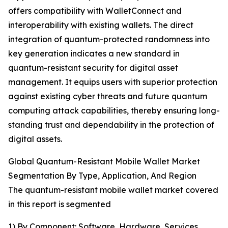
offers compatibility with WalletConnect and
interoperability with existing wallets. The direct
integration of quantum-protected randomness into
key generation indicates a new standard in
quantum-resistant security for digital asset
management. It equips users with superior protection
against existing cyber threats and future quantum
computing attack capabilities, thereby ensuring long-
standing trust and dependability in the protection of
digital assets.
Global Quantum-Resistant Mobile Wallet Market
Segmentation By Type, Application, And Region
The quantum-resistant mobile wallet market covered
in this report is segmented
1) By Component: Software, Hardware, Services