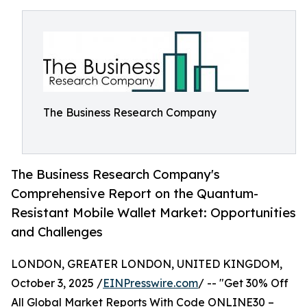
The Business Research Company
The Business Research Company's
Comprehensive Report on the Quantum-
Resistant Mobile Wallet Market: Opportunities
and Challenges
LONDON, GREATER LONDON, UNITED KINGDOM,
October 3, 2025 /
EINPresswire.com
/ -- "Get 30% Off
All Global Market Reports With Code ONLINE30 –