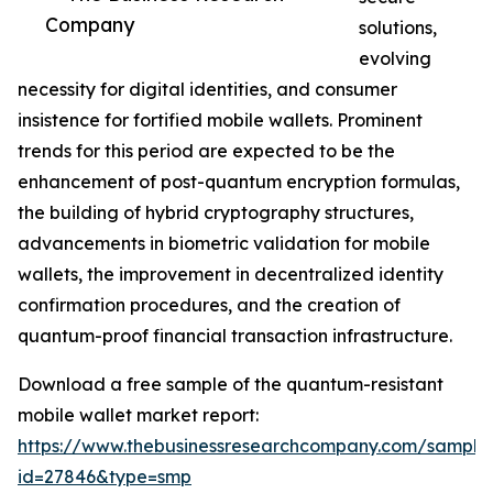
Company
solutions,
evolving
necessity for digital identities, and consumer
insistence for fortified mobile wallets. Prominent
trends for this period are expected to be the
enhancement of post-quantum encryption formulas,
the building of hybrid cryptography structures,
advancements in biometric validation for mobile
wallets, the improvement in decentralized identity
confirmation procedures, and the creation of
quantum-proof financial transaction infrastructure.
Download a free sample of the quantum-resistant
mobile wallet market report:
https://www.thebusinessresearchcompany.com/sample
id=27846&type=smp