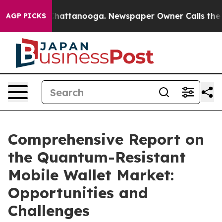
s in Chattanooga. Newspaper Owner Calls the People 
AGP PICKS
Comprehensive Report on
the Quantum-Resistant
Mobile Wallet Market:
Opportunities and
Challenges