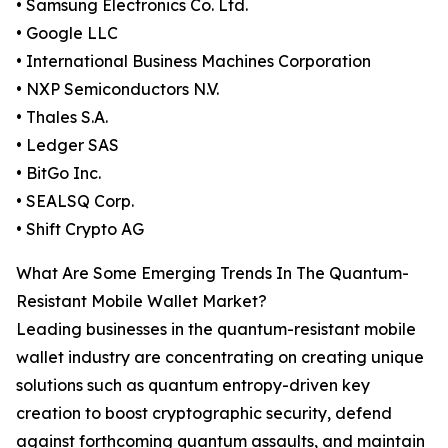
• Samsung Electronics Co. Ltd.
• Google LLC
• International Business Machines Corporation
• NXP Semiconductors N.V.
• Thales S.A.
• Ledger SAS
• BitGo Inc.
• SEALSQ Corp.
• Shift Crypto AG
What Are Some Emerging Trends In The Quantum-
Resistant Mobile Wallet Market?
Leading businesses in the quantum-resistant mobile
wallet industry are concentrating on creating unique
solutions such as quantum entropy-driven key
creation to boost cryptographic security, defend
against forthcoming quantum assaults, and maintain