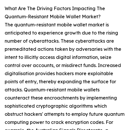
What Are The Driving Factors Impacting The
Quantum-Resistant Mobile Wallet Market?
The quantum-resistant mobile wallet market is
anticipated to experience growth due to the rising
number of cyberattacks. These cyberattacks are
premeditated actions taken by adversaries with the
intent to illicitly access digital information, seize
control over accounts, or misdirect funds. Increased
digitalisation provides hackers more exploitable
points of entry, thereby expanding the surface for
attacks. Quantum-resistant mobile wallets
counteract these encroachments by implementing
sophisticated cryptographic algorithms which
obstruct hackers' attempts to employ future quantum
computing power to crack encryption codes. For