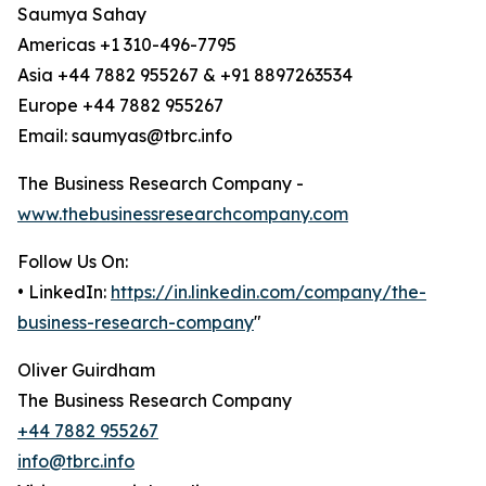
Saumya Sahay
Americas +1 310-496-7795
Asia +44 7882 955267 & +91 8897263534
Europe +44 7882 955267
Email: saumyas@tbrc.info
The Business Research Company -
www.thebusinessresearchcompany.com
Follow Us On:
• LinkedIn:
https://in.linkedin.com/company/the-
business-research-company
"
Oliver Guirdham
The Business Research Company
+44 7882 955267
info@tbrc.info