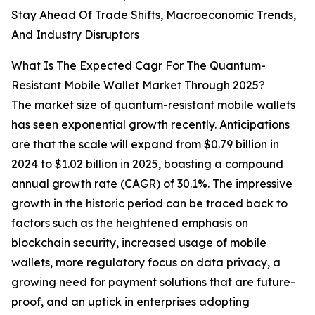
Stay Ahead Of Trade Shifts, Macroeconomic Trends,
And Industry Disruptors
What Is The Expected Cagr For The Quantum-
Resistant Mobile Wallet Market Through 2025?
The market size of quantum-resistant mobile wallets
has seen exponential growth recently. Anticipations
are that the scale will expand from $0.79 billion in
2024 to $1.02 billion in 2025, boasting a compound
annual growth rate (CAGR) of 30.1%. The impressive
growth in the historic period can be traced back to
factors such as the heightened emphasis on
blockchain security, increased usage of mobile
wallets, more regulatory focus on data privacy, a
growing need for payment solutions that are future-
proof, and an uptick in enterprises adopting