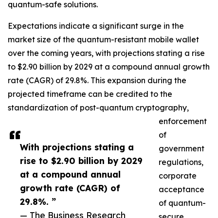
quantum-safe solutions.
Expectations indicate a significant surge in the
market size of the quantum-resistant mobile wallet
over the coming years, with projections stating a rise
to $2.90 billion by 2029 at a compound annual growth
rate (CAGR) of 29.8%. This expansion during the
projected timeframe can be credited to the
standardization of post-quantum cryptography,
enforcement
of
With projections stating a
government
rise to $2.90 billion by 2029
regulations,
at a compound annual
corporate
growth rate (CAGR) of
acceptance
29.8%. ”
of quantum-
— The Business Research
secure