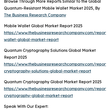
Browse Through More Reports Similar to the Global
Quantum-Resistant Mobile Wallet Market 2025, By
The Business Research Company
Mobile Wallet Global Market Report 2025
https://www.thebusinessresearchcompany.com/report/
wallet-global-market-report
Quantum Cryptography Solutions Global Market
Report 2025
https://www.thebusinessresearchcompany.com/report
cryptography-solutions-global-market-report
Quantum Cryptography Global Market Report 2025
https://www.thebusinessresearchcompany.com/report
cryptography-global-market-report
Speak With Our Expert: