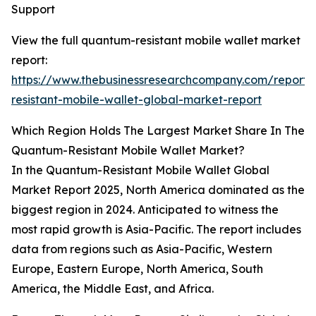
Support
View the full quantum-resistant mobile wallet market
report:
https://www.thebusinessresearchcompany.com/report
resistant-mobile-wallet-global-market-report
Which Region Holds The Largest Market Share In The
Quantum-Resistant Mobile Wallet Market?
In the Quantum-Resistant Mobile Wallet Global
Market Report 2025, North America dominated as the
biggest region in 2024. Anticipated to witness the
most rapid growth is Asia-Pacific. The report includes
data from regions such as Asia-Pacific, Western
Europe, Eastern Europe, North America, South
America, the Middle East, and Africa.