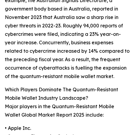
example, the Australian Signals Directorate, a
government body based in Australia, reported in
November 2023 that Australia saw a sharp rise in
cyber threats in 2022-23. Roughly 94,000 reports of
cybercrimes were filed, indicating a 23% year-on-
year increase. Concurrently, business expenses
related to cybercrime increased by 14% compared to
the preceding fiscal year. As a result, the frequent
occurrence of cyberattacks is fuelling the expansion
of the quantum-resistant mobile wallet market.
Which Players Dominate The Quantum-Resistant
Mobile Wallet Industry Landscape?
Major players in the Quantum-Resistant Mobile
Wallet Global Market Report 2025 include:
• Apple Inc.