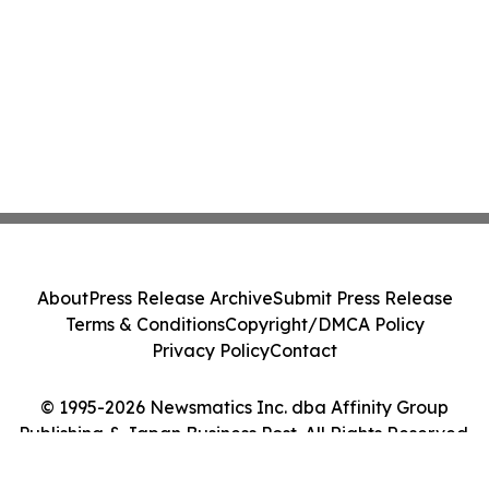
About
Press Release Archive
Submit Press Release
Terms & Conditions
Copyright/DMCA Policy
Privacy Policy
Contact
© 1995-2026 Newsmatics Inc. dba Affinity Group
Publishing & Japan Business Post. All Rights Reserved.
Cookie Settings / Your Privacy Choices