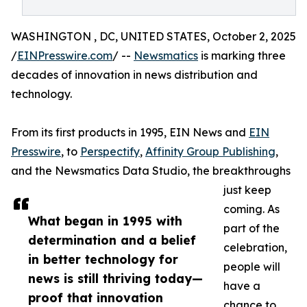
WASHINGTON , DC, UNITED STATES, October 2, 2025
/
EINPresswire.com
/ --
Newsmatics
is marking three
decades of innovation in news distribution and
technology.
From its first products in 1995, EIN News and
EIN
Presswire
, to
Perspectify
,
Affinity Group Publishing
,
and the Newsmatics Data Studio, the breakthroughs
just keep
coming. As
What began in 1995 with
part of the
determination and a belief
celebration,
in better technology for
people will
news is still thriving today—
have a
proof that innovation
chance to