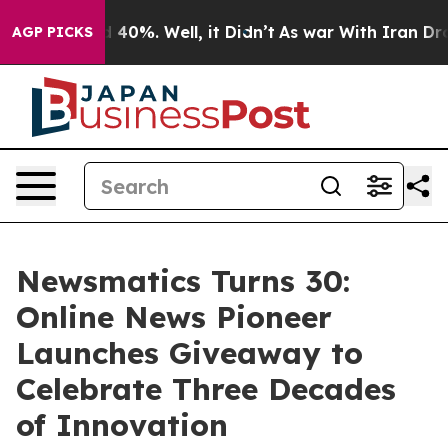
Around 40%. Well, it Didn’t
As war With Iran Drove o
AGP PICKS
Newsmatics Turns 30:
Online News Pioneer
Launches Giveaway to
Celebrate Three Decades
of Innovation