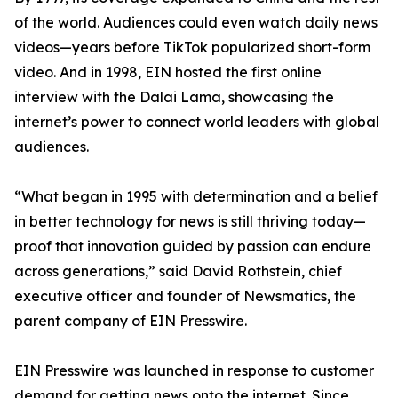
of the world. Audiences could even watch daily news
videos—years before TikTok popularized short-form
video. And in 1998, EIN hosted the first online
interview with the Dalai Lama, showcasing the
internet’s power to connect world leaders with global
audiences.
“What began in 1995 with determination and a belief
in better technology for news is still thriving today—
proof that innovation guided by passion can endure
across generations,” said David Rothstein, chief
executive officer and founder of Newsmatics, the
parent company of EIN Presswire.
EIN Presswire was launched in response to customer
demand for getting news onto the internet. Since