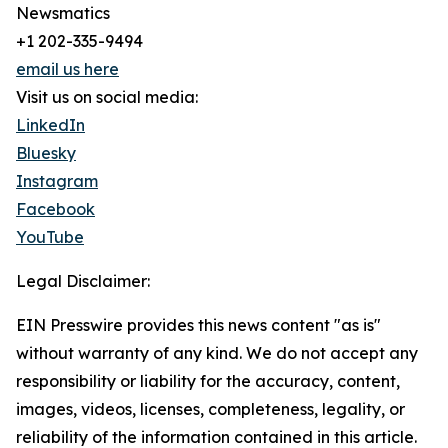
Newsmatics
+1 202-335-9494
email us here
Visit us on social media:
LinkedIn
Bluesky
Instagram
Facebook
YouTube
Legal Disclaimer:
EIN Presswire provides this news content "as is"
without warranty of any kind. We do not accept any
responsibility or liability for the accuracy, content,
images, videos, licenses, completeness, legality, or
reliability of the information contained in this article.