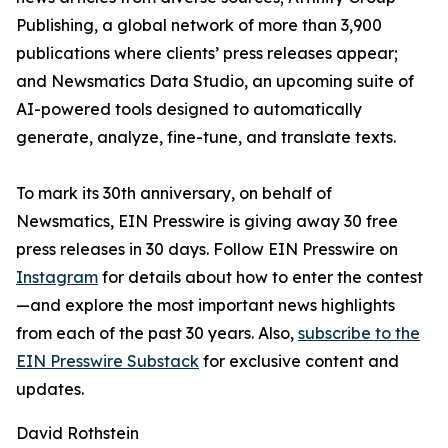
Publishing, a global network of more than 3,900
publications where clients’ press releases appear;
and Newsmatics Data Studio, an upcoming suite of
AI-powered tools designed to automatically
generate, analyze, fine-tune, and translate texts.
To mark its 30th anniversary, on behalf of
Newsmatics, EIN Presswire is giving away 30 free
press releases in 30 days. Follow EIN Presswire on
Instagram
for details about how to enter the contest
—and explore the most important news highlights
from each of the past 30 years. Also,
subscribe to the
EIN Presswire Substack
for exclusive content and
updates.
David Rothstein