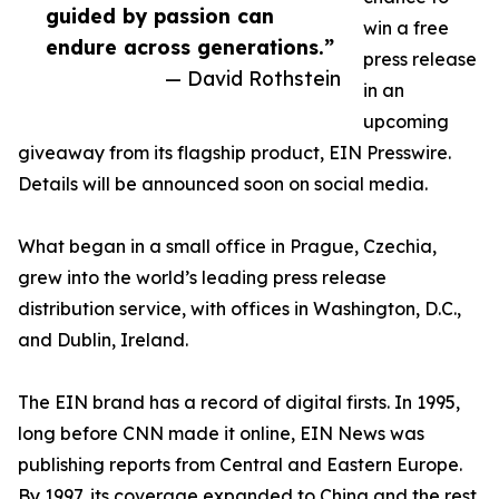
guided by passion can
win a free
endure across generations.”
press release
— David Rothstein
in an
upcoming
giveaway from its flagship product, EIN Presswire.
Details will be announced soon on social media.
What began in a small office in Prague, Czechia,
grew into the world’s leading press release
distribution service, with offices in Washington, D.C.,
and Dublin, Ireland.
The EIN brand has a record of digital firsts. In 1995,
long before CNN made it online, EIN News was
publishing reports from Central and Eastern Europe.
By 1997, its coverage expanded to China and the rest