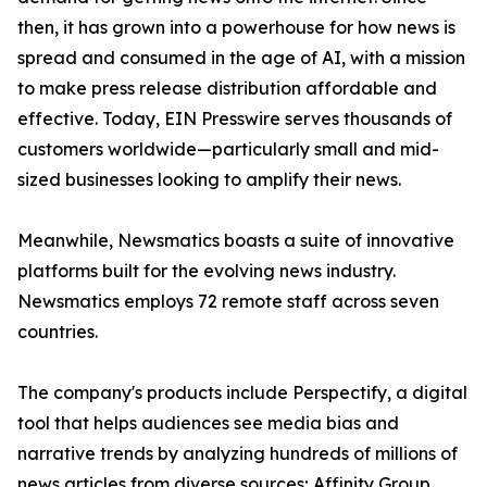
then, it has grown into a powerhouse for how news is
spread and consumed in the age of AI, with a mission
to make press release distribution affordable and
effective. Today, EIN Presswire serves thousands of
customers worldwide—particularly small and mid-
sized businesses looking to amplify their news.
Meanwhile, Newsmatics boasts a suite of innovative
platforms built for the evolving news industry.
Newsmatics employs 72 remote staff across seven
countries.
The company's products include Perspectify, a digital
tool that helps audiences see media bias and
narrative trends by analyzing hundreds of millions of
news articles from diverse sources; Affinity Group