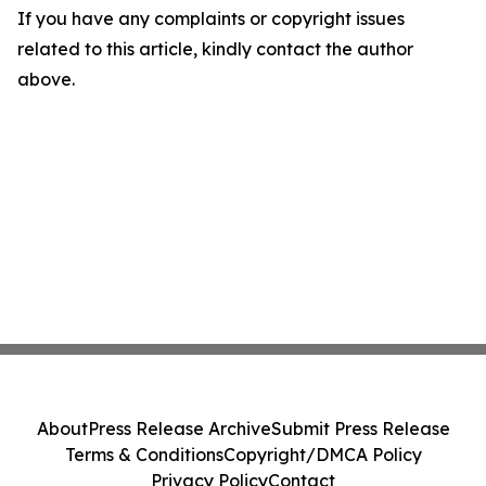
If you have any complaints or copyright issues
related to this article, kindly contact the author
above.
About
Press Release Archive
Submit Press Release
Terms & Conditions
Copyright/DMCA Policy
Privacy Policy
Contact