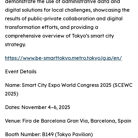
demonstrate the use of administrative data and
digital solutions for local challenges, showcasing the
results of public-private collaboration and digital
transformation efforts, and providing a
comprehensive overview of Tokyo’s smart city
strategy.
https://www.be-smarttokyo.metro.tokyo.lg.jp/en/
Event Details
Name: Smart City Expo World Congress 2025 (SCEWC
2025)
Dates: November 4–6, 2025
Venue: Fira de Barcelona Gran Via, Barcelona, Spain
Booth Number: B149 (Tokyo Pavilion)