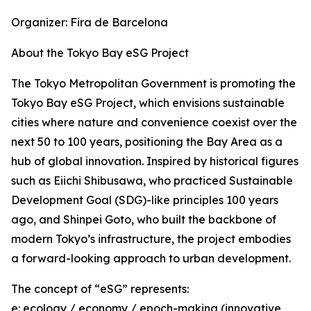
Organizer: Fira de Barcelona
About the Tokyo Bay eSG Project
The Tokyo Metropolitan Government is promoting the
Tokyo Bay eSG Project, which envisions sustainable
cities where nature and convenience coexist over the
next 50 to 100 years, positioning the Bay Area as a
hub of global innovation. Inspired by historical figures
such as Eiichi Shibusawa, who practiced Sustainable
Development Goal (SDG)-like principles 100 years
ago, and Shinpei Goto, who built the backbone of
modern Tokyo’s infrastructure, the project embodies
a forward-looking approach to urban development.
The concept of “eSG” represents:
e: ecology / economy / epoch-making (innovative