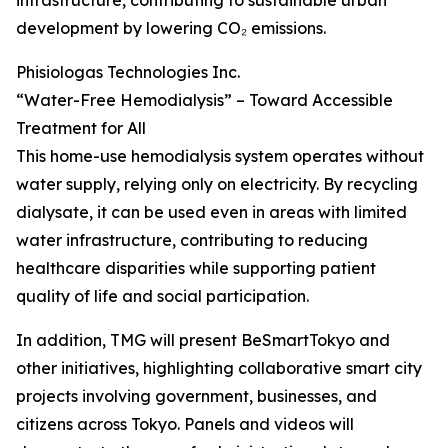
infrastructure, contributing to sustainable urban
development by lowering CO₂ emissions.
Phisiologas Technologies Inc.
“Water-Free Hemodialysis” – Toward Accessible
Treatment for All
This home-use hemodialysis system operates without
water supply, relying only on electricity. By recycling
dialysate, it can be used even in areas with limited
water infrastructure, contributing to reducing
healthcare disparities while supporting patient
quality of life and social participation.
In addition, TMG will present BeSmartTokyo and
other initiatives, highlighting collaborative smart city
projects involving government, businesses, and
citizens across Tokyo. Panels and videos will