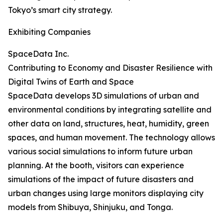
Tokyo’s smart city strategy.
Exhibiting Companies
SpaceData Inc.
Contributing to Economy and Disaster Resilience with
Digital Twins of Earth and Space
SpaceData develops 3D simulations of urban and
environmental conditions by integrating satellite and
other data on land, structures, heat, humidity, green
spaces, and human movement. The technology allows
various social simulations to inform future urban
planning. At the booth, visitors can experience
simulations of the impact of future disasters and
urban changes using large monitors displaying city
models from Shibuya, Shinjuku, and Tonga.