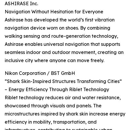
ASHIRASE Inc.
Navigation Without Hesitation for Everyone
Ashirase has developed the world’s first vibration
navigation device worn on shoes. By combining
walking sensing and route-generation technology,
Ashirase enables universal navigation that supports
seamless indoor and outdoor movement, creating an
inclusive city where anyone can move freely.
Nikon Corporation / BST GmbH
“Shark Skin-Inspired Structures Transforming Cities”
– Energy Efficiency Through Riblet Technology
Riblet technology reduces air and water resistance,
showcased through visuals and panels. The
microstructures inspired by shark skin increase energy
efficiency in mobility, transportation, and