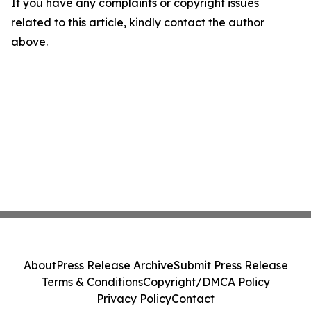
If you have any complaints or copyright issues
related to this article, kindly contact the author
above.
About
Press Release Archive
Submit Press Release
Terms & Conditions
Copyright/DMCA Policy
Privacy Policy
Contact