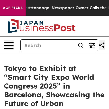
os in Chattanooga. Newspaper Owner Calls the People
AGP PICKS
Tokyo to Exhibit at
“Smart City Expo World
Congress 2025” in
Barcelona, Showcasing the
Future of Urban