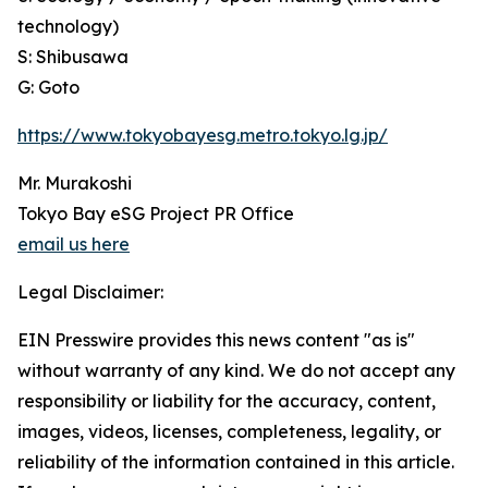
technology)
S: Shibusawa
G: Goto
https://www.tokyobayesg.metro.tokyo.lg.jp/
Mr. Murakoshi
Tokyo Bay eSG Project PR Office
email us here
Legal Disclaimer:
EIN Presswire provides this news content "as is"
without warranty of any kind. We do not accept any
responsibility or liability for the accuracy, content,
images, videos, licenses, completeness, legality, or
reliability of the information contained in this article.