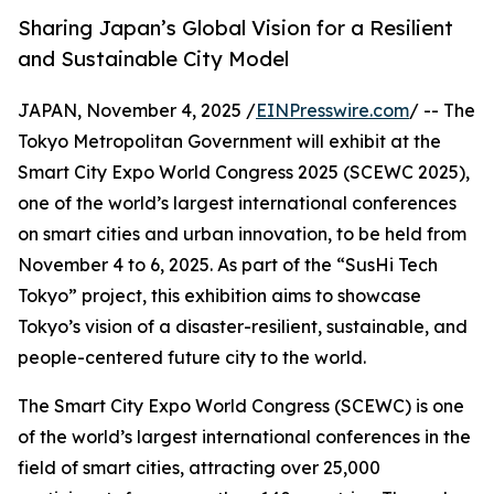
Sharing Japan’s Global Vision for a Resilient
and Sustainable City Model
JAPAN, November 4, 2025 /
EINPresswire.com
/ -- The
Tokyo Metropolitan Government will exhibit at the
Smart City Expo World Congress 2025 (SCEWC 2025),
one of the world’s largest international conferences
on smart cities and urban innovation, to be held from
November 4 to 6, 2025. As part of the “SusHi Tech
Tokyo” project, this exhibition aims to showcase
Tokyo’s vision of a disaster-resilient, sustainable, and
people-centered future city to the world.
The Smart City Expo World Congress (SCEWC) is one
of the world’s largest international conferences in the
field of smart cities, attracting over 25,000