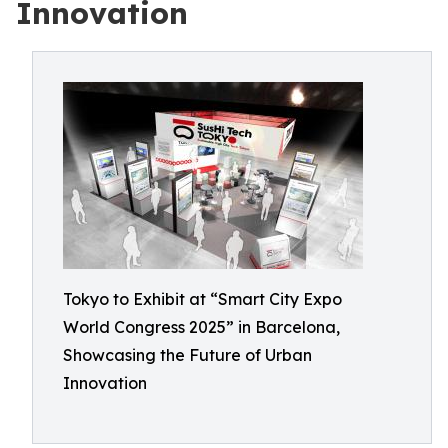
Innovation
Tokyo to Exhibit at “Smart City Expo
World Congress 2025” in Barcelona,
Showcasing the Future of Urban
Innovation