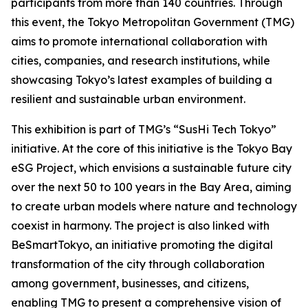
participants from more than 140 countries. Through
this event, the Tokyo Metropolitan Government (TMG)
aims to promote international collaboration with
cities, companies, and research institutions, while
showcasing Tokyo’s latest examples of building a
resilient and sustainable urban environment.
This exhibition is part of TMG’s “SusHi Tech Tokyo”
initiative. At the core of this initiative is the Tokyo Bay
eSG Project, which envisions a sustainable future city
over the next 50 to 100 years in the Bay Area, aiming
to create urban models where nature and technology
coexist in harmony. The project is also linked with
BeSmartTokyo, an initiative promoting the digital
transformation of the city through collaboration
among government, businesses, and citizens,
enabling TMG to present a comprehensive vision of