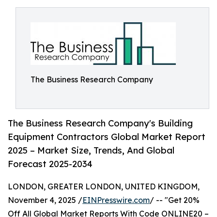
The Business Research Company
The Business Research Company's Building
Equipment Contractors Global Market Report
2025 – Market Size, Trends, And Global
Forecast 2025-2034
LONDON, GREATER LONDON, UNITED KINGDOM,
November 4, 2025 /
EINPresswire.com
/ -- "Get 20%
Off All Global Market Reports With Code ONLINE20 –