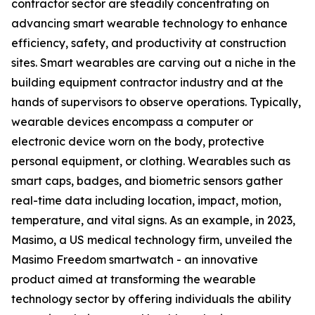
contractor sector are steadily concentrating on
advancing smart wearable technology to enhance
efficiency, safety, and productivity at construction
sites. Smart wearables are carving out a niche in the
building equipment contractor industry and at the
hands of supervisors to observe operations. Typically,
wearable devices encompass a computer or
electronic device worn on the body‍, protective
personal equipment, or clothing. Wearables such as
smart caps, badges, and biometric sensors gather
real-time data including location, impact, motion,
temperature, and vital signs. As an example, in 2023,
Masimo, a US medical technology firm, unveiled the
Masimo Freedom smartwatch - an innovative
product aimed at transforming the wearable
technology sector by offering individuals the ability