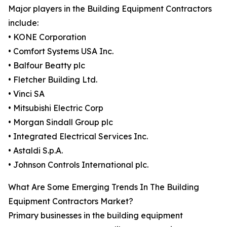
Major players in the Building Equipment Contractors
include:
• KONE Corporation
• Comfort Systems USA Inc.
• Balfour Beatty plc
• Fletcher Building Ltd.
• Vinci SA
• Mitsubishi Electric Corp
• Morgan Sindall Group plc
• Integrated Electrical Services Inc.
• Astaldi S.p.A.
• Johnson Controls International plc.
What Are Some Emerging Trends In The Building
Equipment Contractors Market?
Primary businesses in the building equipment