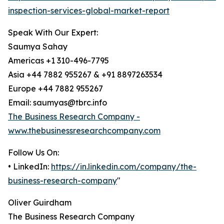
inspection-services-global-market-report
Speak With Our Expert:
Saumya Sahay
Americas +1 310-496-7795
Asia +44 7882 955267 & +91 8897263534
Europe +44 7882 955267
Email: saumyas@tbrc.info
The Business Research Company -
www.thebusinessresearchcompany.com
Follow Us On:
• LinkedIn:
https://in.linkedin.com/company/the-
business-research-company
"
Oliver Guirdham
The Business Research Company