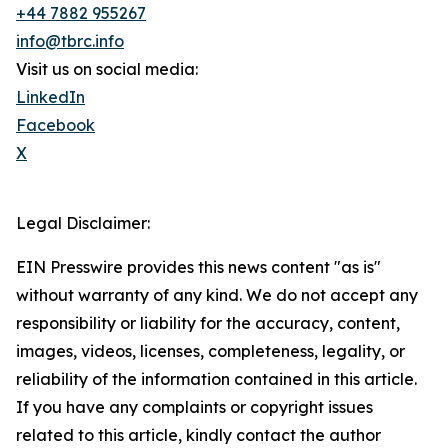
+44 7882 955267
info@tbrc.info
Visit us on social media:
LinkedIn
Facebook
X
Legal Disclaimer:
EIN Presswire provides this news content "as is"
without warranty of any kind. We do not accept any
responsibility or liability for the accuracy, content,
images, videos, licenses, completeness, legality, or
reliability of the information contained in this article.
If you have any complaints or copyright issues
related to this article, kindly contact the author