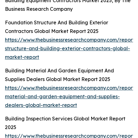
Building Equipment Contractors Market 2025, By The
Business Research Company
Foundation Structure And Building Exterior
Contractors Global Market Report 2025
https://www.thebusinessresearchcompany.com/report/
structure-and-building-exterior-contractors-global-
market-report
Building Material And Garden Equipment And
Supplies Dealers Global Market Report 2025
https://www.thebusinessresearchcompany.com/report/b
material-and-garden-equipment-and-supplies-
dealers-global-market-report
Building Inspection Services Global Market Report
2025
https://www.thebusinessresearchcompany.com/report/b