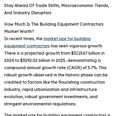
Stay Ahead Of Trade Shifts, Macroeconomic Trends,
And Industry Disruptors
How Much Is The Building Equipment Contractors
Market Worth?
In recent times, the
market size for building
equipment contractors
has seen vigorous growth.
There is a projected growth from $3113.67 billion in
2024 to $3292.02 billion in 2025, demonstrating a
compound annual growth rate (CAGR) of 5.7%. This
robust growth observed in the historic phase can be
credited to factors like the flourishing construction
industry, rapid urbanization and infrastructure
evolution, robust government investments, and
stringent environmental regulations.
The market size for building equipment contractors is