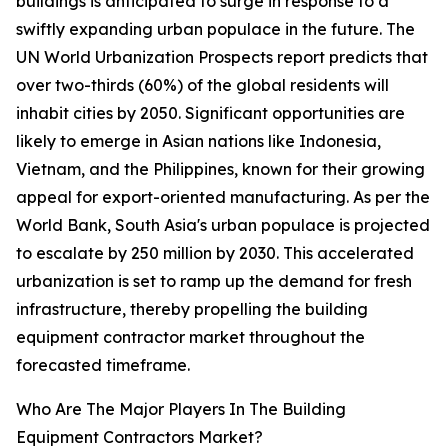
buildings is anticipated to surge in response to a
swiftly expanding urban populace in the future. The
UN World Urbanization Prospects report predicts that
over two-thirds (60%) of the global residents will
inhabit cities by 2050. Significant opportunities are
likely to emerge in Asian nations like Indonesia,
Vietnam, and the Philippines, known for their growing
appeal for export-oriented manufacturing. As per the
World Bank, South Asia's urban populace is projected
to escalate by 250 million by 2030. This accelerated
urbanization is set to ramp up the demand for fresh
infrastructure, thereby propelling the building
equipment contractor market throughout the
forecasted timeframe.
Who Are The Major Players In The Building
Equipment Contractors Market?