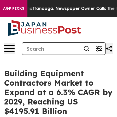
 in Chattanooga. Newspaper Owner Calls the People A
AGP PICKS
Building Equipment
Contractors Market to
Expand at a 6.3% CAGR by
2029, Reaching US
$4195.91 Billion