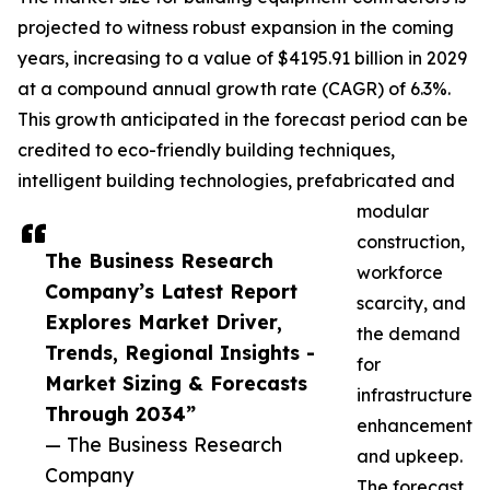
projected to witness robust expansion in the coming
years, increasing to a value of $4195.91 billion in 2029
at a compound annual growth rate (CAGR) of 6.3%.
This growth anticipated in the forecast period can be
credited to eco-friendly building techniques,
intelligent building technologies, prefabricated and
modular
construction,
The Business Research
workforce
Company’s Latest Report
scarcity, and
Explores Market Driver,
the demand
Trends, Regional Insights -
for
Market Sizing & Forecasts
infrastructure
Through 2034”
enhancement
— The Business Research
and upkeep.
Company
The forecast