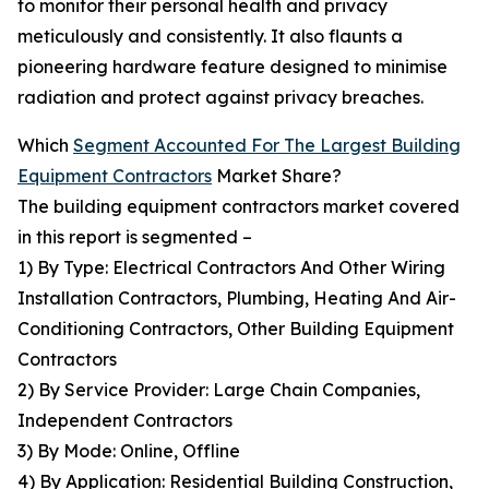
to monitor their personal health and privacy
meticulously and consistently. It also flaunts a
pioneering hardware feature designed to minimise
radiation and protect against privacy breaches.
Which
Segment Accounted For The Largest Building
Equipment Contractors
Market Share?
The building equipment contractors market covered
in this report is segmented –
1) By Type: Electrical Contractors And Other Wiring
Installation Contractors, Plumbing, Heating And Air-
Conditioning Contractors, Other Building Equipment
Contractors
2) By Service Provider: Large Chain Companies,
Independent Contractors
3) By Mode: Online, Offline
4) By Application: Residential Building Construction,