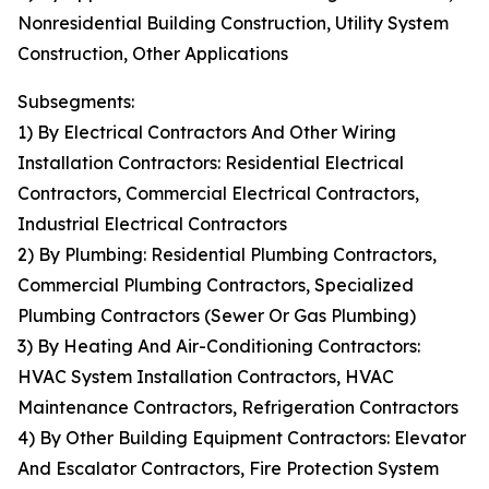
Nonresidential Building Construction, Utility System
Construction, Other Applications
Subsegments:
1) By Electrical Contractors And Other Wiring
Installation Contractors: Residential Electrical
Contractors, Commercial Electrical Contractors,
Industrial Electrical Contractors
2) By Plumbing: Residential Plumbing Contractors,
Commercial Plumbing Contractors, Specialized
Plumbing Contractors (Sewer Or Gas Plumbing)
3) By Heating And Air-Conditioning Contractors:
HVAC System Installation Contractors, HVAC
Maintenance Contractors, Refrigeration Contractors
4) By Other Building Equipment Contractors: Elevator
And Escalator Contractors, Fire Protection System