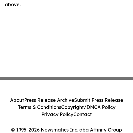
above.
About
Press Release Archive
Submit Press Release
Terms & Conditions
Copyright/DMCA Policy
Privacy Policy
Contact
© 1995-2026 Newsmatics Inc. dba Affinity Group