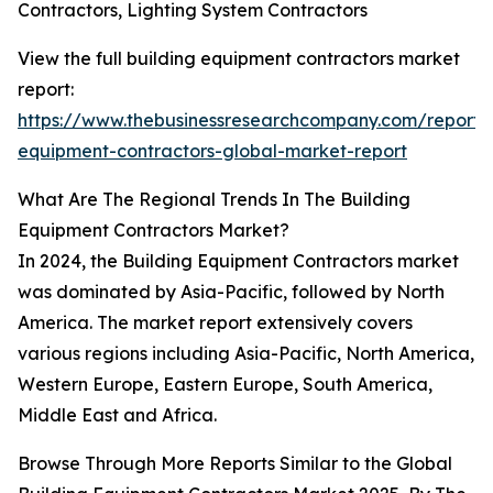
Contractors, Lighting System Contractors
View the full building equipment contractors market
report:
https://www.thebusinessresearchcompany.com/report/b
equipment-contractors-global-market-report
What Are The Regional Trends In The Building
Equipment Contractors Market?
In 2024, the Building Equipment Contractors market
was dominated by Asia-Pacific, followed by North
America. The market report extensively covers
various regions including Asia-Pacific, North America,
Western Europe, Eastern Europe, South America,
Middle East and Africa.
Browse Through More Reports Similar to the Global