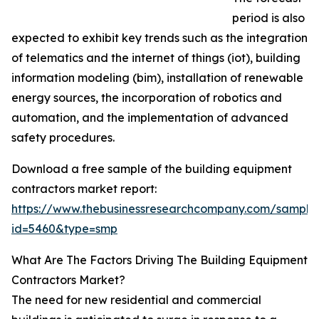
period is also
expected to exhibit key trends such as the integration
of telematics and the internet of things (iot), building
information modeling (bim), installation of renewable
energy sources, the incorporation of robotics and
automation, and the implementation of advanced
safety procedures.
Download a free sample of the building equipment
contractors market report:
https://www.thebusinessresearchcompany.com/sample
id=5460&type=smp
What Are The Factors Driving The Building Equipment
Contractors Market?
The need for new residential and commercial