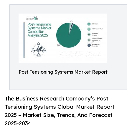
Post Tensioning Systems Market Report
The Business Research Company’s Post-
Tensioning Systems Global Market Report
2025 – Market Size, Trends, And Forecast
2025-2034