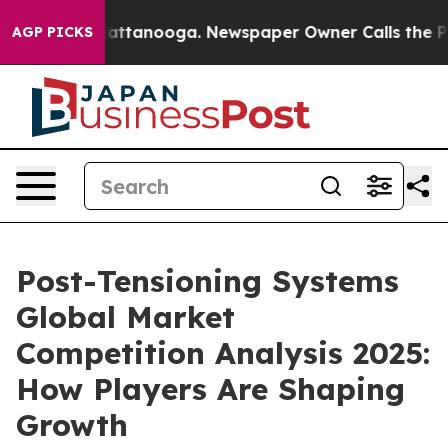
 in Chattanooga. Newspaper Owner Calls the People A
AGP PICKS
Post-Tensioning Systems
Global Market
Competition Analysis 2025:
How Players Are Shaping
Growth