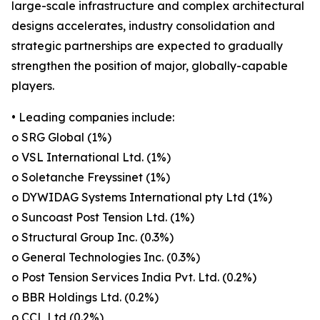
large-scale infrastructure and complex architectural
designs accelerates, industry consolidation and
strategic partnerships are expected to gradually
strengthen the position of major, globally-capable
players.
• Leading companies include:
o SRG Global (1%)
o VSL International Ltd. (1%)
o Soletanche Freyssinet (1%)
o DYWIDAG Systems International pty Ltd (1%)
o Suncoast Post Tension Ltd. (1%)
o Structural Group Inc. (0.3%)
o General Technologies Inc. (0.3%)
o Post Tension Services India Pvt. Ltd. (0.2%)
o BBR Holdings Ltd. (0.2%)
o CCL Ltd (0.2%)