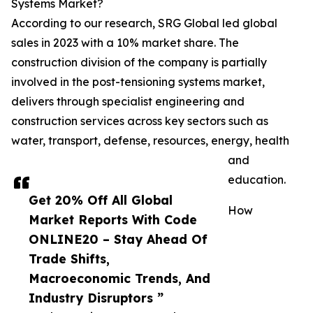
Systems Market?
According to our research, SRG Global led global
sales in 2023 with a 10% market share. The
construction division of the company is partially
involved in the post-tensioning systems market,
delivers through specialist engineering and
construction services across key sectors such as
water, transport, defense, resources, energy, health
and
education.
Get 20% Off All Global
How
Market Reports With Code
ONLINE20 – Stay Ahead Of
Trade Shifts,
Macroeconomic Trends, And
Industry Disruptors ”