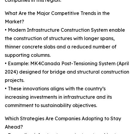
companies in this region.
What Are the Major Competitive Trends in the
Market?
• Modern Infrastructure Construction System enable
the construction of structures with longer spans,
thinner concrete slabs and a reduced number of
supporting columns.
• Example: MK4Canada Post-Tensioning System (April
2024) designed for bridge and structural construction
projects.
• These innovations aligns with the country’s
increasing investments in infrastructure and its
commitment to sustainability objectives.
Which Strategies Are Companies Adopting to Stay
Ahead?