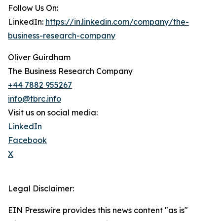
Follow Us On:
LinkedIn:
https://in.linkedin.com/company/the-
business-research-company
Oliver Guirdham
The Business Research Company
+44 7882 955267
info@tbrc.info
Visit us on social media:
LinkedIn
Facebook
X
Legal Disclaimer:
EIN Presswire provides this news content "as is"