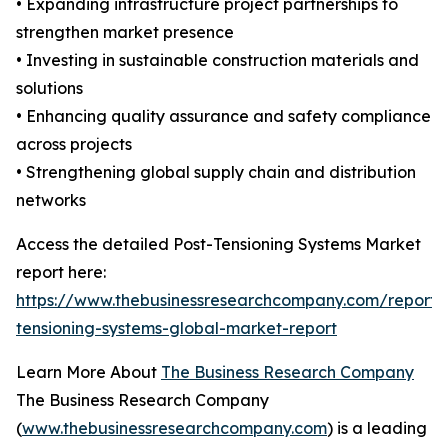
• Expanding infrastructure project partnerships to
strengthen market presence
• Investing in sustainable construction materials and
solutions
• Enhancing quality assurance and safety compliance
across projects
• Strengthening global supply chain and distribution
networks
Access the detailed Post-Tensioning Systems Market
report here:
https://www.thebusinessresearchcompany.com/report/
tensioning-systems-global-market-report
Learn More About
The Business Research Company
The Business Research Company
(
www.thebusinessresearchcompany.com
) is a leading