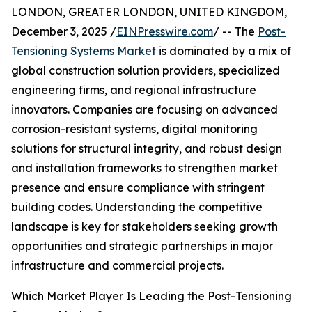
LONDON, GREATER LONDON, UNITED KINGDOM,
December 3, 2025 /
EINPresswire.com
/ -- The
Post-
Tensioning Systems Market
is dominated by a mix of
global construction solution providers, specialized
engineering firms, and regional infrastructure
innovators. Companies are focusing on advanced
corrosion-resistant systems, digital monitoring
solutions for structural integrity, and robust design
and installation frameworks to strengthen market
presence and ensure compliance with stringent
building codes. Understanding the competitive
landscape is key for stakeholders seeking growth
opportunities and strategic partnerships in major
infrastructure and commercial projects.
Which Market Player Is Leading the Post-Tensioning