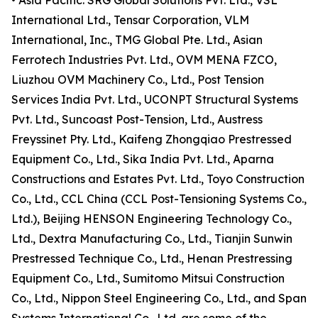
• Asia Pacific: SRG Global Solutions Pvt. Ltd., VSL
International Ltd., Tensar Corporation, VLM
International, Inc., TMG Global Pte. Ltd., Asian
Ferrotech Industries Pvt. Ltd., OVM MENA FZCO,
Liuzhou OVM Machinery Co., Ltd., Post Tension
Services India Pvt. Ltd., UCONPT Structural Systems
Pvt. Ltd., Suncoast Post-Tension, Ltd., Austress
Freyssinet Pty. Ltd., Kaifeng Zhongqiao Prestressed
Equipment Co., Ltd., Sika India Pvt. Ltd., Aparna
Constructions and Estates Pvt. Ltd., Toyo Construction
Co., Ltd., CCL China (CCL Post-Tensioning Systems Co.,
Ltd.), Beijing HENSON Engineering Technology Co.,
Ltd., Dextra Manufacturing Co., Ltd., Tianjin Sunwin
Prestressed Technique Co., Ltd., Henan Prestressing
Equipment Co., Ltd., Sumitomo Mitsui Construction
Co., Ltd., Nippon Steel Engineering Co., Ltd., and Span