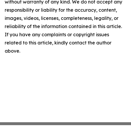
without warranty of any kind. We do not accept any
responsibility or liability for the accuracy, content,
images, videos, licenses, completeness, legality, or
reliability of the information contained in this article.
If you have any complaints or copyright issues
related to this article, kindly contact the author
above.