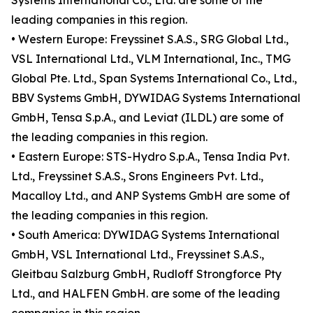
Systems International Co., Ltd. are some of the
leading companies in this region.
• Western Europe: Freyssinet S.A.S., SRG Global Ltd.,
VSL International Ltd., VLM International, Inc., TMG
Global Pte. Ltd., Span Systems International Co., Ltd.,
BBV Systems GmbH, DYWIDAG Systems International
GmbH, Tensa S.p.A., and Leviat (ILDL) are some of
the leading companies in this region.
• Eastern Europe: STS-Hydro S.p.A., Tensa India Pvt.
Ltd., Freyssinet S.A.S., Srons Engineers Pvt. Ltd.,
Macalloy Ltd., and ANP Systems GmbH are some of
the leading companies in this region.
• South America: DYWIDAG Systems International
GmbH, VSL International Ltd., Freyssinet S.A.S.,
Gleitbau Salzburg GmbH, Rudloff Strongforce Pty
Ltd., and HALFEN GmbH. are some of the leading