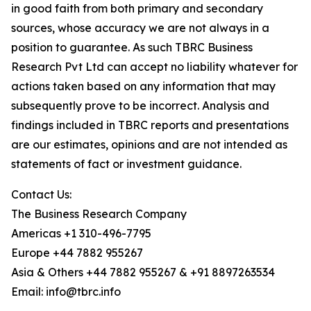
in good faith from both primary and secondary
sources, whose accuracy we are not always in a
position to guarantee. As such TBRC Business
Research Pvt Ltd can accept no liability whatever for
actions taken based on any information that may
subsequently prove to be incorrect. Analysis and
findings included in TBRC reports and presentations
are our estimates, opinions and are not intended as
statements of fact or investment guidance.
Contact Us:
The Business Research Company
Americas +1 310-496-7795
Europe +44 7882 955267
Asia & Others +44 7882 955267 & +91 8897263534
Email: info@tbrc.info