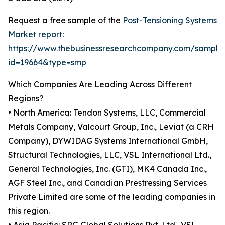
Request a free sample of the
Post-Tensioning Systems
Market report
:
https://www.thebusinessresearchcompany.com/sample
id=19664&type=smp
Which Companies Are Leading Across Different
Regions?
• North America: Tendon Systems, LLC, Commercial
Metals Company, Valcourt Group, Inc., Leviat (a CRH
Company), DYWIDAG Systems International GmbH,
Structural Technologies, LLC, VSL International Ltd.,
General Technologies, Inc. (GTI), MK4 Canada Inc.,
AGF Steel Inc., and Canadian Prestressing Services
Private Limited are some of the leading companies in
this region.