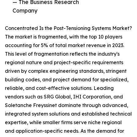
— The Business Research
Company
Concentrated Is the Post-Tensioning Systems Market?
The market is fragmented, with the top 10 players
accounting for 5% of total market revenue in 2023.
This level of fragmentation reflects the industry's
regional nature and project-specific requirements
driven by complex engineering standards, stringent
building codes, and project demand for specialized,
reliable, and cost-effective solutions. Leading
vendors such as SRG Global, IHI Corporation, and
Soletanche Freyssinet dominate through advanced,
integrated system solutions and established technical
expertise, while smaller firms serve niche regional
and application-specific needs. As the demand for