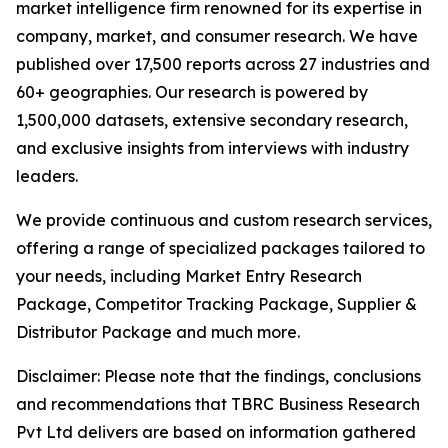
market intelligence firm renowned for its expertise in
company, market, and consumer research. We have
published over 17,500 reports across 27 industries and
60+ geographies. Our research is powered by
1,500,000 datasets, extensive secondary research,
and exclusive insights from interviews with industry
leaders.
We provide continuous and custom research services,
offering a range of specialized packages tailored to
your needs, including Market Entry Research
Package, Competitor Tracking Package, Supplier &
Distributor Package and much more.
Disclaimer: Please note that the findings, conclusions
and recommendations that TBRC Business Research
Pvt Ltd delivers are based on information gathered